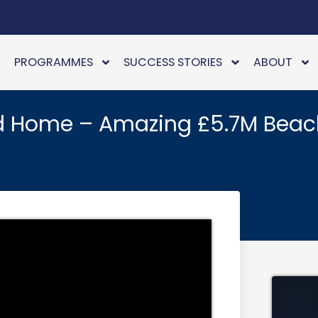
PROGRAMMES
SUCCESS STORIES
ABOUT
d Home – Amazing £5.7M Beac