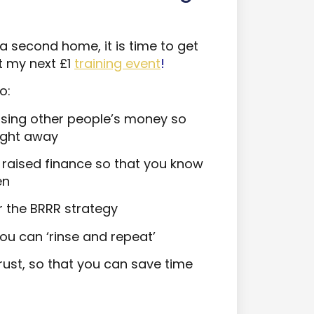
 second home, it is time to get
t my next £1
training event
!
o:
sing other people’s money so
aight away
of raised finance so that you know
en
r the BRRR strategy
ou can ‘rinse and repeat’
ust, so that you can save time