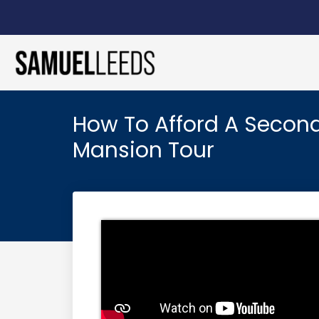
How To Afford A Secon
Mansion Tour