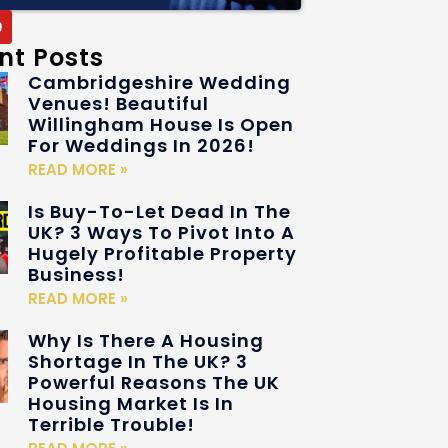
nt Posts
Cambridgeshire Wedding
Venues! Beautiful
Willingham House Is Open
For Weddings In 2026!
READ MORE »
Is Buy-To-Let Dead In The
UK? 3 Ways To Pivot Into A
Hugely Profitable Property
Business!
READ MORE »
Why Is There A Housing
Shortage In The UK? 3
Powerful Reasons The UK
Housing Market Is In
Terrible Trouble!