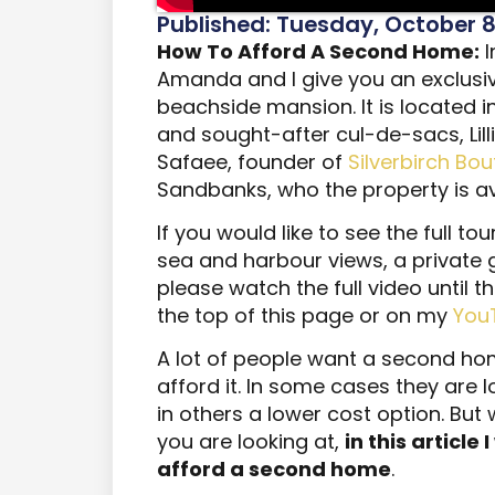
Published: Tuesday, October 8
How To Afford A Second Home:
I
Amanda and I give you an exclusiv
beachside mansion. It is located i
and sought-after cul-de-sacs, Lill
Safaee, founder of
Silverbirch Bo
Sandbanks, who the property is ava
If you would like to see the full to
sea and harbour views, a private
please watch the full video until t
the top of this page or on my
You
A lot of people want a second hom
afford it. In some cases they are l
in others a lower cost option. But
you are looking at,
in this article 
afford a second home
.