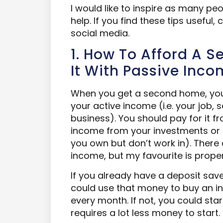
I would like to inspire as many peo
help. If you find these tips useful,
social media.
1. How To Afford A 
It With Passive Inc
When you get a second home, you 
your active income (i.e. your job,
business). You should pay for it f
income from your investments or
you own but don’t work in). There
income, but my favourite is proper
If you already have a deposit sa
could use that money to buy an i
every month. If not, you could sta
requires a lot less money to start.