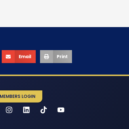
Email
Print
MEMBERS LOGIN