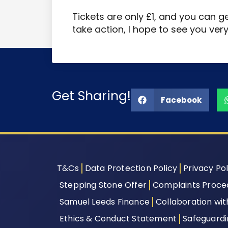
Tickets are only £1, and you can g
take action, I hope to see you ver
Get Sharing!
Facebook
T&Cs
Data Protection Policy
Privacy Pol
Stepping Stone Offer
Complaints Proce
Samuel Leeds Finance
Collaboration wi
Ethics & Conduct Statement
Safeguard