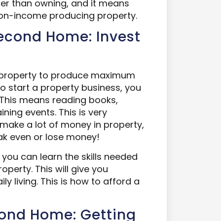
sier than owning, and it means
 non-income producing property.
Second Home: Invest
in property to produce maximum
o start a property business, you
st. This means reading books,
ning events. This is very
make a lot of money in property,
ak even or lose money!
n, you can learn the skills needed
perty. This will give you
ly living. This is how to afford a
cond Home: Getting