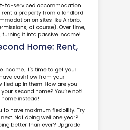
rent-to-serviced accommodation
 rent a property from a landlord
mmodation on sites like Airbnb,
rmissions, of course). Over time,
turning it into passive income!
Second Home: Rent,
 income, it's time to get your
u have cashflow from your
ow tied up in them. How are you
y your second home? You’re not!
d home instead!
to have maximum flexibility. Try
 next. Not doing well one year?
oing better than ever? Upgrade