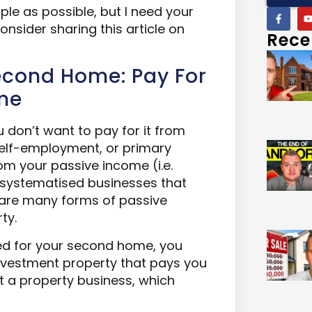
ple as possible, but I need your
 consider sharing this article on
Rece
Second Home: Pay For
ome
don’t want to pay for it from
 self-employment, or primary
rom your passive income (i.e.
 systematised businesses that
 are many forms of passive
ty.
ved for your second home, you
nvestment property that pays you
rt a property business, which