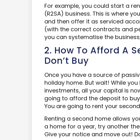
For example, you could start a 
(R2SA) business. This is where you
and then offer it as serviced acco
(with the correct contracts and pe
you can systematise the business, 
2. How To Afford A 
Don’t Buy
Once you have a source of passive
holiday home. But wait! While yo
investments, all your capital is n
going to afford the deposit to bu
You are going to rent your secon
Renting a second home allows you 
a home for a year, try another the
Give your notice and move out! D