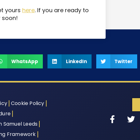
et yours
here
. If you are ready to
y soon!
WhatsApp
LinkedIn
Twitter
icy
Cookie Policy
dure
th Samuel Leeds
ing Framework