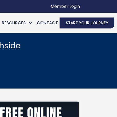
Member Login
RESOURCES
CONTACT
START YOUR JOURNEY
hside