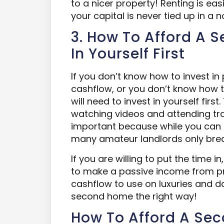
to a nicer property! Renting is ea
your capital is never tied up in a
3. How To Afford A 
In Yourself First
If you don’t know how to invest 
cashflow, or you don’t know how t
will need to invest in yourself fir
watching videos and attending trai
important because while you can 
many amateur landlords only bre
If you are willing to put the time i
to make a passive income from pro
cashflow to use on luxuries and dai
second home the right way!
How To Afford A Se