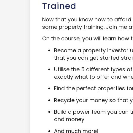
Trained
Now that you know how to afford a
some property training. Join me a
On the course, you will learn how t
Become a property investor u
that you can get started str
Utilise the 5 different types 
exactly what to offer and wh
Find the perfect properties fo
Recycle your money so that y
Build a power team you can tr
and money
And much more!