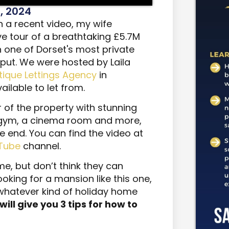
, 2024
n a recent video, my wife
e tour of a breathtaking £5.7M
n one of Dorset's most private
iput. We were hosted by Laila
utique Lettings Agency
in
ilable to let from.
ur of the property with stunning
 gym, a cinema room and more,
he end. You can find the video at
Tube
channel.
e, but don’t think they can
ooking for a mansion like this one,
 whatever kind of holiday home
I will give you 3 tips for how to