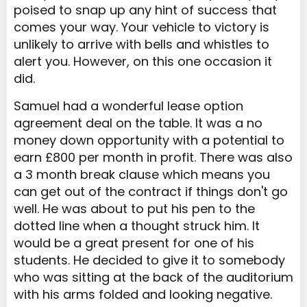
poised to snap up any hint of success that
comes your way. Your vehicle to victory is
unlikely to arrive with bells and whistles to
alert you. However, on this one occasion it
did.
Samuel had a wonderful lease option
agreement deal on the table. It was a no
money down opportunity with a potential to
earn £800 per month in profit. There was also
a 3 month break clause which means you
can get out of the contract if things don't go
well. He was about to put his pen to the
dotted line when a thought struck him. It
would be a great present for one of his
students. He decided to give it to somebody
who was sitting at the back of the auditorium
with his arms folded and looking negative.