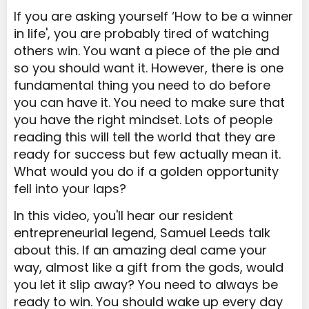
If you are asking yourself ‘How to be a winner
in life', you are probably tired of watching
others win. You want a piece of the pie and
so you should want it. However, there is one
fundamental thing you need to do before
you can have it. You need to make sure that
you have the right mindset. Lots of people
reading this will tell the world that they are
ready for success but few actually mean it.
What would you do if a golden opportunity
fell into your laps?
In this video, you'll hear our resident
entrepreneurial legend, Samuel Leeds talk
about this. If an amazing deal came your
way, almost like a gift from the gods, would
you let it slip away? You need to always be
ready to win. You should wake up every day