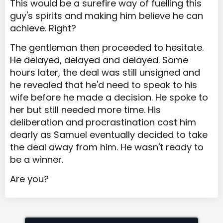
This would be a surefire way of fuelling this
guy's spirits and making him believe he can
achieve. Right?
The gentleman then proceeded to hesitate.
He delayed, delayed and delayed. Some
hours later, the deal was still unsigned and
he revealed that he'd need to speak to his
wife before he made a decision. He spoke to
her but still needed more time. His
deliberation and procrastination cost him
dearly as Samuel eventually decided to take
the deal away from him. He wasn't ready to
be a winner.
Are you?