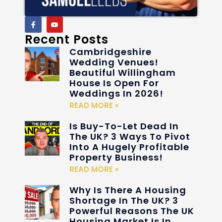
Recent Posts
Cambridgeshire
Wedding Venues!
Beautiful Willingham
House Is Open For
Weddings In 2026!
READ MORE »
Is Buy-To-Let Dead In
The UK? 3 Ways To Pivot
Into A Hugely Profitable
Property Business!
READ MORE »
Why Is There A Housing
Shortage In The UK? 3
Powerful Reasons The UK
Housing Market Is In