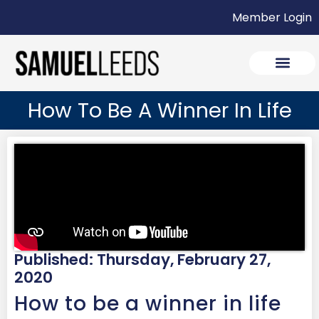
Member Login
How To Be A Winner In Life
Published: Thursday, February 27,
2020
How to be a winner in life