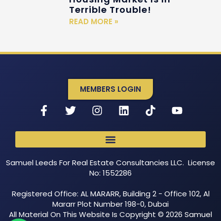
Terrible Trouble!
READ MORE »
MEMBERS LOGIN
Samuel Leeds For Real Estate Consultancies LLC. License
No: 1552286
Registered Office: AL MARARR, Building 2 - Office 102, Al
Mararr Plot Number 198-0, Dubai
All Material On This Website Is Copyright © 2026 Samuel