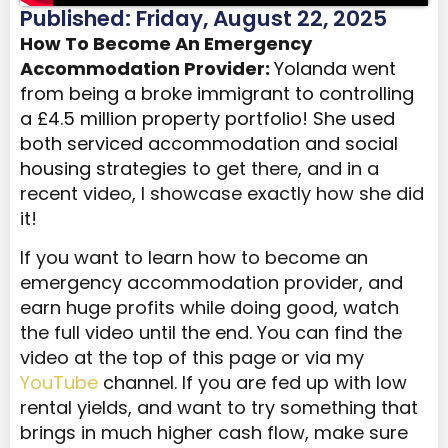
Published: Friday, August 22, 2025
How To Become An Emergency
Accommodation Provider:
Yolanda
went
from being a broke immigrant to controlling
a £4.5 million property portfolio! She used
both serviced accommodation and social
housing strategies
to get there, and in a
recent video, I showcase exactly how she did
it!
If you want to learn how to become an
emergency accommodation provider, and
earn huge profits while doing good, watch
the full video until the end. You can find the
video at the top of this page or via my
YouTube
channel. If you are fed up with low
rental yields, and want to try something that
brings in much higher cash flow, make sure