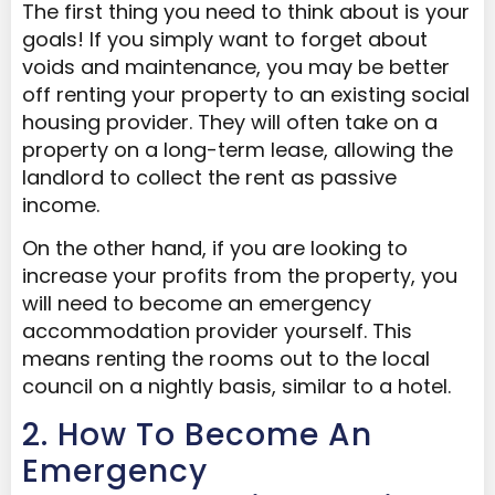
The first thing you need to think about is your
goals! If you simply want to forget about
voids and maintenance, you may be better
off renting your property to an existing social
housing provider. They will often take on a
property on a long-term lease, allowing the
landlord to collect the rent as passive
income.
On the other hand, if you are looking to
increase your profits from the property, you
will need to become an emergency
accommodation provider yourself. This
means renting the rooms out to the local
council on a nightly basis, similar to a hotel.
2. How To Become An
Emergency