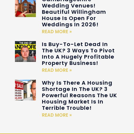
Wedding Venues!
Beautiful Willingham
House Is Open For
Weddings In 2026!
READ MORE »
Is Buy-To-Let Dead In
The UK? 3 Ways To Pivot
Into A Hugely Profitable
Property Business!
READ MORE »
Why Is There A Housing
Shortage In The UK? 3
Powerful Reasons The UK
Housing Market Is In
Terrible Trouble!
READ MORE »