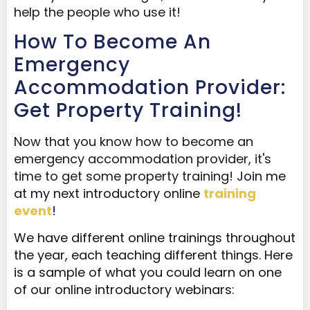
help the people who use it!
How To Become An
Emergency
Accommodation Provider:
Get Property Training!
Now that you know how to become an
emergency accommodation provider, it's
time to get some property training!
Join me
at my next introductory online
training
event
!
We have different online trainings throughout
the year, each teaching different things. Here
is a sample of what you could learn on one
of our online introductory webinars: