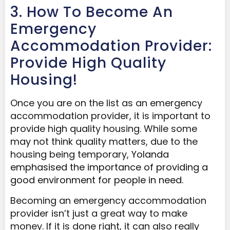
3. How To Become An
Emergency
Accommodation Provider:
Provide High Quality
Housing!
Once you are on the list as an emergency
accommodation provider, it is important to
provide high quality housing. While some
may not think quality matters, due to the
housing being temporary,
Yolanda
emphasised the importance of providing
a
good environment for people in need.
Becoming an emergency accommodation
provider isn’t just a great way to make
money. If it is done right, it can also really