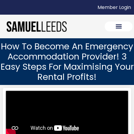
Member Login
How To Become An Emergency
Accommodation Provider! 3
Easy Steps For Maximising Your
Rental Profits!