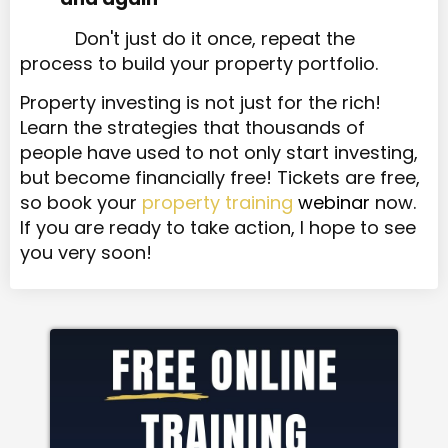
Don't just do it once, repeat the
process to build your property portfolio.
Property investing is not just for the rich!
Learn the strategies that thousands of
people have used to not only start investing,
but become financially free! Tickets are free,
so book your
property training
webinar
now.
If you are ready to take action, I hope to see
you very soon!