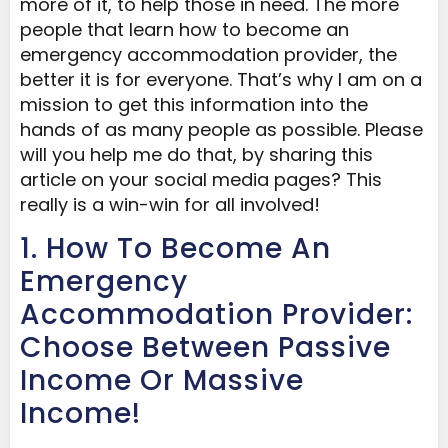
more of it, to help those in need. The more
people that learn how to become an
emergency accommodation provider, the
better it is for everyone. That’s why I am on a
mission to get this information into the
hands of as many people as possible. Please
will you help me do that, by sharing this
article on your social media pages? This
really is a win-win for all involved!
1. How To Become An
Emergency
Accommodation Provider:
Choose Between Passive
Income Or Massive
Income!