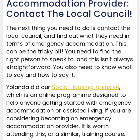
Accommodation Provider:
Contact The Local Council!
The next thing you need to do is contact the
local council, and find out what they need in
terms of emergency accommodation. This
can be the tricky bit! You need to find the
right person to speak to, and this isn’t always
straightforward. You also need to know what
to say and how to say it.
Yolanda did our
Social Housing Intensive
,
which is an online programme designed to
help anyone getting started with emergency
accommodation or assisted living. If you are
considering becoming an emergency
accommodation provider, it is worth
attending this, or a similar, training course.