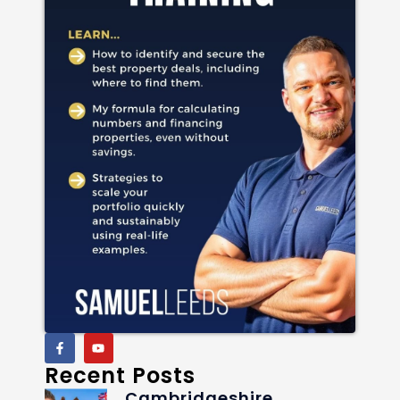
Recent Posts
Cambridgeshire