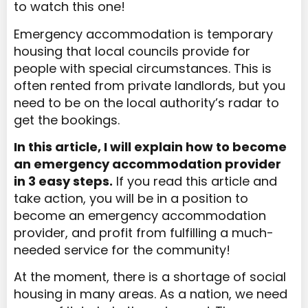
to watch this one!
Emergency accommodation is temporary
housing that local councils provide for
people with special circumstances. This is
often rented from private landlords, but you
need to be on the local authority’s radar to
get the bookings.
In this article, I will explain how to become
an emergency accommodation provider
in 3 easy steps.
If you read this article and
take action, you will be in a position to
become an emergency accommodation
provider, and profit from fulfilling a much-
needed service for the community!
At the moment, there is a shortage of social
housing in many areas. As a nation, we need