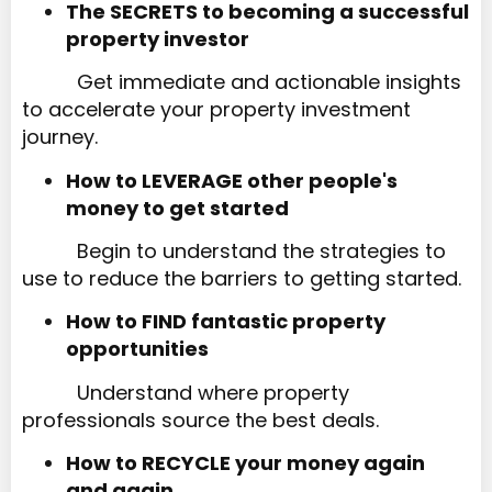
The SECRETS to becoming a successful
property investor​​​​​​​
Get immediate and actionable insights
to accelerate your property investment
journey.
How to LEVERAGE other people's
money to get started​​​​​​​
Begin to understand the strategies to
use to reduce the barriers to getting started.
How to FIND fantastic property
opportunities
Understand where property
professionals source the best deals.
How to RECYCLE your money again
and again