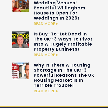
Wedding Venues!
Beautiful Willingham
House Is Open For
Weddings In 2026!
READ MORE »
Is Buy-To-Let Dead In
The UK? 3 Ways To Pivot
Into A Hugely Profitable
Property Business!
READ MORE »
Why Is There A Housing
Shortage In The UK? 3
Powerful Reasons The UK
Housing Market Is In
Terrible Trouble!
READ MORE »