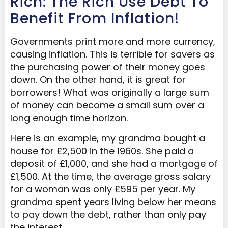
Rich: The Rich Use Debt To
Benefit From Inflation!
Governments print more and more currency,
causing inflation. This is terrible for savers as
the purchasing power of their money goes
down. On the other hand, it is great for
borrowers! What was originally a large sum
of money can become a small sum over a
long enough time horizon.
Here is an example, my grandma bought a
house for £2,500 in the 1960s. She paid a
deposit of £1,000, and she had a mortgage of
£1,500. At the time, the average gross salary
for a woman was only £595 per year. My
grandma spent years living below her means
to pay down the debt, rather than only pay
the interest.