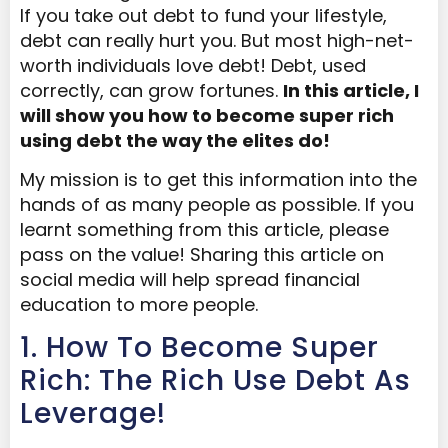
If you take out debt to fund your lifestyle,
debt can really hurt you. But most high-net-
worth individuals love debt! Debt, used
correctly, can grow fortunes.
In this article, I
will show you how to become super rich
using debt the way the elites do!
My mission is to get this information into the
hands of as many people as possible. If you
learnt something from this article, please
pass on the value! Sharing this article on
social media will help spread financial
education to more people.
1. How To Become Super
Rich: The Rich Use Debt As
Leverage!