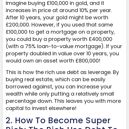
Imagine buying £100,000 in gold, and it
increases in price at around 10% per year.
After 10 years, your gold might be worth
£200,000. However, if you used that same
£100,000 to get a mortgage on a property,
you could buy a property worth £400,000
(with a 75% loan-to-value mortgage). If your
property doubled in value over 10 years, you
would own an asset worth £800,000!
This is how the rich use debt as leverage. By
buying real estate, which can be easily
borrowed against, you can increase your
wealth while only putting a relatively small
percentage down. This leaves you with more
capital to invest elsewhere!
2. How To Become Super