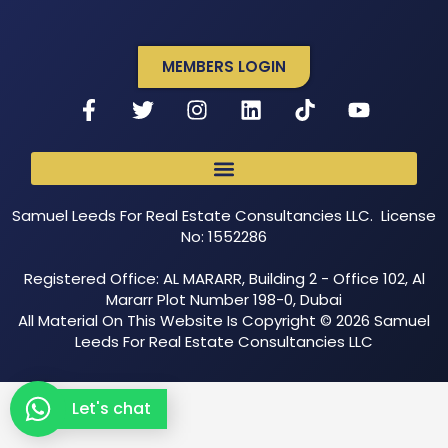
MEMBERS LOGIN
Samuel Leeds For Real Estate Consultancies LLC. License
No: 1552286
Registered Office: AL MARARR, Building 2 - Office 102, Al
Mararr Plot Number 198-0, Dubai
All Material On This Website Is Copyright © 2026 Samuel
Leeds For Real Estate Consultancies LLC
Let's chat