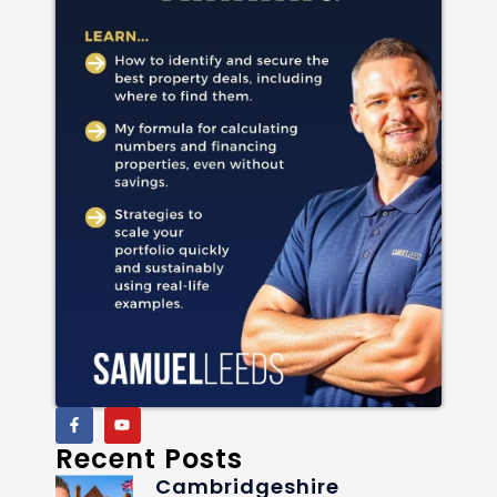
Recent Posts
Cambridgeshire