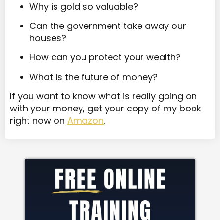
Why is gold so valuable?
Can the government take away our
houses?
How can you protect your wealth?
What is the future of money?
If you want to know what is really going on
with your money, get your copy of my book
right now on
Amazon
.