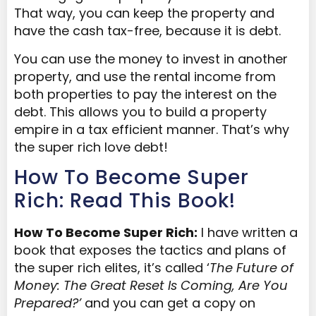
That way, you can keep the property and
have the cash tax-free, because it is debt.
You can use the money to invest in another
property, and use the rental income from
both properties to pay the interest on the
debt. This allows you to build a property
empire in a tax efficient manner. That’s why
the super rich love debt!
How To Become Super
Rich: Read This Book!
How To Become Super Rich:
I have written a
book that exposes the tactics and plans of
the super rich elites, it’s called ‘
The Future of
Money: The Great Reset Is Coming, Are You
Prepared?’
and you can get a copy on