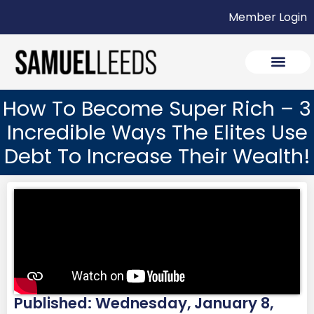
Member Login
How To Become Super Rich – 3
Incredible Ways The Elites Use
Debt To Increase Their Wealth!
Published: Wednesday, January 8,