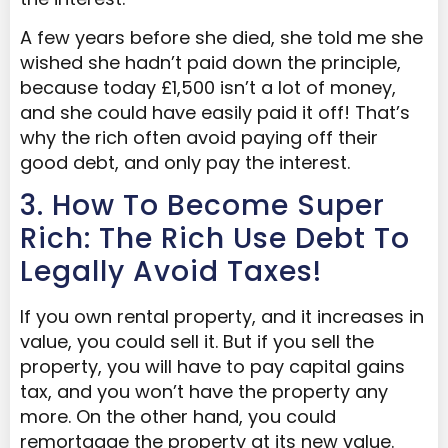
A few years before she died, she told me she
wished she hadn’t paid down the principle,
because today £1,500 isn’t a lot of money,
and she could have easily paid it off! That’s
why the rich often avoid paying off their
good debt, and only pay the interest.
3. How To Become Super
Rich: The Rich Use Debt To
Legally Avoid Taxes!
If you own rental property, and it increases in
value, you could sell it. But if you sell the
property, you will have to pay capital gains
tax, and you won’t have the property any
more. On the other hand, you could
remortgage the property at its new value.