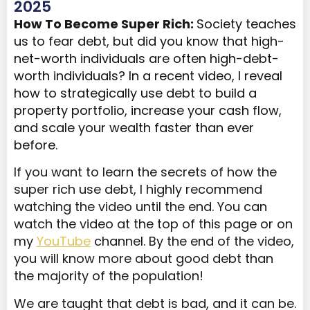
2025
How To Become Super Rich:
Society teaches
us to fear debt, but did you know that high-
net-worth individuals are often high-debt-
worth individuals? In a recent video, I reveal
how to strategically use debt to build a
property portfolio, increase your cash flow,
and scale your wealth faster than ever
before.
If you want to learn the secrets of how the
super rich use debt, I highly recommend
watching the video until the end. You can
watch the video at the top of this page or on
my
YouTube
channel. By the end of the video,
you will know more about good debt than
the majority of the population!
We are taught that debt is bad, and it can be.