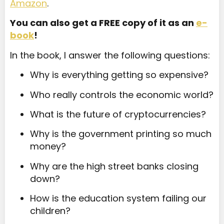
Amazon
.
You can also get a FREE copy of it as an
e-
book
!
In the book, I answer the following questions:
Why is everything getting so expensive?
Who really controls the economic world?
What is the future of cryptocurrencies?
Why is the government printing so much
money?
Why are the high street banks closing
down?
How is the education system failing our
children?