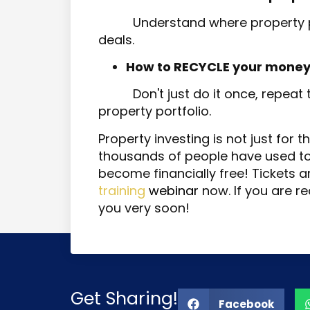
Understand where property p
deals.
How to RECYCLE your money
Don't just do it once, repeat
property portfolio.
Property investing is not just for t
thousands of people have used to n
become financially free! Tickets a
training
webinar
now. If you are re
you very soon!
Get Sharing!
Facebook