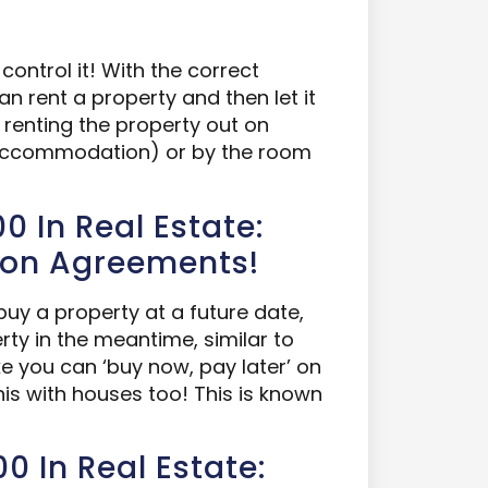
control it! With the correct
n rent a property and then let it
y renting the property out on
d accommodation) or by the room
0 In Real Estate:
ion Agreements!
uy a property at a future date,
erty in the meantime, similar to
ke you can ‘buy now, pay later’ on
s with houses too! This is known
0 In Real Estate: