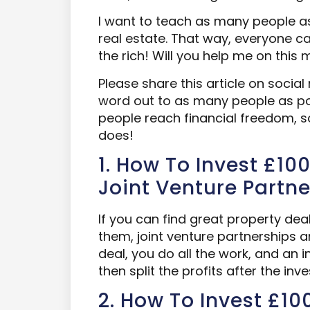
I want to teach as many people as
real estate. That way, everyone ca
the rich! Will you help me on this 
Please share this article on social 
word out to as many people as pos
people reach financial freedom, 
does!
1. How To Invest £100
Joint Venture Partne
If you can find great property dea
them, joint venture partnerships a
deal, you do all the work, and an 
then split the profits after the inves
2. How To Invest £100