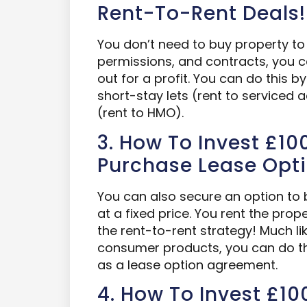
Rent-To-Rent Deals!
You don’t need to buy property to 
permissions, and contracts, you ca
out for a profit. You can do this b
short-stay lets (rent to service
(rent to HMO).
3. How To Invest £100
Purchase Lease Opt
You can also secure an option to b
at a fixed price. You rent the prop
the rent-to-rent strategy! Much li
consumer products, you can do thi
as a lease option agreement.
4. How To Invest £100