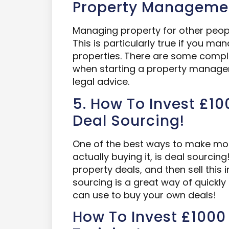
Property Manageme
Managing property for other peopl
This is particularly true if you m
properties. There are some compl
when starting a property manag
legal advice.
5. How To Invest £100
Deal Sourcing!
One of the best ways to make mon
actually buying it, is deal sourci
property deals, and then sell this 
sourcing is a great way of quickly
can use to buy your own deals!
How To Invest £1000 