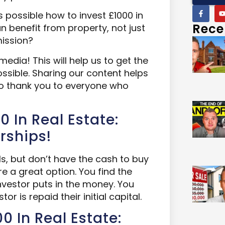
 possible how to invest £1000 in
Rece
n benefit from property, not just
mission?
media! This will help us to get the
sible. Sharing our content helps
so thank you to everyone who
0 In Real Estate:
rships!
ls, but don’t have the cash to buy
re a great option. You find the
investor puts in the money. You
tor is repaid their initial capital.
0 In Real Estate: