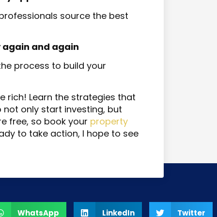
rofessionals source the best
 again and again
 the process to build your
he rich! Learn the strategies that
ot only start investing, but
re free, so book your
property
ady to take action, I hope to see
WhatsApp
LinkedIn
Twitter