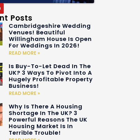
nt Posts
Cambridgeshire Wedding
Venues! Beautiful
Willingham House Is Open
For Weddings In 2026!
READ MORE »
Is Buy-To-Let Dead In The
UK? 3 Ways To Pivot Into A
Hugely Profitable Property
Business!
READ MORE »
Why Is There A Housing
Shortage In The UK? 3
Powerful Reasons The UK
Housing Market Is In
Terrible Trouble!