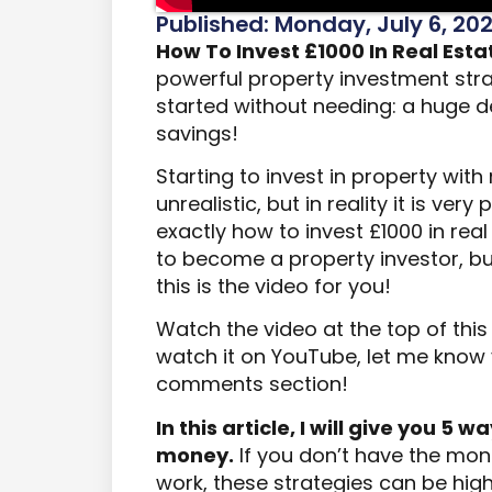
Published: Monday, July 6, 20
How To Invest £1000 In Real Esta
powerful property investment stra
started without needing: a huge de
savings!
Starting to invest in property wit
unrealistic, but in reality it is very
exactly how to invest £1000 in rea
to become a property investor, b
this is the video for you!
Watch the video at the top of thi
watch it on YouTube, let me know y
comments section!
In this article, I will give you 5 
money.
If you don’t have the mone
work, these strategies can be high