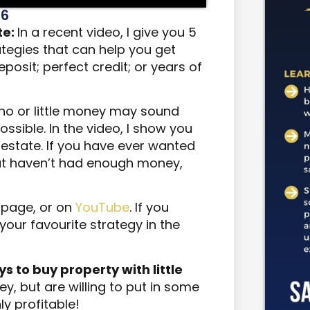
26
te:
In a recent video, I give you 5
tegies that can help you get
posit; perfect credit; or years of
h no or little money may sound
 possible. In the video, I show you
l estate. If you have ever wanted
ut haven’t had enough money,
s page, or on
YouTube
. If you
our favourite strategy in the
ways to buy property with little
y, but are willing to put in some
ly profitable!