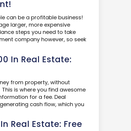
nt!
e can be a profitable business!
anage larger, more expensive
iance steps you need to take
ement company however, so seek
0 In Real Estate:
ey from property, without
ng! This is where you find awesome
information for a fee. Deal
 generating cash flow, which you
In Real Estate: Free