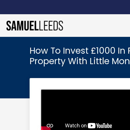
How To Invest £1000 In 
Property With Little Mo