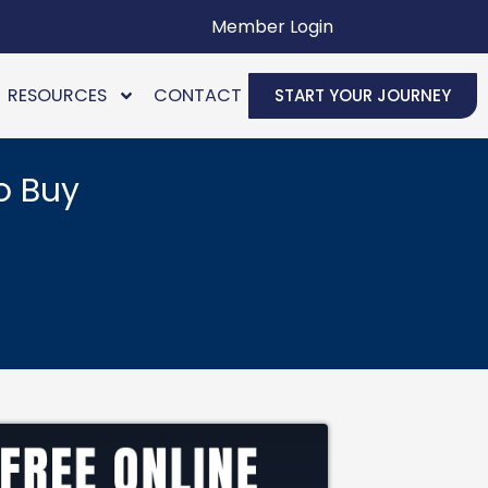
Member Login
RESOURCES
CONTACT
START YOUR JOURNEY
o Buy