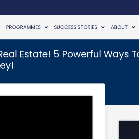
PROGRAMMES
SUCCESS STORIES
ABOUT
Real Estate! 5 Powerful Ways T
ney!