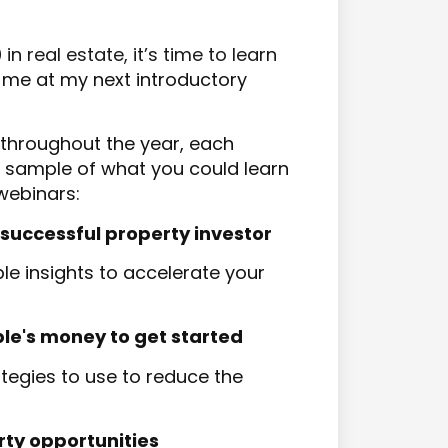
 real estate, it’s time to learn
 me at my next introductory
 throughout the year, each
 a sample of what you could learn
webinars:
essful property investor​​​​​​​
e insights to accelerate your
 money to get started​​​​​​​
tegies to use to reduce the
rty opportunities