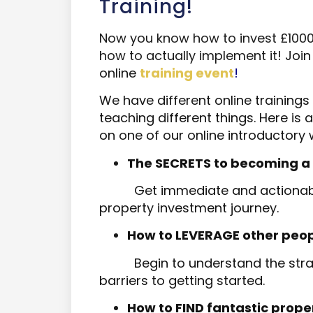
Training!
Now you know how to invest £1000 in
how to actually implement it!
J
oin
online
training event
!
We have different online trainings
teaching different things. Here is
on one of our online introductory 
The SECRETS to becoming a succ
Get immediate and actionabl
property investment journey.
How to LEVERAGE other people's
Begin to understand the stra
barriers to getting started.
How to FIND fantastic prope