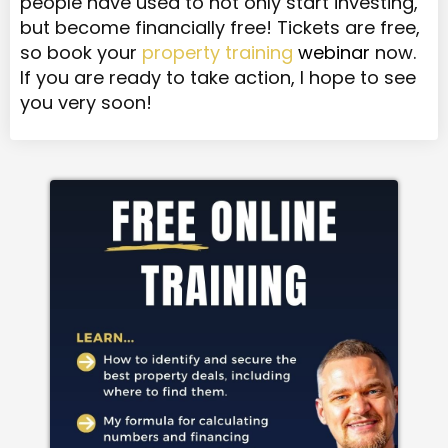
people have used to not only start investing,
but become financially free! Tickets are free,
so book your
property training
webinar
now.
If you are ready to take action, I hope to see
you very soon!