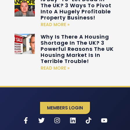
The UK? 3 Ways To Pivot
Into A Hugely Profitable
Property Business!
READ MORE »
Why Is There A Housing
Shortage In The UK? 3
Powerful Reasons The UK
Housing Market Is In
Terrible Trouble!
READ MORE »
MEMBERS LOGIN