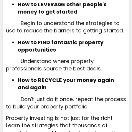
How to LEVERAGE other people's
money to get started​​​​​​​
Begin to understand the strategies to
use to reduce the barriers to getting started.
How to FIND fantastic property
opportunities
Understand where property
professionals source the best deals.
How to RECYCLE your money again
and again
Don't just do it once, repeat the process
to build your property portfolio.
Property investing is not just for the rich!
Learn the strategies that thousands of