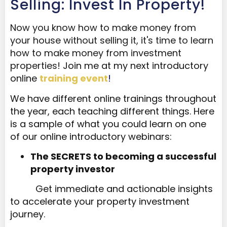
Selling: Invest In Property!
Now you know how to make money from
your house without selling it, it's time to learn
how to make money from investment
properties!
J
oin me at my next introductory
online
training event
!
We have different online trainings throughout
the year, each teaching different things. Here
is a sample of what you could learn on one
of our online introductory webinars:
The SECRETS to becoming a successful
property investor​​​​​​​
Get immediate and actionable insights
to accelerate your property investment
journey.