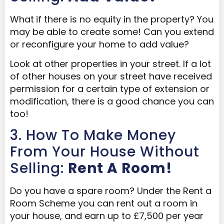
What
if there is no equity in the property? You
may be able to create some! Can you extend
or reconfigure your home to add value?
Look at other properties in your street. If a lot
of other houses on your street have received
permission for a certain type of extension or
modification, there is a good chance you can
too!
3. How To Make Money
From Your House Without
Selling:
Rent A Room!
Do you have a spare room? Under the Rent a
Room Scheme you can rent out a room in
your house, and earn up to £7,500 per year