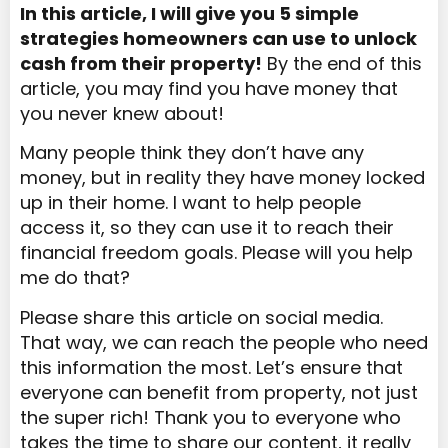
In this article, I will give you 5 simple
strategies homeowners can use
to
unlock
cash from their
property
!
By the end of this
article, you may find you have money that
you never knew about!
Many people think they don’t have any
money, but in reality they have money locked
up in their home. I want to help people
access it, so they can use it to reach their
financial freedom goals. Please will you help
me do that?
Please share this article on social media.
That way, we can reach the people who need
this information the most. Let’s ensure that
everyone can benefit from property, not just
the super rich! Thank you to everyone who
takes the time to share our content, it really