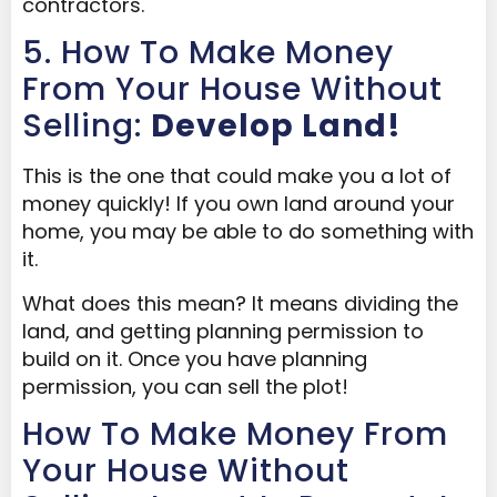
contractors.
5. How To Make Money
From Your House Without
Selling:
Develop Land!
This is the one that could make you a lot of
money quickly! If you own land around your
home, you may be able to do something with
it.
What does this mean? It means dividing the
land, and getting planning permission to
build on it. Once you have planning
permission, you can sell the plot!
How To Make Money From
Your House Without