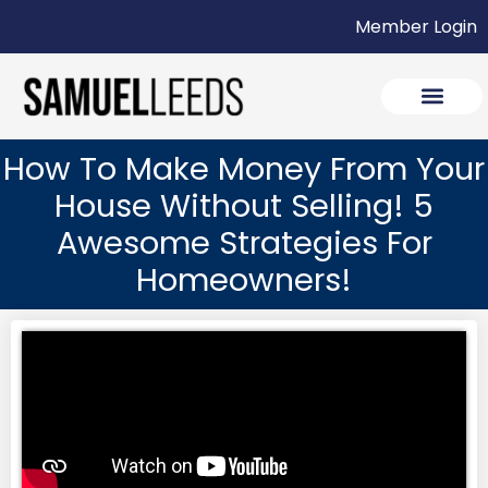
Member Login
How To Make Money From Your
House Without Selling! 5
Awesome Strategies For
Homeowners!