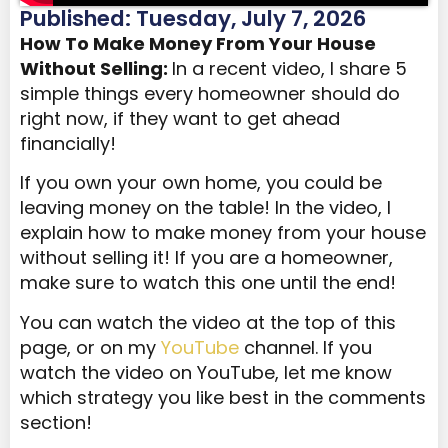
Published: Tuesday, July 7, 2026
How To Make
Money
From Your House
Without Selling:
In a recent video, I share 5
simple things every homeowner should do
right now, if they want to get ahead
financially!
If you own your own home, you could be
leaving money on the table! In the video, I
explain how to make money from your house
without selling it! If you are a homeowner,
make sure to watch this one until the end!
You can watch the video at the top of this
page, or on my
YouTube
channel. If you
watch the video on YouTube, let me know
which strategy you like best in the comments
section!