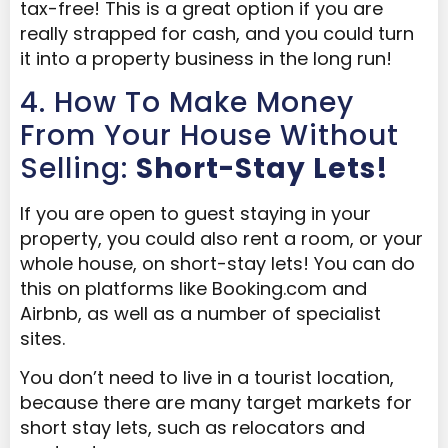
tax-free! This is a great option if you are
really strapped for cash, and you could turn
it into a property business in the long run!
4. How To Make Money
From Your House Without
Selling:
Short-Stay Lets!
If you are open to guest staying in your
property, you could also rent a room, or your
whole house, on short-stay lets! You can do
this on platforms like Booking.com and
Airbnb, as well as a number of specialist
sites.
You don’t need to live in a tourist location,
because there are many target markets for
short stay lets, such as relocators and