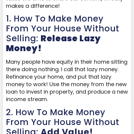
makes a difference!
1. How To Make Money
From Your House Without
Selling:
Release Lazy
Money!
Many people have equity in their home sitting
there doing nothing. I call that lazy money.
Refinance your home, and put that lazy
money to work! Use the money from the new
loan to invest in property, and produce a new
income stream.
2. How To Make Money
From Your House Without
Selling:
Add Value!