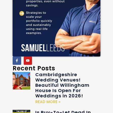
Recent Posts
Cambridgeshire
Wedding Venues!
Beautiful Willingham
House Is Open For
Weddings In 2026!
READ MORE »
Is Buy-To-Let Dead In