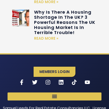
READ MORE »
Why Is There A Housing
Shortage In The UK? 3
Powerful Reasons The UK
Housing Market Is In
Terrible Trouble!
READ MORE »
MEMBERS LOGIN
Samuel Leeds For Real Estate Consultancies LLC. License