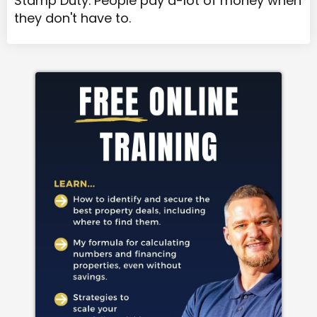
Stamp Duty. People pay a-lot of money when
they don't have to.