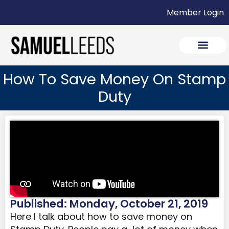
Member Login
How To Save Money On Stamp
Duty
Published: Monday, October 21, 2019
Here I talk about how to save money on