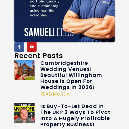
Recent Posts
Cambridgeshire
Wedding Venues!
Beautiful Willingham
House Is Open For
Weddings In 2026!
READ MORE »
Is Buy-To-Let Dead In
The UK? 3 Ways To Pivot
Into A Hugely Profitable
Property Business!