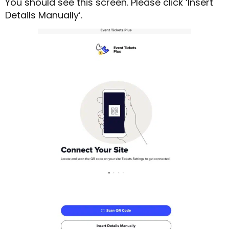
You should see this screen. Please click ‘Insert
Details Manually’.