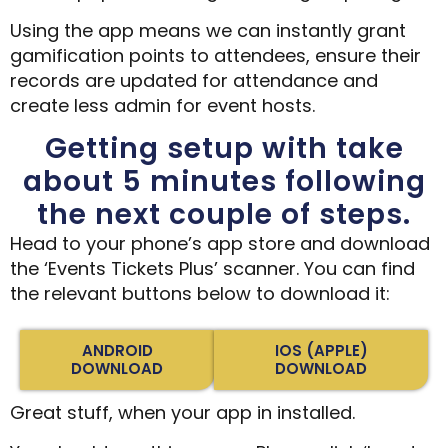
Using the app means we can instantly grant
gamification points to attendees, ensure their
records are updated for attendance and
create less admin for event hosts.
Getting setup with take
about 5 minutes following
the next couple of steps.
Head to your phone’s app store and download
the ‘Events Tickets Plus’ scanner. You can find
the relevant buttons below to download it:
ANDROID
IOS (APPLE)
DOWNLOAD
DOWNLOAD
Great stuff, when your app in installed.