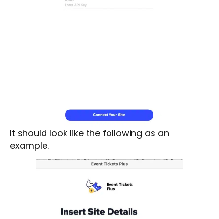
It should look like the following as an
example.