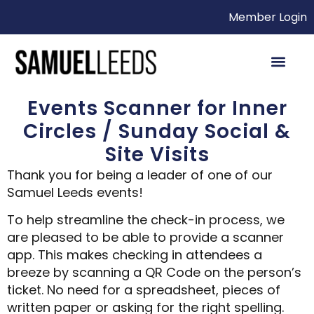
Member Login
Events Scanner for Inner
Circles / Sunday Social &
Site Visits
Thank you for being a leader of one of our
Samuel Leeds events!
To help streamline the check-in process, we
are pleased to be able to provide a scanner
app. This makes checking in attendees a
breeze by scanning a QR Code on the person’s
ticket. No need for a spreadsheet, pieces of
written paper or asking for the right spelling.