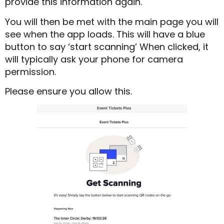
provide this information again.
You will then be met with the main page you will
see when the app loads. This will have a blue
button to say ‘start scanning’ When clicked, it
will typically ask your phone for camera
permission.
Please ensure you allow this.