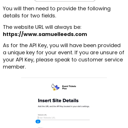
You will then need to provide the following
details for two fields.
The website URL will always be:
https://www.samuelleeds.com
As for the API Key, you will have been provided
a unique key for your event. If you are unsure of
your API Key, please speak to customer service
member.