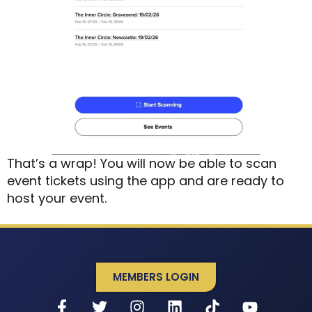
That’s a wrap! You will now be able to scan
event tickets using the app and are ready to
host your event.
MEMBERS LOGIN