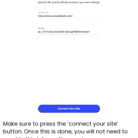
Make sure to press the ‘connect your site’
button. Once this is done, you will not need to