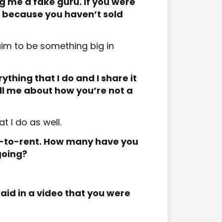
ng me a fake guru. If you were
 because you haven’t sold
laim to be something big in
thing that I do and I share it
ell me about how you’re not a
t I do as well.
t-to-rent. How many have you
going?
aid in a video that you were