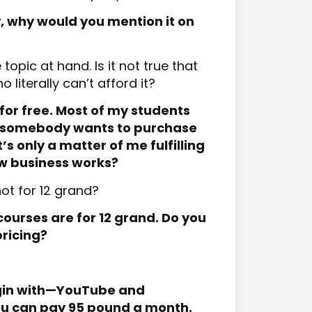
y, why would you mention it on
topic at hand. Is it not true that
 literally can’t afford it?
for free. Most of my students
If somebody wants to purchase
s only a matter of me fulfilling
ow business works?
not for 12 grand?
courses are for 12 grand. Do you
ricing?
egin with—YouTube and
you can pay 95 pound a month.