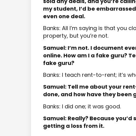
sold any deals, and you’re calli
my student, I’d be embarrassed
even one deal.
Banks: All I’m saying is that you c
property, but you’re not.
Samuel: I’m not. I document every
online. How am I a fake guru? T
fake guru?
Banks: I teach rent-to-rent; it’s wha
Samuel: Tell me about your ren
done, and how have they been 
Banks: I did one; it was good.
Samuel: Really? Because you’d s
getting a loss from it.