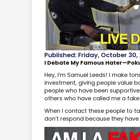
Published: Friday, October 30,
I Debate My Famous Hater—Poku
Hey, I’m Samuel Leeds! I make ton
investment, giving people value bas
people who have been supportive 
others who have called me a fake
When I contact these people to tal
don’t respond because they have n