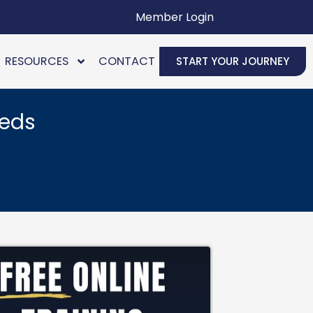
Member Login
RESOURCES
CONTACT
START YOUR JOURNEY
eeds