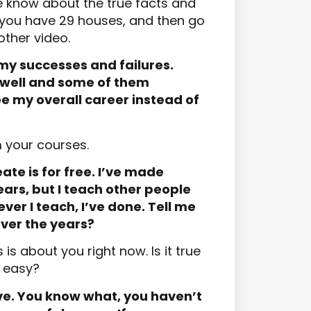
le know about the true facts and
t you have 29 houses, and then go
other video.
my successes and failures.
 well and some of them
e my overall career instead of
 your courses.
ate is for free. I’ve made
ars, but I teach other people
ver I teach, I’ve done. Tell me
ver the years?
 is about you right now. Is it true
 easy?
ive. You know what, you haven’t