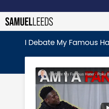
I Debate My Famous Ha