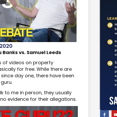
 2020
 Banks vs. Samuel Leeds
s of videos on property
ically for free. While there are
since day one, there have been
 guru.
k to me in person, they usually
o evidence for their allegations.