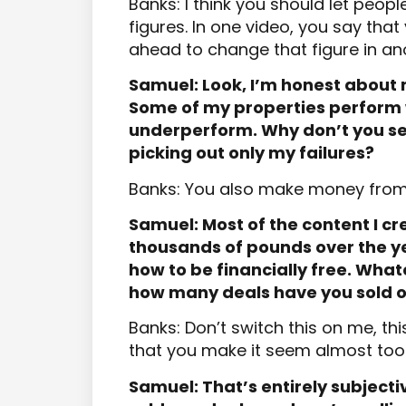
Banks: I think you should let peop
figures. In one video, you say tha
ahead to change that figure in an
Samuel: Look, I’m honest about 
Some of my properties perform
underperform. Why don’t you se
picking out only my failures?
Banks: You also make money from
Samuel: Most of the content I cre
thousands of pounds over the ye
how to be financially free. Whate
how many deals have you sold o
Banks: Don’t switch this on me, this
that you make it seem almost too
Samuel: That’s entirely subject