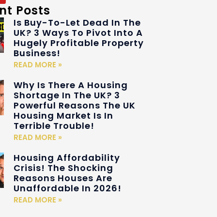
nt Posts
Is Buy-To-Let Dead In The
UK? 3 Ways To Pivot Into A
Hugely Profitable Property
Business!
READ MORE »
Why Is There A Housing
Shortage In The UK? 3
Powerful Reasons The UK
Housing Market Is In
Terrible Trouble!
READ MORE »
Housing Affordability
Crisis! The Shocking
Reasons Houses Are
Unaffordable In 2026!
READ MORE »