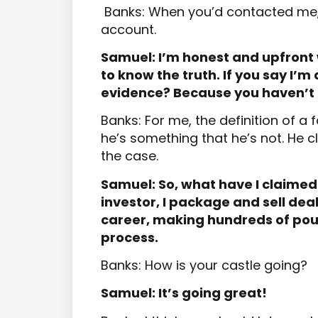
Banks: When you’d contacted me, 
account.
Samuel: I’m honest and upfront 
to know the truth. If you say I’m
evidence? Because you haven’t 
Banks: For me, the definition of 
he’s something that he’s not. He c
the case.
Samuel: So, what have I claimed 
investor, I package and sell deal
career, making hundreds of pou
process.
Banks: How is your castle going?
Samuel: It’s going great!