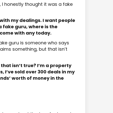
I honestly thought it was a fake
with my dealings. I want people
 a fake guru, where is the
come with any today.
a fake guru is someone who says
laims something, but that isn’t
that isn’t true? I’m a property
s, I’ve sold over 300 deals in my
nds’ worth of money in the