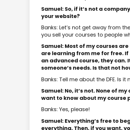
Samuel: So, if it’s not a compan
your website?
Banks: Let’s not get away from the 
you sell your courses to people who
Samuel: Most of my courses are 
are learning from me for free. 
an advanced course, they can. It’
someone’s needs. Is that not h
Banks: Tell me about the DFE. Is it 
Samuel: No, it’s not. None of my 
want to know about my course p
Banks: Yes, please!
Samuel: Everything’s free to b
everything. Then, if you want, 