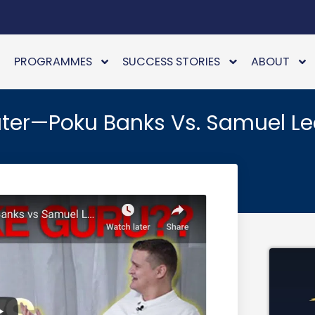
PROGRAMMES
SUCCESS STORIES
ABOUT
ter—Poku Banks Vs. Samuel L