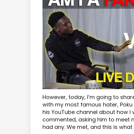
However, today, I’m going to shar
with my most famous hater, Poku 
his YouTube channel about how I w
commented, asking him to meet m
had any. We met, and this is what