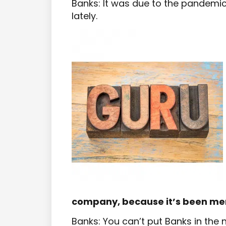
Banks: It was due to the pandemi
lately.
company, because it’s been me
Banks: You can’t put Banks in th