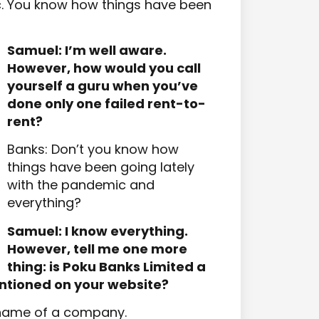
c. You know how things have been
Samuel: I’m well aware.
However, how would you call
yourself a guru when you’ve
done only one failed rent-to-
rent?
Banks: Don’t you know how
things have been going lately
with the pandemic and
everything?
Samuel: I know everything.
However, tell me one more
thing: is Poku Banks Limited a
ntioned on your website?
e name of a company.