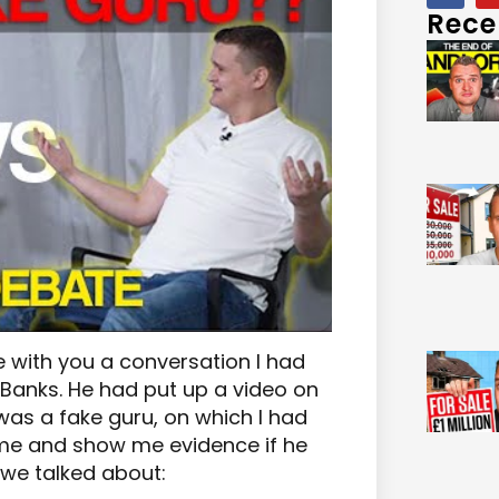
Rece
e with you a conversation I had
Banks. He had put up a video on
as a fake guru, on which I had
e and show me evidence if he
 we talked about: