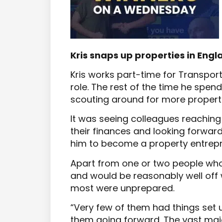
Kris snaps up properties in Eng
Kris works part-time for Transport
role. The rest of the time he spend
scouting around for more properti
It was seeing colleagues reaching 
their finances and looking forward
him to become a property entrepr
Apart from one or two people who
and would be reasonably well off
most were unprepared.
“Very few of them had things set 
them going forward. The vast majo