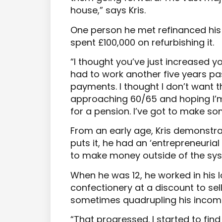
house,” says Kris.
One person he met refinanced his
spent £100,000 on refurbishing it.
“I thought you’ve just increased y
had to work another five years pas
payments. I thought I don’t want th
approaching 60/65 and hoping I’
for a pension. I’ve got to make s
From an early age, Kris demonstr
puts it, he had an ‘entrepreneuri
to make money outside of the sy
When he was 12, he worked in his
confectionery at a discount to sell
sometimes quadrupling his incom
“That progressed. I started to find