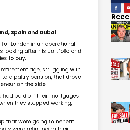
Rece
land, Spain and Dubai
 for London in an operational
s looking after his portfolio and
es to buy.
retirement age, struggling with
 to a paltry pension, that drove
eneur on the side.
 had paid off their mortgages
 when they stopped working,
up that were going to benefit
rity were refinancing their