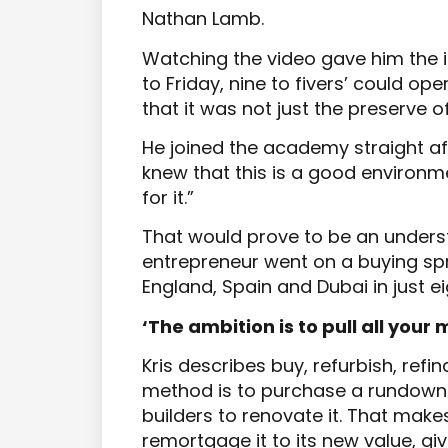
Nathan Lamb.
Watching the video gave him the i
to Friday, nine to fivers’ could op
that it was not just the preserve of
He joined the academy straight af
knew that this is a good environme
for it.”
That would prove to be an unders
entrepreneur went on a buying spr
England, Spain and Dubai in just e
‘The ambition is to pull all your
Kris describes buy, refurbish, refin
method is to purchase a rundown 
builders to renovate it. That make
remortgage it to its new value, giv