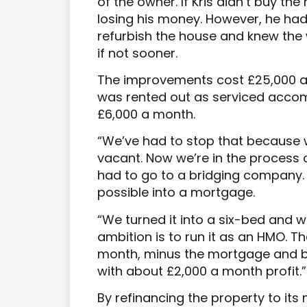
of the owner. If Kris didn’t buy th
losing his money. However, he had 
refurbish the house and knew the
if not sooner.
The improvements cost £25,000 an
was rented out as serviced accom
£6,000 a month.
“We’ve had to stop that because 
vacant. Now we’re in the process o
had to go to a bridging company. T
possible into a mortgage.
“We turned it into a six-bed and w
ambition is to run it as an HMO. Th
month, minus the mortgage and bil
with about £2,000 a month profit.”
By refinancing the property to its 