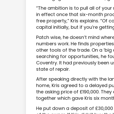
“The ambition is to pull all of your
in effect once that six-month pro
free property,” Kris explains. “Of 
capital initially, but if you’re gett
Patch wise, he doesn’t mind where 
numbers work. He finds propertie
other tools of the trade. On a ‘big 
searching for opportunities, he f
Coventry. It had previously been
state of repair.
After speaking directly with the l
home, Kris agreed to a delayed p
the asking price of £190,000. The
together which gave Kris six mont
He put down a deposit of £30,000 