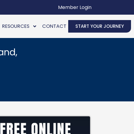
Member Login
RESOURCES
CONTACT
START YOUR JOURNEY
and,