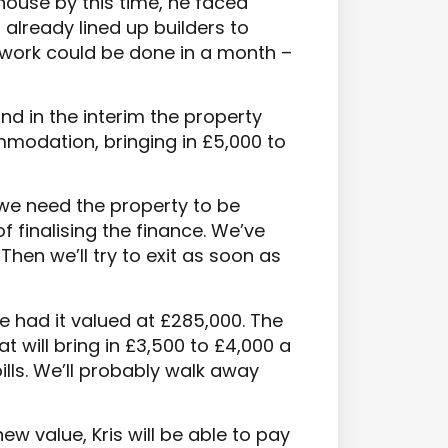
e house by this time, he faced
already lined up builders to
 work could be done in a month –
d in the interim the property
modation, bringing in £5,000 to
we need the property to be
f finalising the finance. We’ve
hen we’ll try to exit as soon as
e had it valued at £285,000. The
at will bring in £3,500 to £4,000 a
ls. We’ll probably walk away
new value, Kris will be able to pay