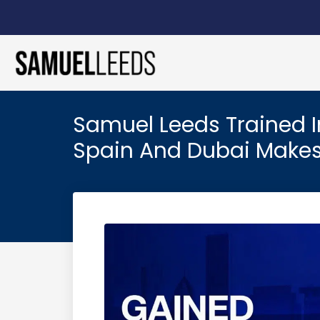
Samuel Leeds Trained In
Spain And Dubai Makes