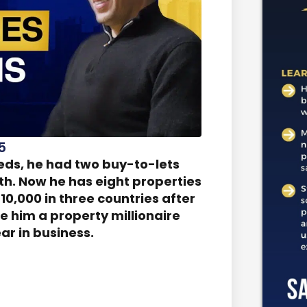
5
eds, he had two buy-to-lets
th. Now he has eight properties
10,000 in three countries after
e him a property millionaire
ear in business.