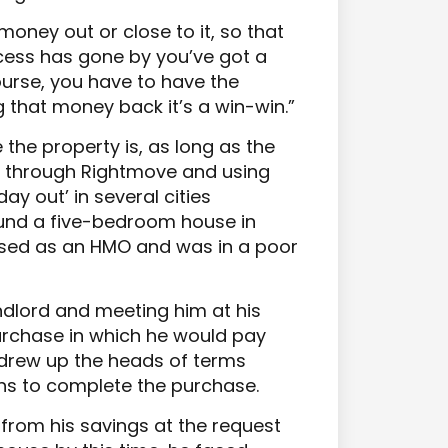
 money out or close to it, so that
cess has gone by you’ve got a
course, you have to have the
ing that money back it’s a win-win.”
the property is, as long as the
s through Rightmove and using
day out’ in several cities
ound a five-bedroom house in
 used as an HMO and was in a poor
andlord and meeting him at his
urchase in which he would pay
y drew up the heads of terms
hs to complete the purchase.
from his savings at the request