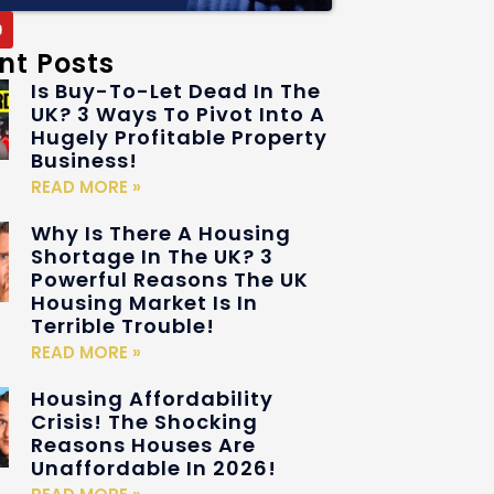
nt Posts
Is Buy-To-Let Dead In The
UK? 3 Ways To Pivot Into A
Hugely Profitable Property
Business!
READ MORE »
Why Is There A Housing
Shortage In The UK? 3
Powerful Reasons The UK
Housing Market Is In
Terrible Trouble!
READ MORE »
Housing Affordability
Crisis! The Shocking
Reasons Houses Are
Unaffordable In 2026!