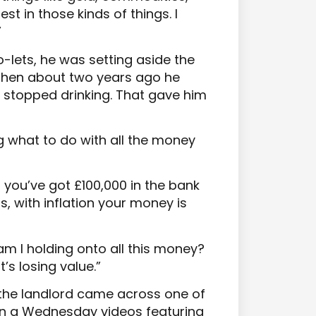
est in those kinds of things. I
”
o-lets, he was setting aside the
. Then about two years ago he
d stopped drinking. That gave him
 what to do with all the money
 you’ve got £100,000 in the bank
rs, with inflation your money is
am I holding onto all this money?
t’s losing value.”
 the landlord came across one of
n a Wednesday videos featuring