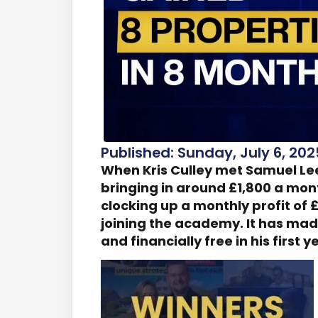
Published: Sunday, July 6, 202
When Kris Culley met Samuel Le
bringing in around £1,800 a mon
clocking up a monthly profit of £
joining the academy. It has mad
and financially free in his first y