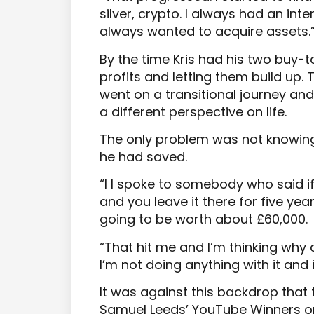
silver, crypto. I always had an inter
always wanted to acquire assets.
By the time Kris had his two buy-t
profits and letting them build up
went on a transitional journey an
a different perspective on life.
The only problem was not knowing
he had saved.
“I I spoke to somebody who said if
and you leave it there for five yea
going to be worth about £60,000.
“That hit me and I’m thinking why 
I’m not doing anything with it and i
It was against this backdrop that
Samuel Leeds’ YouTube Winners o