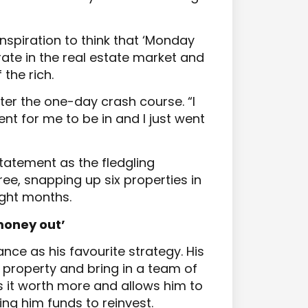
nspiration to think that ‘Monday
erate in the real estate market and
 the rich.
ter the one-day crash course. “I
nt for me to be in and I just went
tatement as the fledgling
ee, snapping up six properties in
ight months.
 money out’
ance as his favourite strategy. His
property and bring in a team of
s it worth more and allows him to
ing him funds to reinvest.