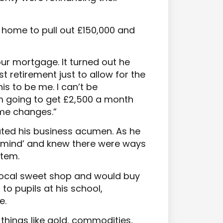
 home to pull out £150,000 and
our mortgage. It turned out he
t retirement just to allow for the
is to be me. I can’t be
m going to get £2,500 a month
ome changes.”
ated his business acumen. As he
al mind’ and knew there were ways
stem.
 local sweet shop and would buy
 to pupils at his school,
e.
 things like gold, commodities,