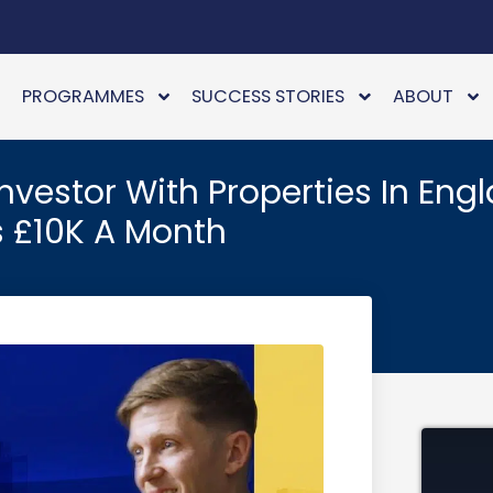
PROGRAMMES
SUCCESS STORIES
ABOUT
vestor With Properties In Engl
 £10K A Month