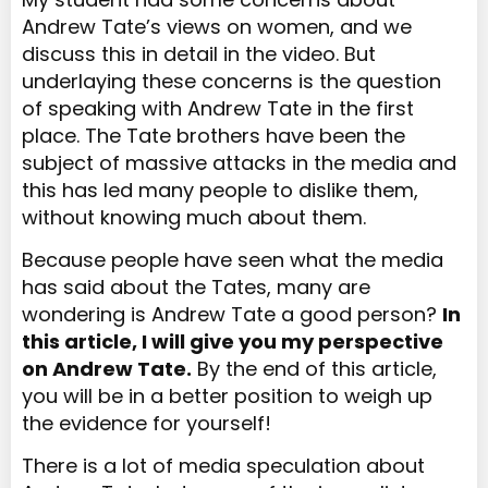
Andrew Tate’s views on women, and we
discuss this in detail in the video. But
underlaying these concerns is the question
of speaking with Andrew Tate in the first
place. The Tate brothers have been the
subject of massive attacks in the media and
this has led many people to dislike them,
without knowing much about them.
Because people have seen what the media
has said about the Tates, many are
wondering is Andrew Tate a good person?
In
this article, I will give you my perspective
on Andrew Tate.
By the end of this article,
you will be in a better position to
weigh
up
the evidence for yourself!
There is a lot of media speculation about