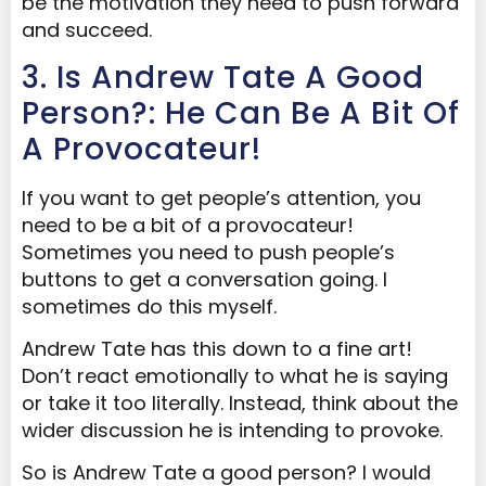
be the motivation they need to push forward
and succeed.
3. Is Andrew Tate A Good
Person?: He Can Be A Bit Of
A Provocateur!
If you want to get people’s attention, you
need to be a bit of a provocateur!
Sometimes you need to push people’s
buttons to get a conversation going. I
sometimes do this myself.
Andrew Tate has this down to a fine art!
Don’t react emotionally to what he is saying
or take it too literally. Instead, think about the
wider discussion he is intending to provoke.
So is Andrew Tate a good person? I would