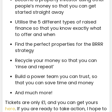
people’s money so that you can get
started straight away
Utilise the 5 different types of raised
finance so that you know exactly what
to offer and when
Find the perfect properties for the BRRR
strategy
Recycle your money so that you can
‘rinse and repeat’
Build a power team you can trust, so
that you can save time and money
And much more!
Tickets are only £1, and you can get yours
here
. If you are ready to take action, I hope to