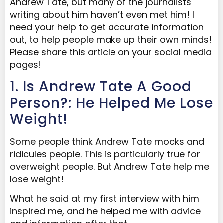
Andrew Tate, but many of the journalists
writing about him haven’t even met him! I
need your help to get accurate information
out, to help people make up their own minds!
Please share this article on your social media
pages!
1. Is Andrew Tate A Good
Person?: He Helped Me Lose
Weight!
Some people think Andrew Tate mocks and
ridicules people. This is particularly true for
overweight people. But Andrew Tate help me
lose weight!
What he said at my first interview with him
inspired me, and he helped me with advice