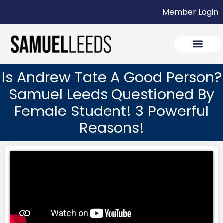
Member Login
Is Andrew Tate A Good Person?
Samuel Leeds Questioned By
Female Student! 3 Powerful
Reasons!