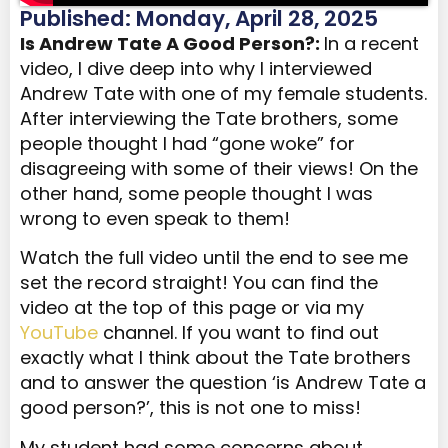
Published: Monday, April 28, 2025
Is Andrew Tate A Good Person?:
In a recent
video, I dive deep into why I interviewed
Andrew Tate with one of my female students.
After interviewing the Tate brothers, some
people thought I had “gone woke” for
disagreeing with some of their views! On the
other hand, some people thought I was
wrong to even speak to them!
Watch the full video until the end to see me
set the record straight! You can find the
video at the top of this page or via my
YouTube
channel. If you want to find out
exactly what I think about the Tate brothers
and to answer the question ‘is Andrew Tate a
good person?’, this is not one to miss!
My student had some concerns about