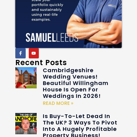
Recent Posts
Cambridgeshire
Wedding Venues!
Beautiful Willingham
House Is Open For
Weddings In 2026!
READ MORE »
Is Buy-To-Let Dead In
The UK? 3 Ways To Pivot
Into A Hugely Profitable
Property Business!