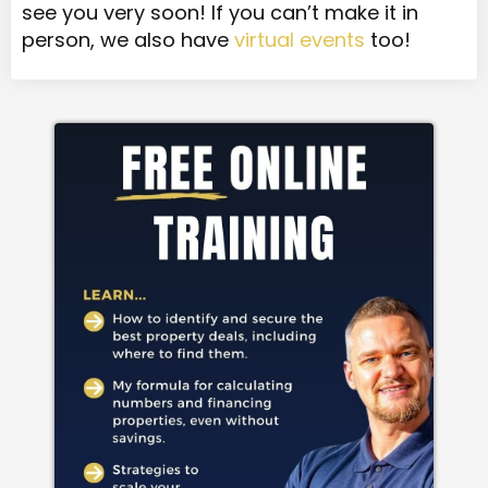
see you very soon! If you can’t make it in
person, we also have
virtual events
too!