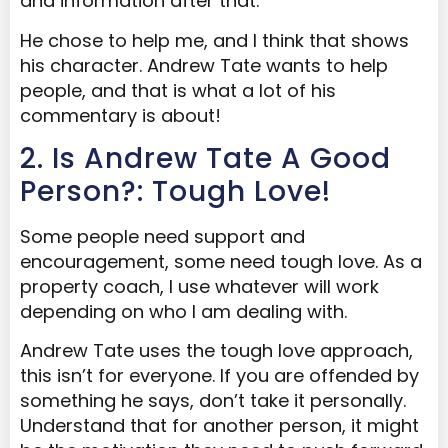
and information after that.
He chose to help me, and I think that shows
his character. Andrew Tate wants to help
people, and that is what a lot of his
commentary is about!
2. Is Andrew Tate A Good
Person?: Tough Love!
Some people need support and
encouragement, some need tough love. As a
property coach, I use whatever will work
depending on who I am dealing with.
Andrew Tate uses the tough love approach,
this isn’t for everyone. If you are offended by
something he says, don’t take it personally.
Understand that for another person, it might