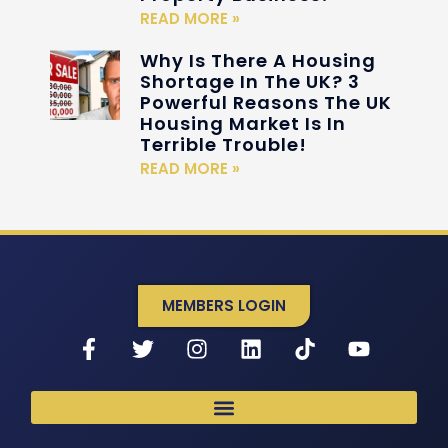
READ MORE »
Why Is There A Housing
Shortage In The UK? 3
Powerful Reasons The UK
Housing Market Is In
Terrible Trouble!
READ MORE »
MEMBERS LOGIN