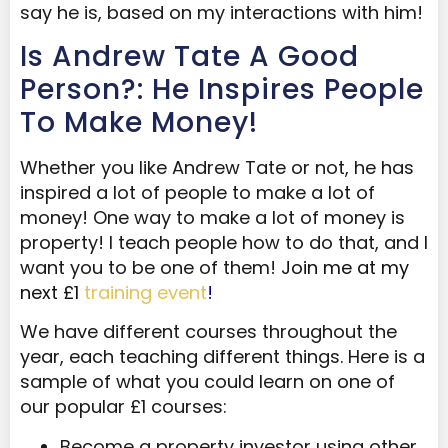
say he is, based on my interactions with him!
Is Andrew Tate A Good
Person?: He Inspires People
To Make Money!
Whether you like Andrew Tate or not, he has
inspired a lot of people to make a lot of
money! One way to make a lot of money is
property! I teach people how to do that, and I
want you to be one of them!
Join me at my
next £1
training event
!
We have different courses throughout the
year, each teaching different things. Here is a
sample of what you could learn on one of
our popular £1 courses:
Become a property investor using other