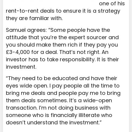
one of his
rent-to-rent deals to ensure it is a strategy
they are familiar with.
Samuel agrees: “Some people have the
attitude that you’re the expert sourcer and
you should make them rich if they pay you
£3-4,000 for a deal. That’s not right. An
investor has to take responsibility. It is their
investment.
“They need to be educated and have their
eyes wide open. I pay people all the time to
bring me deals and people pay me to bring
them deals sometimes. It’s a wide-open
transaction. I’m not doing business with
someone who is financially illiterate who
doesn’t understand the investment.”