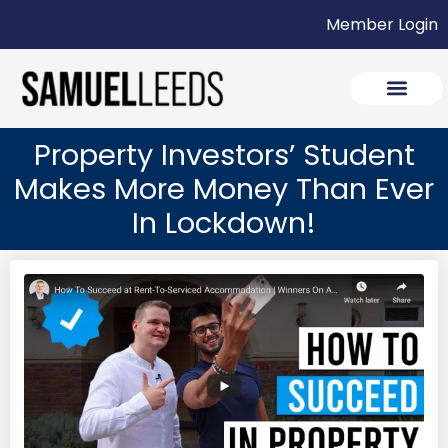
Member Login
Property Investors’ Student
Makes More Money Than Ever
In Lockdown!