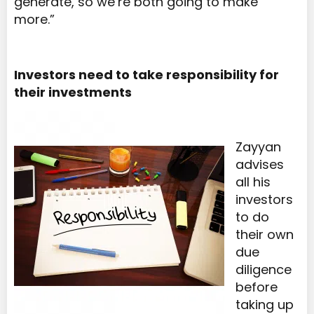
generate, so we’re both going to make
more.”
Investors need to take responsibility for
their investments
Zayyan
advises
all his
investors
to do
their own
due
diligence
before
taking up