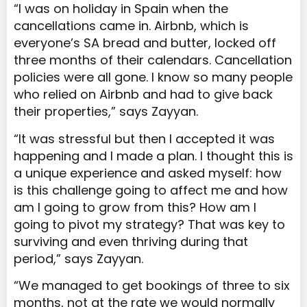
“I was on holiday in Spain when the
cancellations came in. Airbnb, which is
everyone’s SA bread and butter, locked off
three months of their calendars. Cancellation
policies were all gone. I know so many people
who relied on Airbnb and had to give back
their properties,” says Zayyan.
“It was stressful but then I accepted it was
happening and I made a plan. I thought this is
a unique experience and asked myself: how
is this challenge going to affect me and how
am I
going to grow from this? How am I
going to pivot my strategy? That was key to
surviving and even thriving during that
period,” says Zayyan.
“We managed to get bookings of three to six
months, not at the rate we would normally