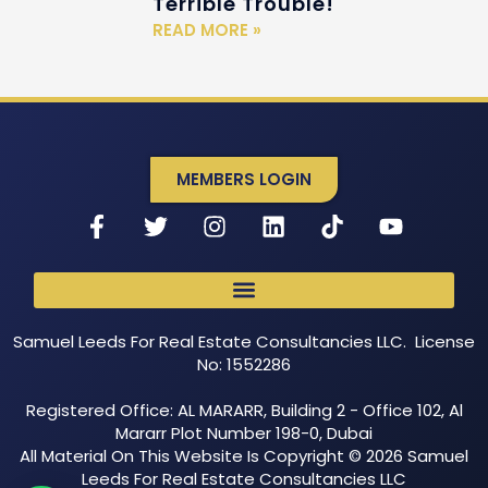
Terrible Trouble!
READ MORE »
MEMBERS LOGIN
Samuel Leeds For Real Estate Consultancies LLC. License
No: 1552286
Registered Office: AL MARARR, Building 2 - Office 102, Al
Mararr Plot Number 198-0, Dubai
All Material On This Website Is Copyright © 2026 Samuel
Leeds For Real Estate Consultancies LLC