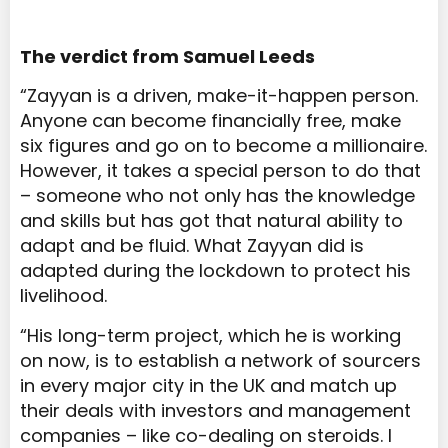
The verdict from Samuel Leeds
“Zayyan is a driven, make-it-happen person.
Anyone can become financially free, make
six figures and go on to become a millionaire.
However, it takes a special person to do that
– someone who not only has the knowledge
and skills but has got that natural ability to
adapt and be fluid. What Zayyan did is
adapted during the lockdown to protect his
livelihood.
“His long-term project, which he is working
on now, is to establish a network of sourcers
in every major city in the UK and match up
their deals with investors and management
companies – like co-dealing on steroids. I