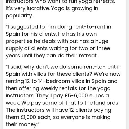
instructors who want to run yoga retreats.
It’s very lucrative. Yoga is growing in
popularity.
“I suggested to him doing rent-to-rent in
Spain for his clients. He has his own
properties he deals with but has a huge
supply of clients waiting for two or three
years until they can do their retreat.
“I said, why don’t we do some rent-to-rent in
Spain with villas for these clients? We’re now
renting 12 to 14-bedroom villas in Spain and
then offering weekly rentals for the yoga
instructors. They’ll pay £5-6,000 euros a
week. We pay some of that to the landlords.
The instructors will have 12 clients paying
them £1,000 each, so everyone is making
their money.”