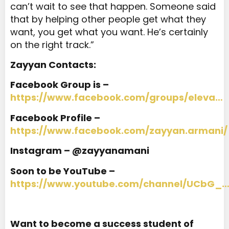
can’t wait to see that happen. Someone said
that by helping other people get what they
want, you get what you want. He’s certainly
on the right track.”
Zayyan Contacts:
Facebook Group is –
https://www.facebook.com/groups/eleva…
Facebook Profile –
https://www.facebook.com/zayyan.armani/
Instagram – @zayyanamani
Soon to be YouTube –
https://www.youtube.com/channel/UCbG_
Want to become a success student of