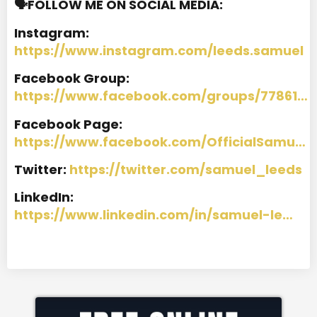
🗣️FOLLOW ME ON SOCIAL MEDIA:
Instagram:
https://www.instagram.com/leeds.samuel
Facebook Group:
https://www.facebook.com/groups/77861…
Facebook Page:
https://www.facebook.com/OfficialSamu…
Twitter:
https://twitter.com/samuel_leeds
LinkedIn:
https://www.linkedin.com/in/samuel-le…