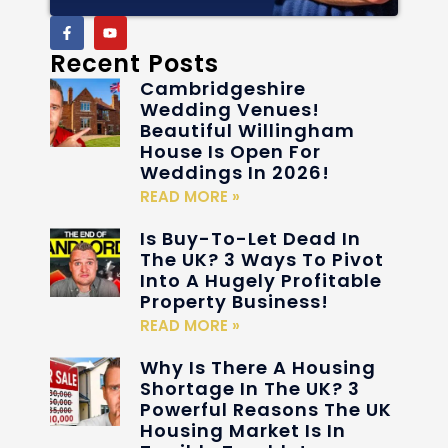
Recent Posts
Cambridgeshire
Wedding Venues!
Beautiful Willingham
House Is Open For
Weddings In 2026!
READ MORE »
Is Buy-To-Let Dead In
The UK? 3 Ways To Pivot
Into A Hugely Profitable
Property Business!
READ MORE »
Why Is There A Housing
Shortage In The UK? 3
Powerful Reasons The UK
Housing Market Is In