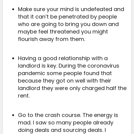
Make sure your mind is undefeated and
that it can’t be penetrated by people
who are going to bring you down and
maybe feel threatened you might
flourish away from them.
Having a good relationship with a
landlord is key. During the coronavirus
pandemic some people found that
because they got on well with their
landlord they were only charged half the
rent.
Go to the crash course. The energy is
mad. I saw so many people already
doing deals and sourcing deals. I