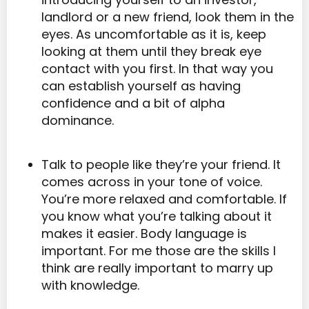
landlord or a new friend, look them in the
eyes. As uncomfortable as it is, keep
looking at them until they break eye
contact with you first. In that way you
can establish yourself as having
confidence and a bit of alpha
dominance.
Talk to people like they’re your friend. It
comes across in your tone of voice.
You’re more relaxed and comfortable. If
you know what you’re talking about it
makes it easier. Body language is
important. For me those are the skills I
think are really important to marry up
with knowledge.