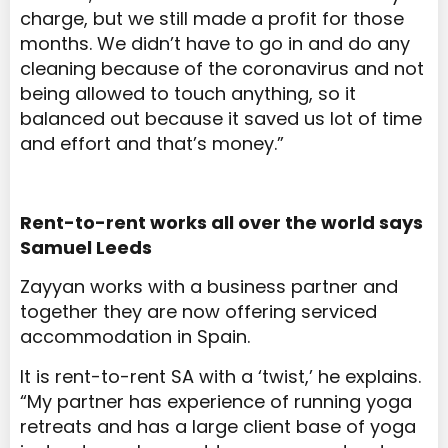
charge, but we still made a profit for those
months. We didn’t have to go in and do any
cleaning because of the coronavirus and not
being allowed to touch anything, so it
balanced out because it saved us lot of time
and effort and that’s money.”
Rent-to-rent works all over the world says
Samuel Leeds
Zayyan works with a business partner and
together they are now offering serviced
accommodation in Spain.
It is rent-to-rent SA with a ‘twist,’ he explains.
“My partner has experience of running yoga
retreats and has a large client base of yoga