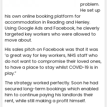
problem.
He set up
his own online booking platform for
accommodation in Reading and Henley.
Using Google Ads and Facebook, he cleverly
targeted key workers who were allowed to
move about.
His sales pitch on Facebook was that it was
‘a
great way for key workers, NHS staff who
do not want to compromise their loved ones,
to have a place to stay whilst COVID-19 is in
play.”
The strategy worked perfectly. Soon
he had
secured long-term bookings which enabled
him to continue paying his landlords their
rent, while still making a profit himself.