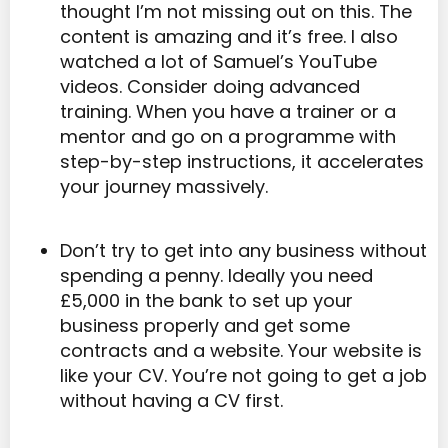
thought I’m not missing out on this. The
content is amazing and it’s free. I also
watched a lot of Samuel’s YouTube
videos. Consider doing advanced
training. When you have a trainer or a
mentor and go on a programme with
step-by-step instructions, it accelerates
your journey massively.
Don’t try to get into any business without
spending a penny. Ideally you need
£5,000 in the bank to set up your
business properly and get some
contracts and a website. Your website is
like your CV. You’re not going to get a job
without having a CV first.