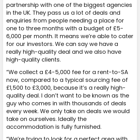
partnership with one of the biggest agencies
in the UK. They pass us a lot of deals and
enquiries from people needing a place for
one to three months with a budget of £5-
6,000 per month. It means we’re able to cater
for our investors. We can say we have a
really high-quality deal and we also have
high-quality clients.
“We collect a £4-5,000 fee for a rent-to-SA
now, compared to a typical sourcing fee of
£1,500 to £3,000, because it’s a really high-
quality deal. I don’t want to be known as the
guy who
comes in with thousands of deals
every week. We only take on deals we would
take on ourselves. Ideally the
accommodation is fully furnished.
“We’re trying to look for a perfect area with