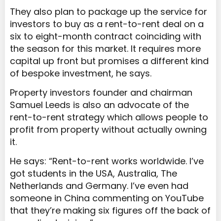
They also plan to package up the service for
investors to buy as a rent-to-rent deal on a
six to eight-month contract coinciding with
the season for this market. It requires more
capital up front but promises a different kind
of bespoke investment, he says.
Property investors founder and chairman
Samuel Leeds is also an advocate of the
rent-to-rent strategy which allows people to
profit from property without actually owning
it.
He says: “Rent-to-rent works worldwide. I’ve
got students in the USA, Australia, The
Netherlands and Germany. I’ve even had
someone in China commenting on YouTube
that they’re making six figures off the back of