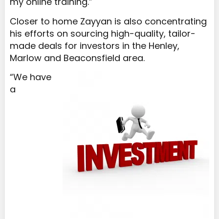
my online training.”
Closer to home Zayyan is also concentrating
his efforts on sourcing high-quality, tailor-
made deals for investors in the Henley,
Marlow and Beaconsfield area.
“We have
a