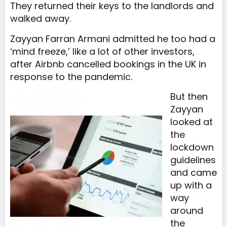
They returned their keys to the landlords and
walked away.
Zayyan Farran Armani admitted he too had a
‘mind freeze,’ like a lot of other investors,
after Airbnb cancelled bookings in the UK in
response to the pandemic.
But then
Zayyan
looked at
the
lockdown
guidelines
and came
up with a
way
around
the