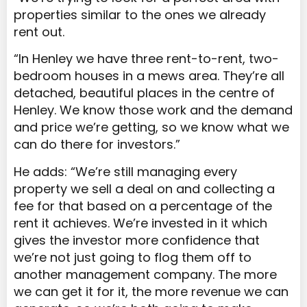
properties similar to the ones we already
rent out.
“In Henley we have three rent-to-rent, two-
bedroom houses in a mews area. They’re all
detached, beautiful places in the centre of
Henley. We know those work and the demand
and price we’re getting, so we know what we
can do there for investors.”
He adds: “We’re still managing every
property we sell a deal on and collecting a
fee for that based on a percentage of the
rent it achieves. We’re invested in it which
gives the investor more confidence that
we’re not just going to flog them off to
another management company. The more
we can get it for it, the more revenue we can