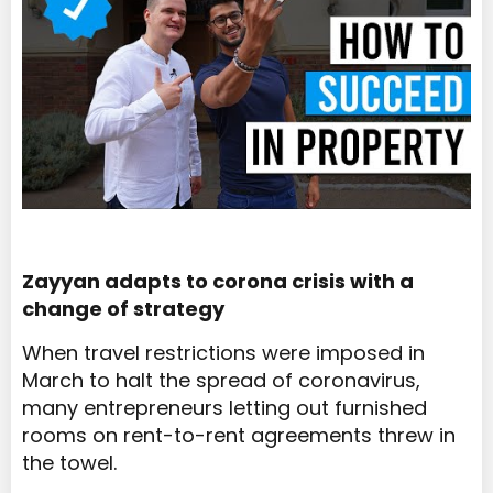
Zayyan adapts to corona crisis with a
change of strategy
When travel restrictions were imposed in
March to halt the spread of coronavirus,
many entrepreneurs letting out furnished
rooms on rent-to-rent agreements threw in
the towel.