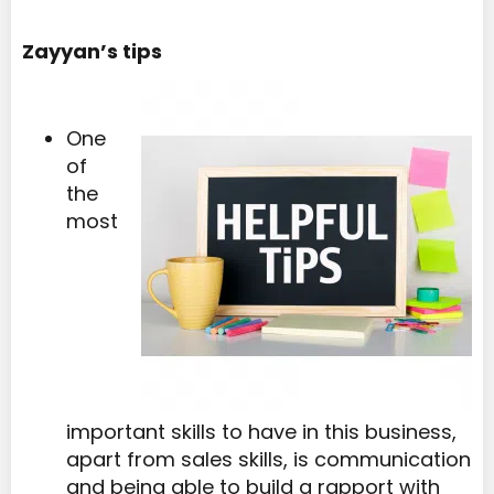
Zayyan’s tips
One
of
the
most
important skills to have in this business,
apart from sales skills, is communication
and being able to build a rapport with