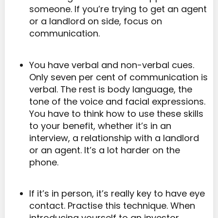
someone. If you’re trying to get an agent
or a landlord on side, focus on
communication.
You have verbal and non-verbal cues.
Only seven per cent of communication is
verbal. The rest is body language, the
tone of the voice and facial expressions.
You have to think how to use these skills
to your benefit, whether it’s in an
interview, a relationship with a landlord
or an agent. It’s a lot harder on the
phone.
If it’s in person, it’s really key to have eye
contact. Practise this technique. When
introducing yourself to an investor,