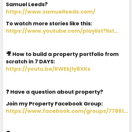
Samuel Leeds?
https://www.samuelleeds.com/
To watch more stories like this:
https://www.youtube.com/playlist?list…
🎥 How to build a property portfolio from
scratch in 7 DAYS:
https://youtu.be/RWEkj1y8XKs
❓ Have a question about property?
Join my Property Facebook Group:
https://www.facebook.com/groups/77861…