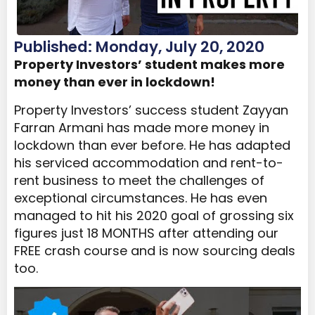
Published: Monday, July 20, 2020
Property Investors’ student makes more
money than ever in lockdown!
Property Investors’ success student Zayyan
Farran Armani has made more money in
lockdown than ever before. He has adapted
his serviced accommodation and rent-to-
rent business to meet the challenges of
exceptional circumstances. He has even
managed to hit his 2020 goal of grossing six
figures just 18 MONTHS after attending our
FREE crash course and is now sourcing deals
too.