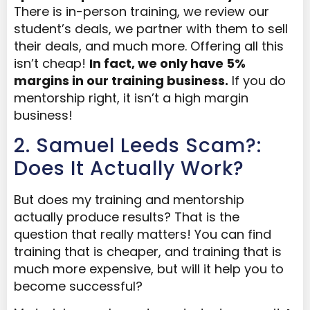
There is in-person training, we review our
student’s deals, we partner with them to sell
their deals, and much more. Offering all this
isn’t cheap!
In fact, we only have 5%
margin
s in our training business
.
If you do
mentorship right, it isn’t a high margin
business!
2. Samuel Leeds Scam?:
Does It Actually Work?
But does my training and mentorship
actually produce results? That is the
question that really matters! You can find
training that is cheaper, and training that is
much more expensive, but will it help you to
become successful?