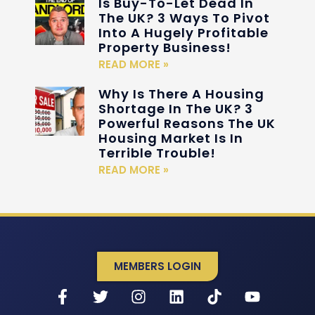
Is Buy-To-Let Dead In
The UK? 3 Ways To Pivot
Into A Hugely Profitable
Property Business!
READ MORE »
Why Is There A Housing
Shortage In The UK? 3
Powerful Reasons The UK
Housing Market Is In
Terrible Trouble!
READ MORE »
MEMBERS LOGIN