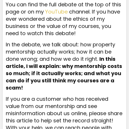
You can find the full debate at the top of this
page or on my
YouTube
channel. If you have
ever wondered about the ethics of my
business or the value of my courses, you
need to watch this debate!
In the debate, we talk about: how property
mentorship actually works; how it can be
done wrong; and how we do it right.
In this
article, I will explain: why mentorship costs
so much; if it actually works; and what you
can do if you still think my courses are a
scam!
If you are a customer who has received
value from our mentorship and see
misinformation about us online, please share
this article to help set the record straight!
With your help, we can reach people with