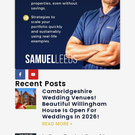
Recent Posts
Cambridgeshire
Wedding Venues!
Beautiful Willingham
House Is Open For
Weddings In 2026!
READ MORE »