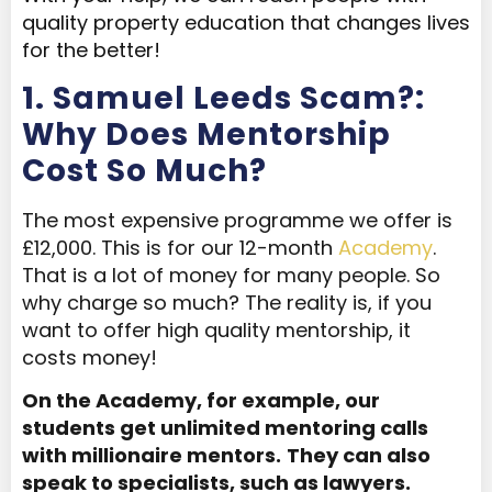
quality property education that changes lives
for the better!
1. Samuel Leeds Scam?:
Why Does Mentorship
Cost So Much?
The most expensive programme we offer is
£12,000. This is for our 12-month
Academy
.
That is a lot of money for many people. So
why charge so much? The reality is, if you
want to offer high quality mentorship, it
costs money!
On the Academy, for example, our
students get unlimited mentoring calls
with millionaire mentors.
They can also
speak to specialists, such as lawyers.