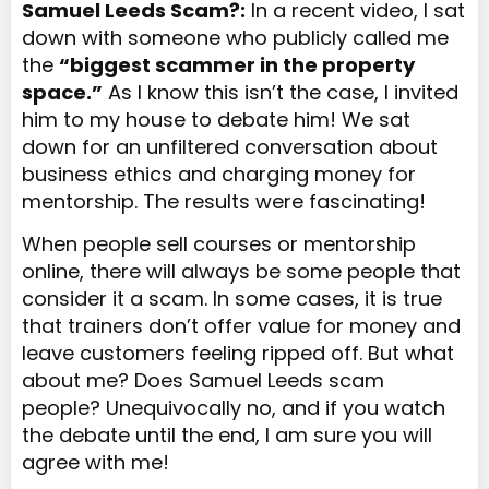
Samuel Leeds Scam?:
In a recent video, I sat
down with someone who publicly called me
the
“biggest scammer in the property
space.”
As I know this isn’t the case, I invited
him to my house to debate
him
! We sat
down for an unfiltered conversation about
business ethics and charging
money
for
mentorship. The results were fascinating!
When people sell courses or mentorship
online, there will always be some people that
consider it a scam. In some cases, it is true
that trainers don’t offer value for money and
leave customers feeling ripped off. But what
about me? Does Samuel Leeds scam
people? Unequivocally no, and if you watch
the debate until the end, I am sure you will
agree with me!