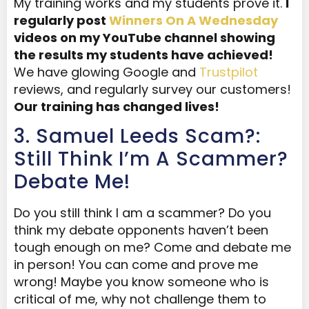
My training works and my students prove it.
I
regularly post
Winners On A Wednesday
videos on my YouTube channel showing
the results my students have achieved!
We have glowing Google and
Trustpilot
reviews, and regularly survey our customers!
Our training has changed lives!
3. Samuel Leeds Scam?:
Still Think I’m A Scammer?
Debate Me!
Do you still think I am a scammer? Do you
think my debate opponents haven’t been
tough enough on me? Come and debate me
in person! You can come and prove me
wrong! Maybe you know someone who is
critical of me, why not challenge them to