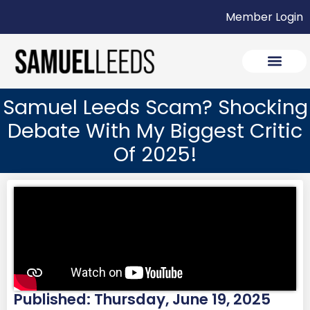
Member Login
Samuel Leeds Scam? Shocking
Debate With My Biggest Critic
Of 2025!
Published: Thursday, June 19, 2025