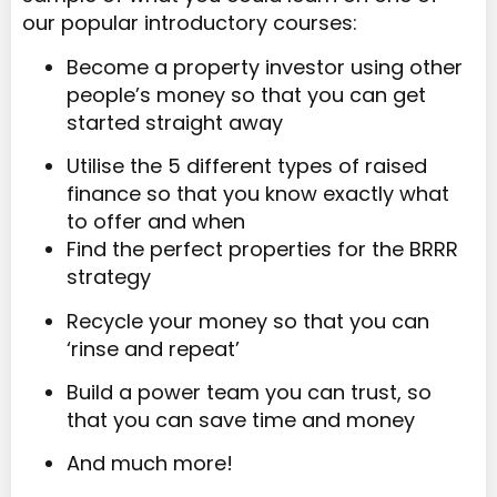
our popular introductory courses:
Become a property investor using other
people’s money so that you can get
started straight away
Utilise the 5 different types of raised
finance so that you know exactly what
to offer and when
Find the perfect properties for the BRRR
strategy
Recycle your money so that you can
‘rinse and repeat’
Build a power team you can trust, so
that you can save time and money
And much more!