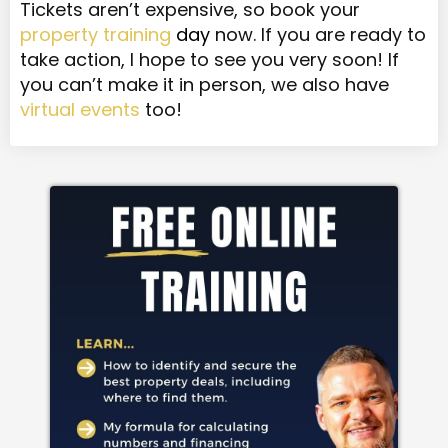
Tickets aren’t expensive, so book your
property training
day
now. If you are ready to
take action, I hope to see you very soon! If
you can’t make it in person, we also have
virtual events
too!