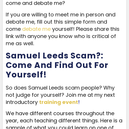
come and debate me?
If you are willing to meet me in person and
debate me, fill out this simple form and
come
debate me
yourself! Please share this
link with anyone you know who is critical of
me as well.
Samuel Leeds Scam?:
Come And Find Out For
Yourself!
So does Samuel Leeds scam people? Why
not judge for yourself?
Join me at my next
introductory
training event
!
We have different courses throughout the
year, each teaching different things. Here is a
sample of what you could learn on one of