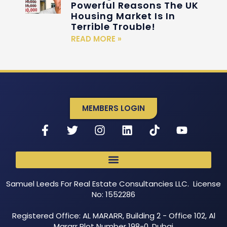
Powerful Reasons The UK
Housing Market Is In
Terrible Trouble!
READ MORE »
MEMBERS LOGIN
Samuel Leeds For Real Estate Consultancies LLC. License
No: 1552286
Registered Office: AL MARARR, Building 2 - Office 102, Al
Mararr Plot Number 198-0, Dubai