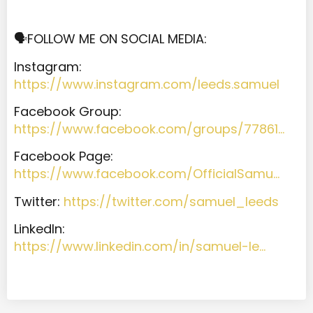
🗣️FOLLOW ME ON SOCIAL MEDIA:
Instagram:
https://www.instagram.com/leeds.samuel
Facebook Group:
https://www.facebook.com/groups/77861…
Facebook Page:
https://www.facebook.com/OfficialSamu…
Twitter:
https://twitter.com/samuel_leeds
LinkedIn:
https://www.linkedin.com/in/samuel-le…