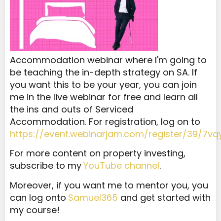
Accommodation webinar where I'm going to
be teaching the in-depth strategy on SA. If
you want this to be your year, you can join
me in the live webinar for free and learn all
the ins and outs of Serviced
Accommodation. For registration, log on to
https://event.webinarjam.com/register/39/7vq
For more content on property investing,
subscribe to my
YouTube channel
.
Moreover, if you want me to mentor you, you
can log onto
Samuel365
and get started with
my course!