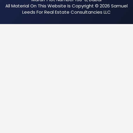
All Material On This Website Is Copyright © 2026 Samuel
Leeds For Real Estate Consultancies LLC