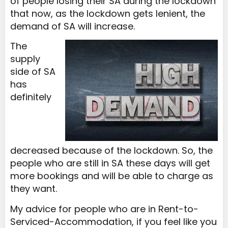
of people losing their SA during the lockdown
that now, as the lockdown gets lenient, the
demand of SA will increase.
The
supply
side of SA
has
definitely
decreased because of the lockdown. So, the
people who are still in SA these days will get
more bookings and will be able to charge as
they want.
My advice for people who are in Rent-to-
Serviced-Accommodation, if you feel like you