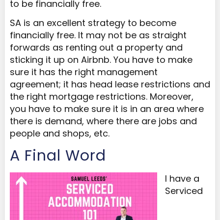
to be financially free.
SA is an excellent strategy to become
financially free. It may not be as straight
forwards as renting out a property and
sticking it up on Airbnb. You have to make
sure it has the right management
agreement; it has head lease restrictions and
the right mortgage restrictions. Moreover,
you have to make sure it is in an area where
there is demand, where there are jobs and
people and shops, etc.
A Final Word
I have a
Serviced