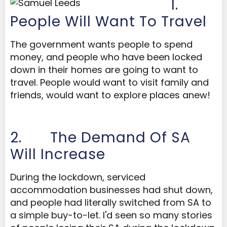
1.
People Will Want To Travel
The government wants people to spend
money, and people who have been locked
down in their homes are going to want to
travel. People would want to visit family and
friends, would want to explore places anew!
2.
The Demand Of SA
Will Increase
During the lockdown, serviced
accommodation businesses had shut down,
and people had literally switched from SA to
a simple buy-to-let. I'd seen so many stories