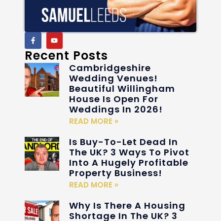
Recent Posts
Cambridgeshire
Wedding Venues!
Beautiful Willingham
House Is Open For
Weddings In 2026!
READ MORE »
Is Buy-To-Let Dead In
The UK? 3 Ways To Pivot
Into A Hugely Profitable
Property Business!
READ MORE »
Why Is There A Housing
Shortage In The UK? 3