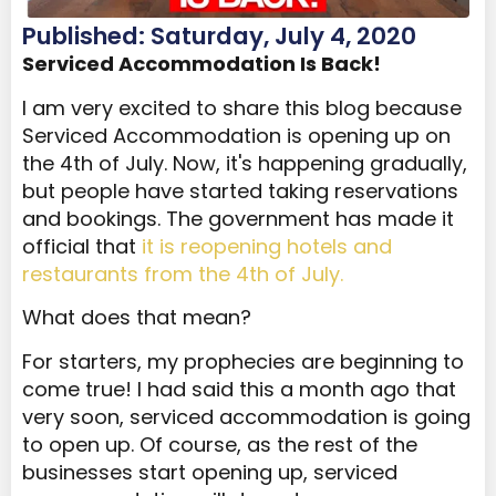
Published: Saturday, July 4, 2020
Serviced Accommodation Is Back!
I am very excited to share this blog because
Serviced Accommodation is opening up on
the 4
th
of July. Now, it's happening gradually,
but people have started taking reservations
and bookings. The government has made it
official that
it is reopening hotels and
restaurants from the 4
th
of July.
What does that mean?
For starters, my prophecies are beginning to
come true! I had said this a month ago that
very soon, serviced accommodation is going
to open up. Of course, as the rest of the
businesses start opening up, serviced