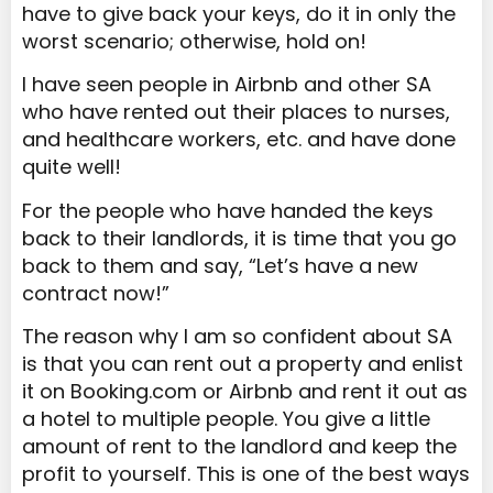
have to give back your keys, do it in only the
worst scenario; otherwise, hold on!
I have seen people in Airbnb and other SA
who have rented out their places to nurses,
and healthcare workers, etc. and have done
quite well!
For the people who have handed the keys
back to their landlords, it is time that you go
back to them and say, “Let’s have a new
contract now!”
The reason why I am so confident about SA
is that you can rent out a property and enlist
it on Booking.com or Airbnb and rent it out as
a hotel to multiple people. You give a little
amount of rent to the landlord and keep the
profit to yourself. This is one of the best ways