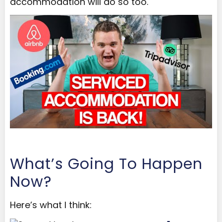
accommodation will do so too.
What’s Going To Happen
Now?
Here’s what I think: