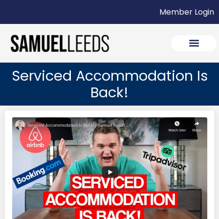
Member Login
Serviced Accommodation Is
Back!