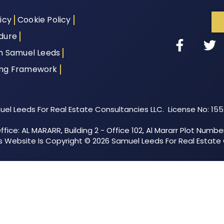
icy
Cookie Policy
dure
th Samuel Leeds
ing Framework
el Leeds For Real Estate Consultancies LLC. License No: 15
fice: AL MARARR, Building 2 - Office 102, Al Mararr Plot Numbe
his Website Is Copyright © 2026 Samuel Leeds For Real Estate