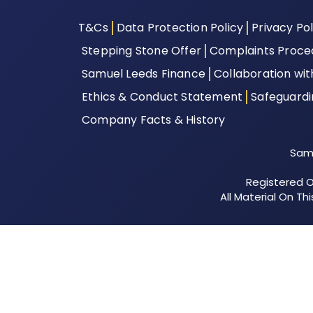
T&Cs
Data Protection Policy
Privacy Pol
Stepping Stone Offer
Complaints Proce
Samuel Leeds Finance
Collaboration wi
Ethics & Conduct Statement
Safeguard
Company Facts & History
Samu
Registered Of
All Material On T