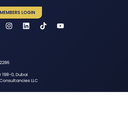
MEMBERS LOGIN
52286
r 198-0, Dubai
 Consultancies LLC