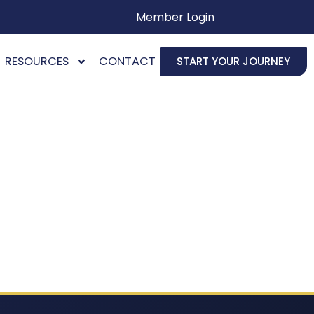
Member Login
RESOURCES
CONTACT
START YOUR JOURNEY