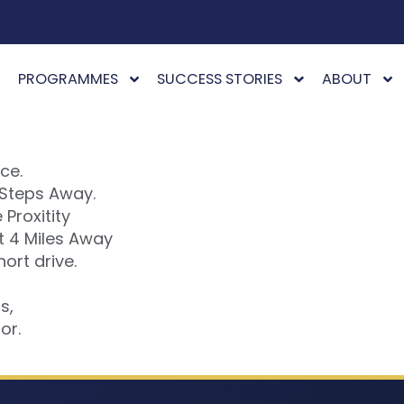
PROGRAMMES
SUCCESS STORIES
ABOUT
ce.
 Steps Away.
Proxitity
t 4 Miles Away
ort drive.
s,
or.