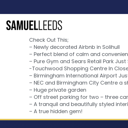
Check Out This;
– Newly decorated Airbnb in Solihull
– Perfect blend of calm and convenien
– Pure Gym and Sears Retail Park Just
-Touchwood Shopping Centre In Close 
– Birmingham International Airport Jus
– NEC and Birmingham City Centre a sh
– Huge private garden
– Off street parking for two – three car
– A tranquil and beautifully styled interi
– A true hidden gem!