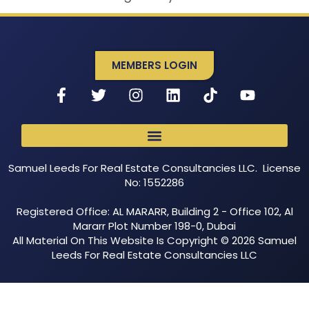
MEMBERS LOGIN
Samuel Leeds For Real Estate Consultancies LLC. License
No: 1552286
Registered Office: AL MARARR, Building 2 - Office 102, Al
Mararr Plot Number 198-0, Dubai
All Material On This Website Is Copyright © 2026 Samuel
Leeds For Real Estate Consultancies LLC