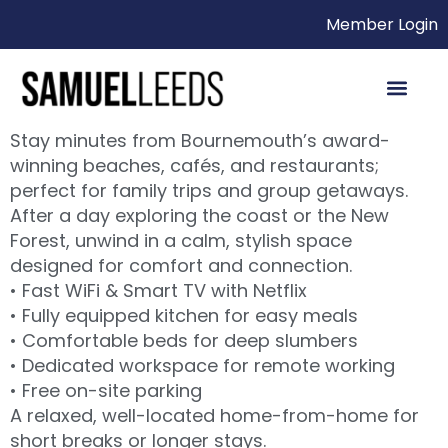
Member Login
Stay minutes from Bournemouth’s award-
winning beaches, cafés, and restaurants;
perfect for family trips and group getaways.
After a day exploring the coast or the New
Forest, unwind in a calm, stylish space
designed for comfort and connection.
• Fast WiFi & Smart TV with Netflix
• Fully equipped kitchen for easy meals
• Comfortable beds for deep slumbers
• Dedicated workspace for remote working
• Free on-site parking
A relaxed, well-located home-from-home for
short breaks or longer stays.