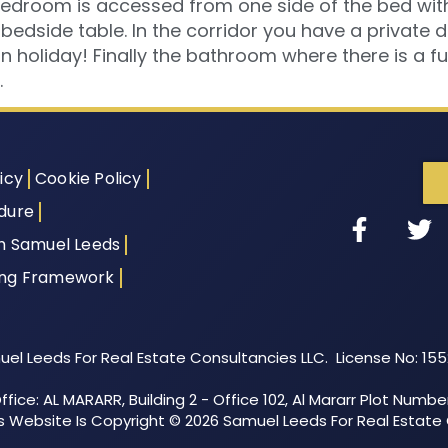
edroom is accessed from one side of the bed with 
 bedside table. In the corridor you have a private
on holiday! Finally the bathroom where there is a f
.
icy
Cookie Policy
dure
th Samuel Leeds
ing Framework
el Leeds For Real Estate Consultancies LLC. License No: 15
fice: AL MARARR, Building 2 - Office 102, Al Mararr Plot Numbe
his Website Is Copyright © 2026 Samuel Leeds For Real Estate