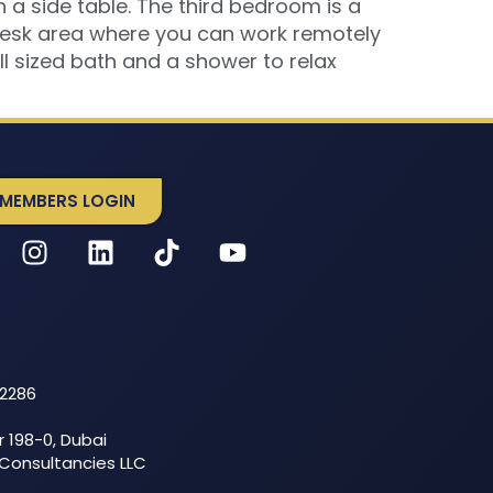
a side table. The third bedroom is a
 desk area where you can work remotely
ull sized bath and a shower to relax
MEMBERS LOGIN
52286
r 198-0, Dubai
 Consultancies LLC