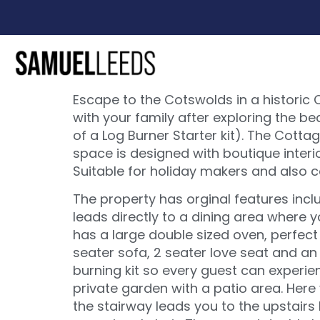
Escape to the Cotswolds in a historic 
with your family after exploring the b
of a Log Burner Starter kit). The Cot
space is designed with boutique interio
Suitable for holiday makers and also 
The property has orginal features incl
leads directly to a dining area where y
has a large double sized oven, perfect 
seater sofa, 2 seater love seat and an 
burning kit so every guest can experien
private garden with a patio area. Here
the stairway leads you to the upstair