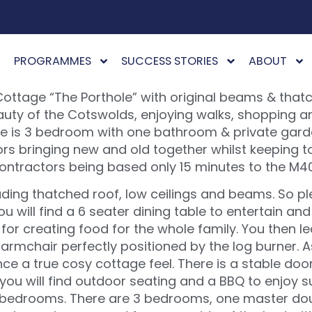
PROGRAMMES
SUCCESS STORIES
ABOUT
Cottage “The Porthole” with original beams & that
eauty of the Cotswolds, enjoying walks, shopping a
tage is 3 bedroom with one bathroom & private gar
rs bringing new and old together whilst keeping to
contractors being based only 15 minutes to the M4
uding thatched roof, low ceilings and beams. So p
ou will find a 6 seater dining table to entertain a
for creating food for the whole family. You then le
armchair perfectly positioned by the log burner. As
ce a true cosy cottage feel. There is a stable doo
 you will find outdoor seating and a BBQ to enjoy s
s bedrooms. There are 3 bedrooms, one master dou