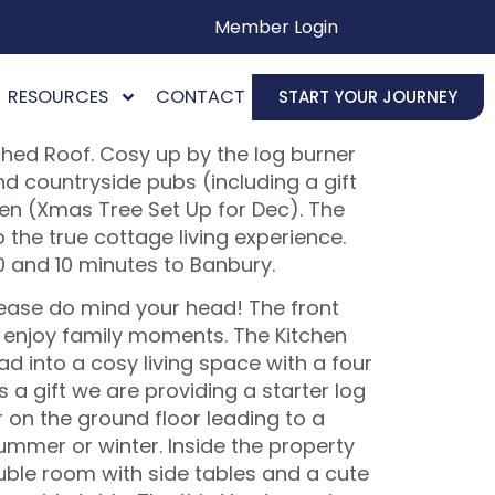
Member Login
RESOURCES
CONTACT
START YOUR JOURNEY
ched Roof. Cosy up by the log burner
nd countryside pubs (including a gift
den (Xmas Tree Set Up for Dec). The
 the true cottage living experience.
0 and 10 minutes to Banbury.
lease do mind your head! The front
nd enjoy family moments. The Kitchen
ad into a cosy living space with a four
 a gift we are providing a starter log
r on the ground floor leading to a
ummer or winter. Inside the property
ble room with side tables and a cute