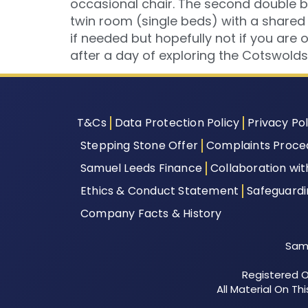
occasional chair. The second double b
twin room (single beds) with a shared
if needed but hopefully not if you are 
after a day of exploring the Cotswolds
T&Cs
Data Protection Policy
Privacy Pol
Stepping Stone Offer
Complaints Proce
Samuel Leeds Finance
Collaboration wi
Ethics & Conduct Statement
Safeguard
Company Facts & History
Samu
Registered Of
All Material On T