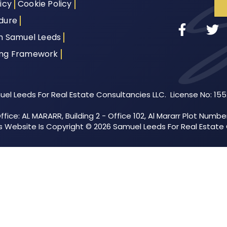
icy
Cookie Policy
dure
th Samuel Leeds
ing Framework
el Leeds For Real Estate Consultancies LLC. License No: 15
fice: AL MARARR, Building 2 - Office 102, Al Mararr Plot Numbe
his Website Is Copyright © 2026 Samuel Leeds For Real Estate