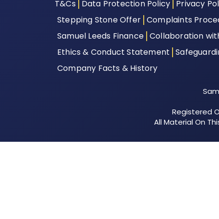
T&Cs
Data Protection Policy
Privacy Pol
Stepping Stone Offer
Complaints Proce
Samuel Leeds Finance
Collaboration wi
Ethics & Conduct Statement
Safeguard
Company Facts & History
Samu
Registered Of
All Material On T