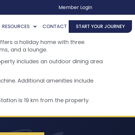
Member Login
RESOURCES
CONTACT
START YOUR JOURNEY
ffers a holiday home with three
ms, and a lounge.
operty includes an outdoor dining area
hine. Additional amenities include
ation is 19 km from the property.