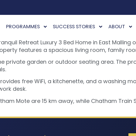
PROGRAMMES
SUCCESS STORIES
ABOUT
quil Retreat Luxury 3 Bed Home in East Malling o
erty features a spacious living room, family roo
he private garden or outdoor seating area. The pr
ls.
ovides free WiFi, a kitchenette, and a washing mac
work desk.
htham Mote are 15 km away, while Chatham Train St