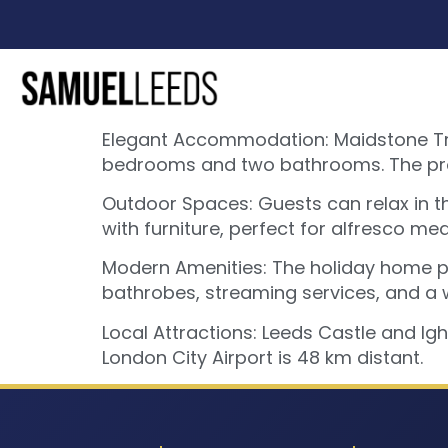
Elegant Accommodation: Maidstone Tran
bedrooms and two bathrooms. The prop
Outdoor Spaces: Guests can relax in t
with furniture, perfect for alfresco mea
Modern Amenities: The holiday home pr
bathrobes, streaming services, and a 
Local Attractions: Leeds Castle and Ig
London City Airport is 48 km distant.