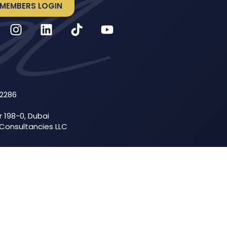
MEMBERS LOGIN
52286
r 198-0, Dubai
 Consultancies LLC