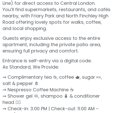
Line) for direct access to Central London.
You’ll find supermarkets, restaurants, and cafés
nearby, with Friary Park and North Finchley High
Road offering lovely spots for walks, coffee,
and local shopping.
Guests enjoy exclusive access to the entire
apartment, including the private patio area,
ensuring full privacy and comfort.
Entrance is self-entry via a digital code.
As Standard, We Provide:
➞ Complimentary tea ☕️, coffee 🫖, sugar 🍬,
salt & pepper 🧂
➞ Nespresso Coffee Machine ☕️
➞ Shower gel 🧼, shampoo 🧴 & conditioner
head 💆‍♀️
➞ Check-in: 3:00 PM | Check-out: 11:00 AM –