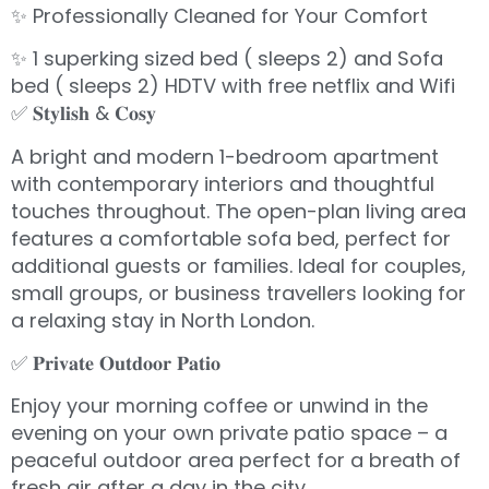
✨ Professionally Cleaned for Your Comfort
✨ 1 superking sized bed ( sleeps 2) and Sofa
bed ( sleeps 2) HDTV with free netflix and Wifi
✅ 𝐒𝐭𝐲𝐥𝐢𝐬𝐡 & 𝐂𝐨𝐬𝐲
A bright and modern 1-bedroom apartment
with contemporary interiors and thoughtful
touches throughout. The open-plan living area
features a comfortable sofa bed, perfect for
additional guests or families. Ideal for couples,
small groups, or business travellers looking for
a relaxing stay in North London.
✅ 𝐏𝐫𝐢𝐯𝐚𝐭𝐞 𝐎𝐮𝐭𝐝𝐨𝐨𝐫 𝐏𝐚𝐭𝐢𝐨
Enjoy your morning coffee or unwind in the
evening on your own private patio space – a
peaceful outdoor area perfect for a breath of
fresh air after a day in the city.