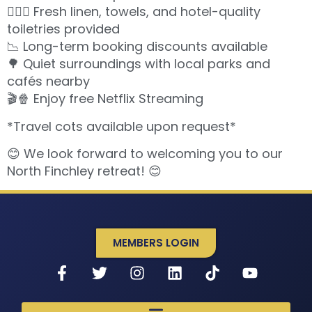
🧖🏽‍♀️ Fresh linen, towels, and hotel-quality
toiletries provided
📉 Long-term booking discounts available
🌳 Quiet surroundings with local parks and
cafés nearby
🎬🍿 Enjoy free Netflix Streaming
*Travel cots available upon request*
😊 We look forward to welcoming you to our
North Finchley retreat! 😊
MEMBERS LOGIN