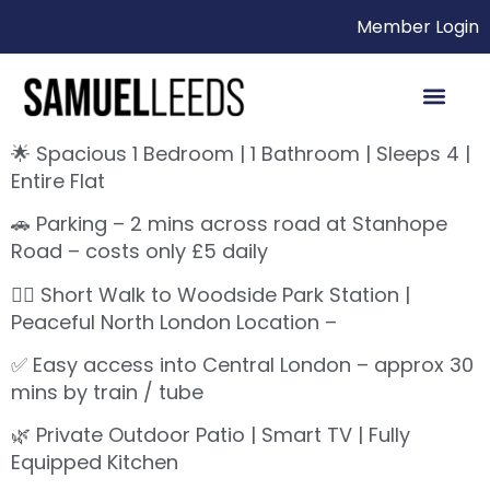
Member Login
🌟 Spacious 1 Bedroom | 1 Bathroom | Sleeps 4 |
Entire Flat
🚗 Parking – 2 mins across road at Stanhope
Road – costs only £5 daily
🚶‍♀️ Short Walk to Woodside Park Station |
Peaceful North London Location –
✅ Easy access into Central London – approx 30
mins by train / tube
🌿 Private Outdoor Patio | Smart TV | Fully
Equipped Kitchen