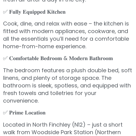
✅ 𝐅𝐮𝐥𝐥𝐲 𝐄𝐪𝐮𝐢𝐩𝐩𝐞𝐝 𝐊𝐢𝐭𝐜𝐡𝐞𝐧
Cook, dine, and relax with ease – the kitchen is
fitted with modern appliances, cookware, and
all the essentials you’ll need for a comfortable
home-from-home experience.
✅ 𝐂𝐨𝐦𝐟𝐨𝐫𝐭𝐚𝐛𝐥𝐞 𝐁𝐞𝐝𝐫𝐨𝐨𝐦 & 𝐌𝐨𝐝𝐞𝐫𝐧 𝐁𝐚𝐭𝐡𝐫𝐨𝐨𝐦
The bedroom features a plush double bed, soft
linens, and plenty of storage space. The
bathroom is sleek, spotless, and equipped with
fresh towels and toiletries for your
convenience.
✅ 𝐏𝐫𝐢𝐦𝐞 𝐋𝐨𝐜𝐚𝐭𝐢𝐨𝐧
Located in North Finchley (N12) – just a short
walk from Woodside Park Station (Northern