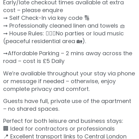
Early/late checkout times available at extra
cost – please enquire
➞ Self Check-In via key code 🔢
➞ Professionally cleaned linen and towels 🧺
➞ House Rules: 🙅🏻‍♀️No parties or loud music
(peaceful residential area 🏡).
➞Affordable Parking – 2 mins away across the
road – cost is £5 Daily
We’re available throughout your stay via phone
or message if needed – otherwise, enjoy
complete privacy and comfort.
Guests have full, private use of the apartment
– no shared spaces.
Perfect for both leisure and business stays:
🏢 Ideal for contractors or professionals
📍 Excellent transport links to Central London