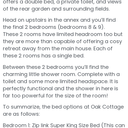
offers a double bed, a private toilet, and views
of the rear garden and surrounding fields.
Head on upstairs in the annex and you’ll find
the final 2 bedrooms (bedrooms 8 & 9).
These 2 rooms have limited headroom too but
they are more than capable of offering a cosy
retreat away from the main house. Each of
these 2 rooms has a single bed.
Between these 2 bedrooms you’ll find the
charming little shower room. Complete with a
toilet and some more limited headspace. It is
perfectly functional and the shower in here is
far too powerful for the size of the room!
To summarize, the bed options at Oak Cottage
are as follows:
Bedroom 1: Zip link Super King Size Bed (This can