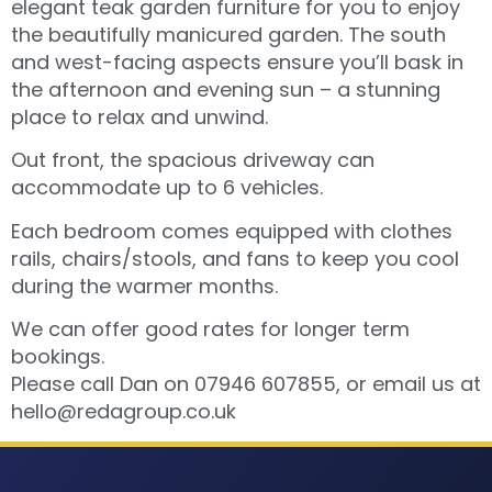
elegant teak garden furniture for you to enjoy
the beautifully manicured garden. The south
and west-facing aspects ensure you’ll bask in
the afternoon and evening sun – a stunning
place to relax and unwind.
Out front, the spacious driveway can
accommodate up to 6 vehicles.
Each bedroom comes equipped with clothes
rails, chairs/stools, and fans to keep you cool
during the warmer months.
We can offer good rates for longer term
bookings.
Please call Dan on 07946 607855, or email us at
hello@redagroup.co.uk