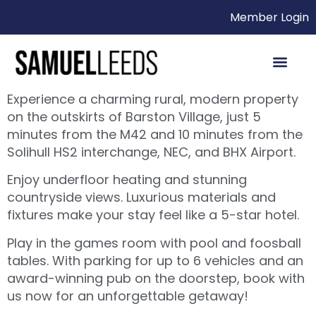
Member Login
Experience a charming rural, modern property
on the outskirts of Barston Village, just 5
minutes from the M42 and 10 minutes from the
Solihull HS2 interchange, NEC, and BHX Airport.
Enjoy underfloor heating and stunning
countryside views. Luxurious materials and
fixtures make your stay feel like a 5-star hotel.
Play in the games room with pool and foosball
tables. With parking for up to 6 vehicles and an
award-winning pub on the doorstep, book with
us now for an unforgettable getaway!