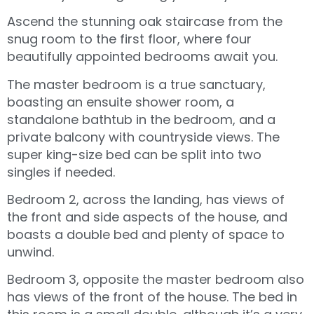
Ascend the stunning oak staircase from the
snug room to the first floor, where four
beautifully appointed bedrooms await you.
The master bedroom is a true sanctuary,
boasting an ensuite shower room, a
standalone bathtub in the bedroom, and a
private balcony with countryside views. The
super king-size bed can be split into two
singles if needed.
Bedroom 2, across the landing, has views of
the front and side aspects of the house, and
boasts a double bed and plenty of space to
unwind.
Bedroom 3, opposite the master bedroom also
has views of the front of the house. The bed in