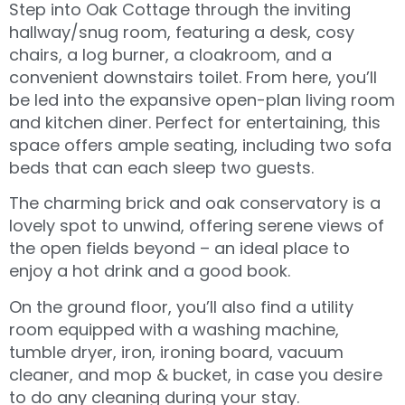
Step into Oak Cottage through the inviting
hallway/snug room, featuring a desk, cosy
chairs, a log burner, a cloakroom, and a
convenient downstairs toilet. From here, you’ll
be led into the expansive open-plan living room
and kitchen diner. Perfect for entertaining, this
space offers ample seating, including two sofa
beds that can each sleep two guests.
The charming brick and oak conservatory is a
lovely spot to unwind, offering serene views of
the open fields beyond – an ideal place to
enjoy a hot drink and a good book.
On the ground floor, you’ll also find a utility
room equipped with a washing machine,
tumble dryer, iron, ironing board, vacuum
cleaner, and mop & bucket, in case you desire
to do any cleaning during your stay.