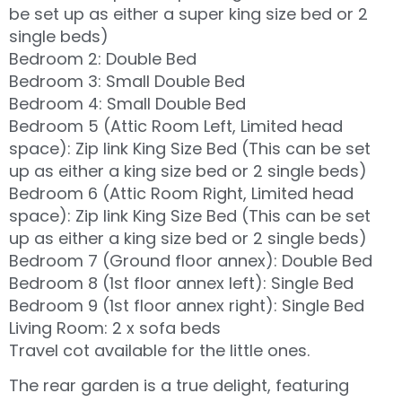
be set up as either a super king size bed or 2
single beds)
Bedroom 2: Double Bed
Bedroom 3: Small Double Bed
Bedroom 4: Small Double Bed
Bedroom 5 (Attic Room Left, Limited head
space): Zip link King Size Bed (This can be set
up as either a king size bed or 2 single beds)
Bedroom 6 (Attic Room Right, Limited head
space): Zip link King Size Bed (This can be set
up as either a king size bed or 2 single beds)
Bedroom 7 (Ground floor annex): Double Bed
Bedroom 8 (1st floor annex left): Single Bed
Bedroom 9 (1st floor annex right): Single Bed
Living Room: 2 x sofa beds
Travel cot available for the little ones.
The rear garden is a true delight, featuring