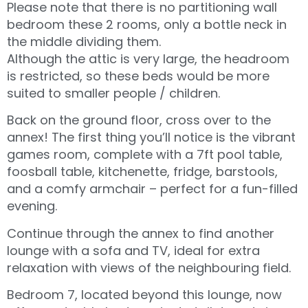
Please note that there is no partitioning wall
bedroom these 2 rooms, only a bottle neck in
the middle dividing them.
Although the attic is very large, the headroom
is restricted, so these beds would be more
suited to smaller people / children.
Back on the ground floor, cross over to the
annex! The first thing you’ll notice is the vibrant
games room, complete with a 7ft pool table,
foosball table, kitchenette, fridge, barstools,
and a comfy armchair – perfect for a fun-filled
evening.
Continue through the annex to find another
lounge with a sofa and TV, ideal for extra
relaxation with views of the neighbouring field.
Bedroom 7, located beyond this lounge, now