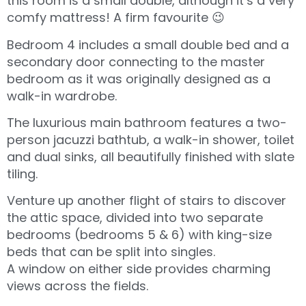
this room is a small double, although it’s a very
comfy mattress! A firm favourite 😉
Bedroom 4 includes a small double bed and a
secondary door connecting to the master
bedroom as it was originally designed as a
walk-in wardrobe.
The luxurious main bathroom features a two-
person jacuzzi bathtub, a walk-in shower, toilet
and dual sinks, all beautifully finished with slate
tiling.
Venture up another flight of stairs to discover
the attic space, divided into two separate
bedrooms (bedrooms 5 & 6) with king-size
beds that can be split into singles.
A window on either side provides charming
views across the fields.