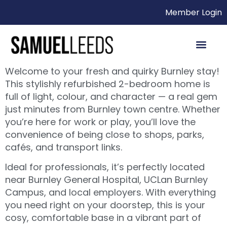
Member Login
Welcome to your fresh and quirky Burnley stay!
This stylishly refurbished 2-bedroom home is
full of light, colour, and character — a real gem
just minutes from Burnley town centre. Whether
you’re here for work or play, you’ll love the
convenience of being close to shops, parks,
cafés, and transport links.
Ideal for professionals, it’s perfectly located
near Burnley General Hospital, UCLan Burnley
Campus, and local employers. With everything
you need right on your doorstep, this is your
cosy, comfortable base in a vibrant part of