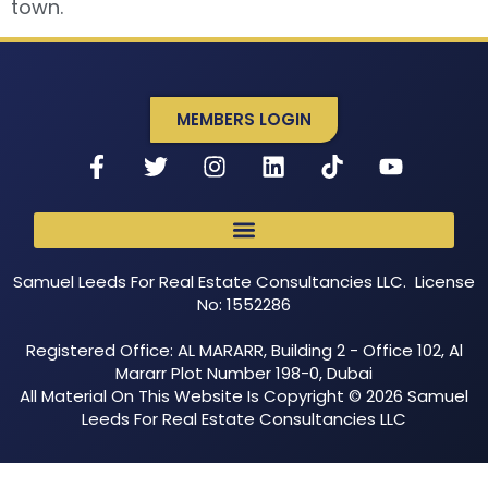
town.
MEMBERS LOGIN
Samuel Leeds For Real Estate Consultancies LLC. License
No: 1552286
Registered Office: AL MARARR, Building 2 - Office 102, Al
Mararr Plot Number 198-0, Dubai
All Material On This Website Is Copyright © 2026 Samuel
Leeds For Real Estate Consultancies LLC