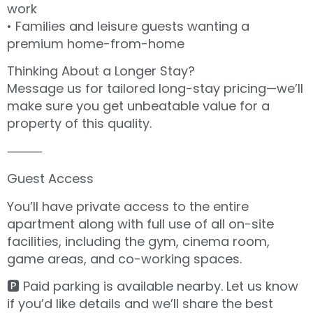
work
• Families and leisure guests wanting a
premium home-from-home
Thinking About a Longer Stay?
Message us for tailored long-stay pricing—we’ll
make sure you get unbeatable value for a
property of this quality.
⸻
Guest Access
You’ll have private access to the entire
apartment along with full use of all on-site
facilities, including the gym, cinema room,
game areas, and co-working spaces.
🅿️ Paid parking is available nearby. Let us know
if you’d like details and we’ll share the best