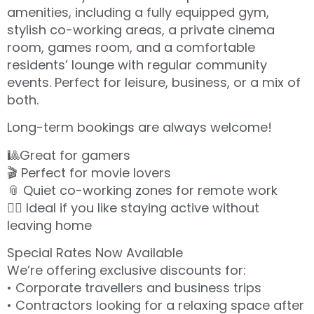
amenities, including a fully equipped gym,
stylish co-working areas, a private cinema
room, games room, and a comfortable
residents’ lounge with regular community
events. Perfect for leisure, business, or a mix of
both.
Long-term bookings are always welcome!
🎱Great for gamers
🎬 Perfect for movie lovers
📎 Quiet co-working zones for remote work
🏋️‍♂️ Ideal if you like staying active without
leaving home
Special Rates Now Available
We’re offering exclusive discounts for:
• Corporate travellers and business trips
• Contractors looking for a relaxing space after