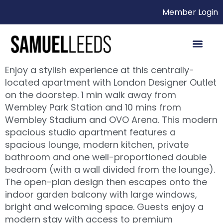
Member Login
Enjoy a stylish experience at this centrally-
located apartment with London Designer Outlet
on the doorstep. 1 min walk away from
Wembley Park Station and 10 mins from
Wembley Stadium and OVO Arena. This modern
spacious studio apartment features a
spacious lounge, modern kitchen, private
bathroom and one well-proportioned double
bedroom (with a wall divided from the lounge).
The open-plan design then escapes onto the
indoor garden balcony with large windows,
bright and welcoming space. Guests enjoy a
modern stay with access to premium