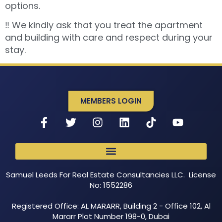
options.
‼️ We kindly ask that you treat the apartment
and building with care and respect during your
stay.
MEMBERS LOGIN
Samuel Leeds For Real Estate Consultancies LLC. License
No: 1552286
Registered Office: AL MARARR, Building 2 - Office 102, Al
Mararr Plot Number 198-0, Dubai