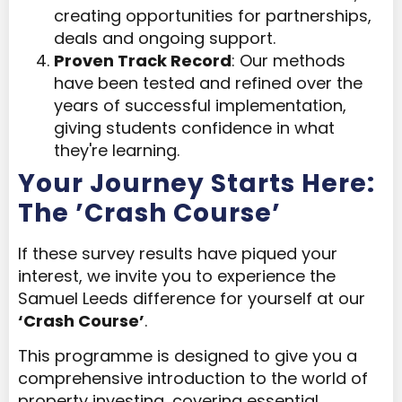
creating opportunities for partnerships,
deals and ongoing support.
Proven Track Record
: Our methods
have been tested and refined over the
years of successful implementation,
giving students confidence in what
they're learning.
Your Journey Starts Here:
The ’Crash Course’
If these survey results have piqued your
interest, we invite you to experience the
Samuel Leeds difference for yourself at our
‘Crash Course’
.
This programme is designed to give you a
comprehensive introduction to the world of
property investing, covering essential