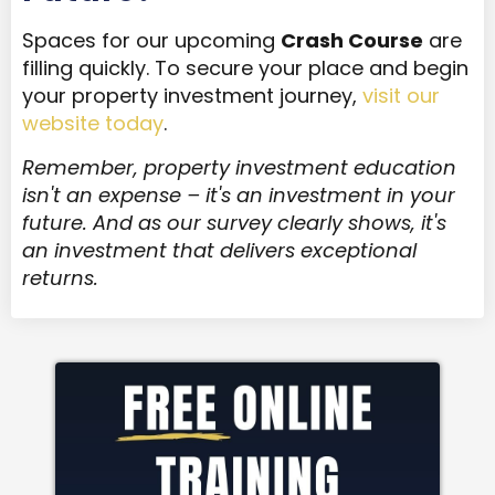
Spaces for our upcoming
Crash Course
are
filling quickly. To secure your place and begin
your property investment journey,
visit our
website today
.
Remember, property investment education
isn't an expense – it's an investment in your
future. And as our survey clearly shows, it's
an investment that delivers exceptional
returns.