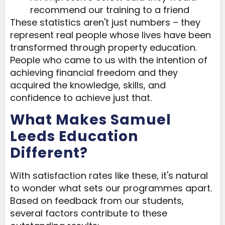
recommend our training to a friend
These statistics aren't just numbers – they
represent real people whose lives have been
transformed through property education.
People who came to us with the intention of
achieving financial freedom and they
acquired the knowledge, skills, and
confidence to achieve just that.
What Makes Samuel
Leeds Education
Different?
With satisfaction rates like these, it's natural
to wonder what sets our programmes apart.
Based on feedback from our students,
several factors contribute to these