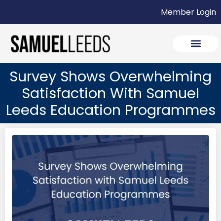
Member Login
Survey Shows Overwhelming
Satisfaction With Samuel
Leeds Education Programmes