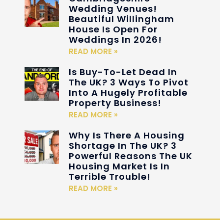
Wedding Venues!
Beautiful Willingham
House Is Open For
Weddings In 2026!
READ MORE »
Is Buy-To-Let Dead In
The UK? 3 Ways To Pivot
Into A Hugely Profitable
Property Business!
READ MORE »
Why Is There A Housing
Shortage In The UK? 3
Powerful Reasons The UK
Housing Market Is In
Terrible Trouble!
READ MORE »