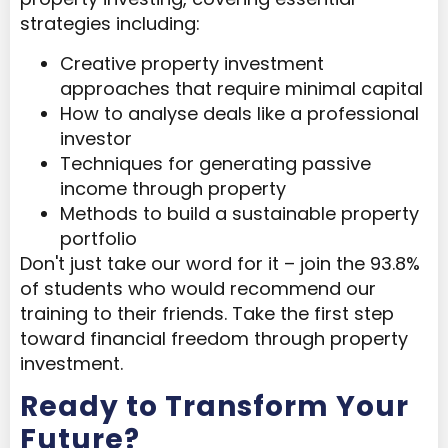
strategies including:
Creative property investment
approaches that require minimal capital
How to analyse deals like a professional
investor
Techniques for generating passive
income through property
Methods to build a sustainable property
portfolio
Don't just take our word for it – join the 93.8%
of students who would recommend our
training to their friends. Take the first step
toward financial freedom through property
investment.
Ready to Transform Your
Future?