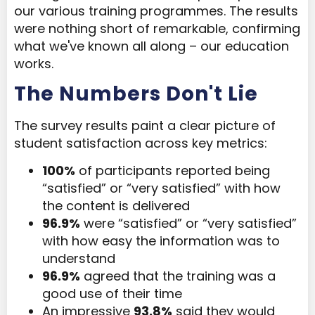
our various training programmes. The results
were nothing short of remarkable, confirming
what we've known all along – our education
works.
The Numbers Don't Lie
The survey results paint a clear picture of
student satisfaction across key metrics:
100%
of participants reported being
“satisfied” or “very satisfied” with how
the content is delivered
96.9%
were “satisfied” or “very satisfied”
with how easy the information was to
understand
96.9%
agreed that the training was a
good use of their time
An impressive
93.8%
said they would