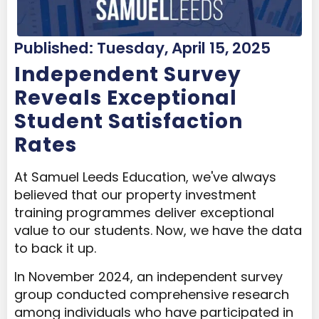
Published: Tuesday, April 15, 2025
Independent Survey
Reveals Exceptional
Student Satisfaction
Rates
At Samuel Leeds Education, we've always
believed that our property investment
training programmes deliver exceptional
value to our students. Now, we have the data
to back it up.
In November 2024, an independent survey
group conducted comprehensive research
among individuals who have participated in