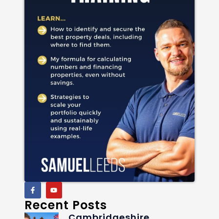
Recent Posts
Cambridgeshire