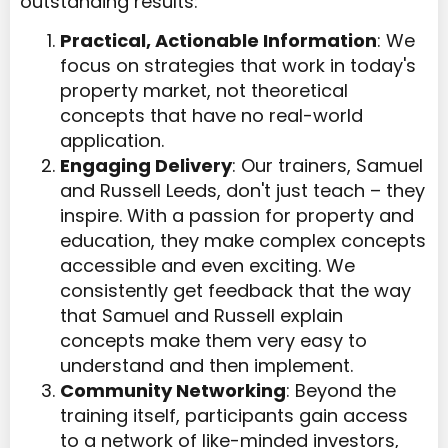
outstanding results:
Practical, Actionable Information
: We
focus on strategies that work in today's
property market, not theoretical
concepts that have no real-world
application.
Engaging Delivery
: Our trainers, Samuel
and Russell Leeds, don't just teach – they
inspire. With a passion for property and
education, they make complex concepts
accessible and even exciting. We
consistently get feedback that the way
that Samuel and Russell explain
concepts make them very easy to
understand and then implement.
Community Networking
: Beyond the
training itself, participants gain access
to a network of like-minded investors,