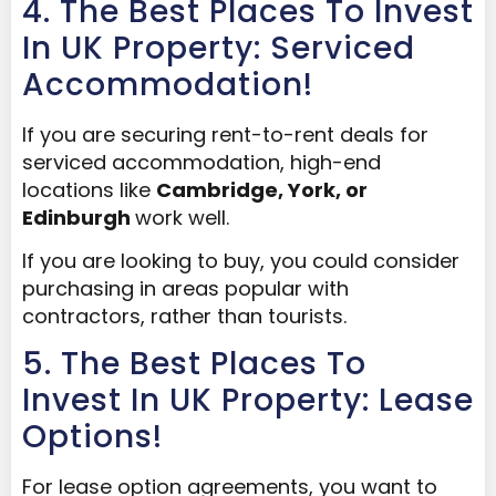
4. The Best Places To Invest
In UK Property: Serviced
Accommodation!
If you are securing rent-to-rent deals for
serviced accommodation, high-end
locations like
Cambridge
,
York
, or
Edinburgh
work well.
If you are looking to buy, you could consider
purchasing in areas popular with
contractors, rather than tourists.
5. The Best Places To
Invest In UK Property: Lease
Options!
For lease option agreements, you want to