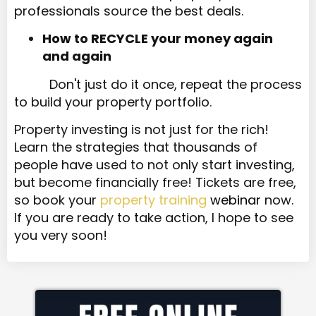
professionals source the best deals.
How to RECYCLE your money again
and again
Don't just do it once, repeat the process
to build your property portfolio.
Property investing is not just for the rich!
Learn the strategies that thousands of
people have used to not only start investing,
but become financially free! Tickets are free,
so book your
property training
webinar
now.
If you are ready to take action, I hope to see
you very soon!