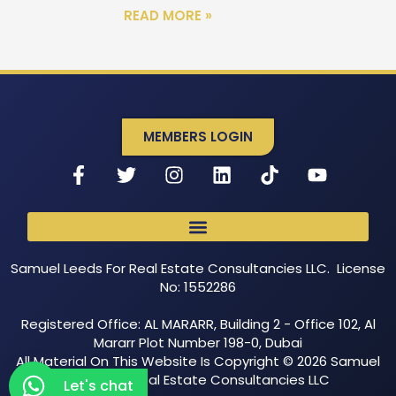
READ MORE »
MEMBERS LOGIN
Samuel Leeds For Real Estate Consultancies LLC. License
No: 1552286
Registered Office: AL MARARR, Building 2 - Office 102, Al
Mararr Plot Number 198-0, Dubai
All Material On This Website Is Copyright © 2026 Samuel
Leeds For Real Estate Consultancies LLC
Let's chat