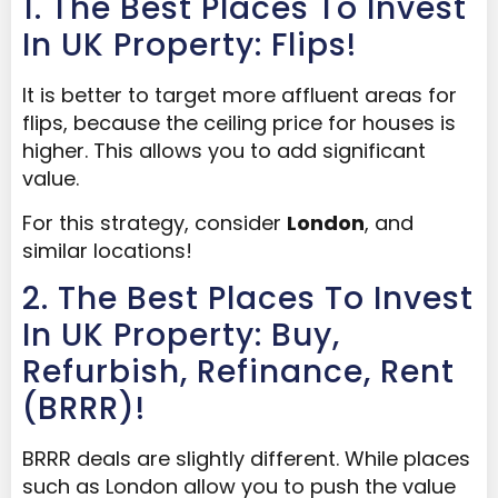
1. The Best Places To Invest
In UK Property: Flips!
It is better to target more affluent areas for
flips, because the ceiling price for houses is
higher. This allows you to add significant
value.
For this strategy, consider
London
, and
similar locations!
2. The Best Places To Invest
In UK Property: Buy,
Refurbish, Refinance, Rent
(BRRR)!
BRRR deals are slightly different. While places
such as London allow you to push the value