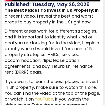
Published: Tuesday, May 26, 2026
The Best Places To Invest In UK Property:
In
a recent video, I reveal the best and worst
areas to buy property in the UK right now.
Different areas work for different strategies,
and it is important to identify what kind of
deal you are looking for. In the video,
I explain
exactly where I would invest for each of 5
property strategies: HMOs; serviced
accommodation; flips; lease option
agreements; and buy, refurbish, refinance,
rent (BRRR) deals.
If you want to learn the best places to invest
in UK property, make sure to watch this one.
You can find the video at the top of the page,
or watch it on
YouTube
. If you watch the
video on YouTube drop me a comment