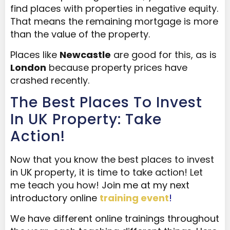
find places with properties in negative equity.
That means the remaining mortgage is more
than the value of the property.
Places like
Newcastle
are good for this, as is
London
because property prices have
crashed recently.
The Best Places To Invest
In UK Property: Take
Action!
Now that you know the best places to invest
in UK property, it is time to take action! Let
me teach you how!
Join me at my next
introductory online
training event
!
We have different online
trainings
throughout