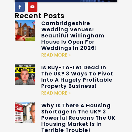
Recent Posts
Cambridgeshire
Wedding Venues!
Beautiful Willingham
House Is Open For
Weddings In 2026!
READ MORE »
Is Buy-To-Let Dead In
The UK? 3 Ways To Pivot
Into A Hugely Profitable
Property Business!
READ MORE »
Why Is There A Housing
Shortage In The UK? 3
Powerful Reasons The UK
Housing Market Is In
Terrible Trouble!