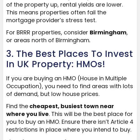
of the property up, rental yields are lower.
This means properties often fail the
mortgage provider’s stress test.
For BRRR properties, consider
Birmingham
,
or areas north of Birmingham
.
3. The Best Places To Invest
In UK Property: HMOs!
If you are buying an HMO (House in Multiple
Occupation), you need to find areas with lots
of demand, but low house prices.
Find the
cheapest, busiest town near
where you live
. This will be the best place for
you to buy an HMO. Ensure there isn’t Article 4
restrictions in place where you intend to buy.