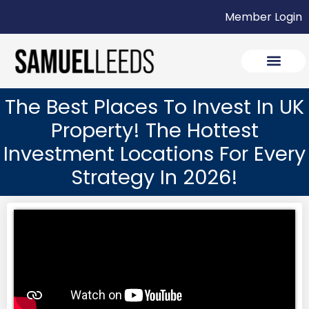
Member Login
The Best Places To Invest In UK
Property! The Hottest
Investment Locations For Every
Strategy In 2026!