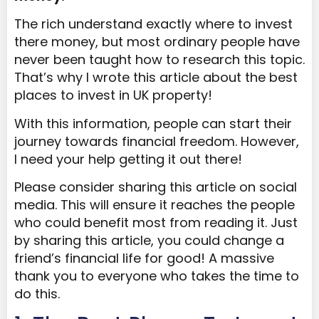
The rich understand exactly where to invest
there money, but most ordinary people have
never been taught how to research this topic.
That’s why I wrote this article about the best
places to invest in UK property!
With this information, people can start their
journey towards financial freedom. However,
I need your help getting it out there!
Please consider sharing this article on social
media. This will ensure it reaches the people
who could benefit most from reading it. Just
by sharing this article, you could change a
friend’s financial life for good! A massive
thank you to everyone who takes the time to
do this.