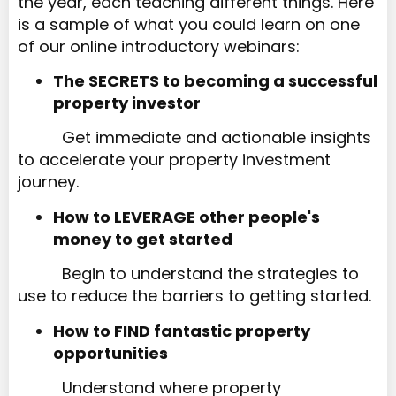
the year, each teaching different things. Here
is a sample of what you could learn on one
of our online introductory webinars:
The SECRETS to becoming a successful
property investor​​​​​​​
Get immediate and actionable insights
to accelerate your property investment
journey.
How to LEVERAGE other people's
money to get started​​​​​​​
Begin to understand the strategies to
use to reduce the barriers to getting started.
How to FIND fantastic property
opportunities
Understand where property