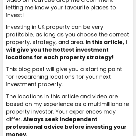
letting me know your favourite places to
invest!
Investing in UK property can be very
profitable, as long as you choose the correct
property, strategy, and area.
In this article, I
will give you the hottest investment
locations for each property strategy!
This blog post will give you a starting point
for researching locations for your next
investment property.
The locations in this article and video are
based on my experience as a multimillionaire
property investor. Your experiences may
differ.
Always seek independent
professional advice before investing your
money.