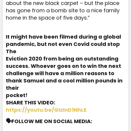
about the new black carpet – but the place
has gone from a bomb site to a nice family
home in the space of five days.”
It might have been filmed during a global
pandemic, but not even Covid could stop
The
Eviction 2020 from being an outstanding
success. Whoever goes on to win the next
challenge will have a million reasons to
thank Samuel and a cool million pounds in
their
pocket!
SHARE THIS VIDEO:
https://youtu.be/GIzInD1NhLE
🗣️FOLLOW ME ON SOCIAL MEDIA: