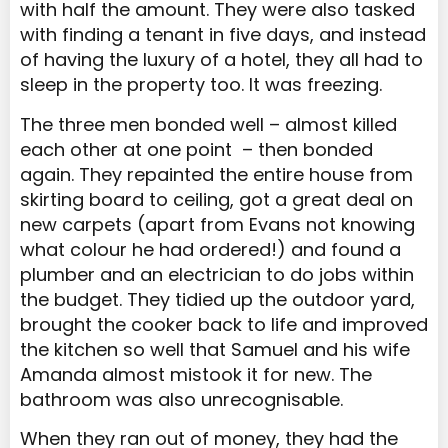
with half the amount. They were also tasked
with finding a tenant in five days, and instead
of having the luxury of a hotel, they all had to
sleep in the property too. It was freezing.
The three men bonded well – almost killed
each other at one point – then bonded
again. They repainted the entire house from
skirting board to ceiling, got a great deal on
new carpets (apart from Evans not knowing
what colour he had ordered!) and found a
plumber and an electrician to do jobs within
the budget. They tidied up the outdoor yard,
brought the cooker back to life and improved
the kitchen so well that Samuel and his wife
Amanda almost mistook it for new. The
bathroom was also unrecognisable.
When they ran out of money, they had the