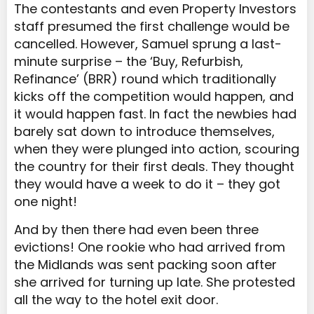
The contestants and even Property Investors
staff presumed the first challenge would be
cancelled. However, Samuel sprung a last-
minute surprise – the ‘Buy, Refurbish,
Refinance’ (BRR) round which traditionally
kicks off the competition would happen, and
it would happen fast. In fact the newbies had
barely sat down to introduce themselves,
when they were plunged into action, scouring
the country for their first deals. They thought
they would have a week to do it – they got
one night!
And by then there had even been three
evictions! One rookie who had arrived from
the Midlands was sent packing soon after
she arrived for turning up late. She protested
all the way to the hotel exit door.