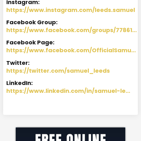
I
nstagram:
https://www.instagram.com/leeds.samuel
Facebook Group:
https://www.facebook.com/groups/77861…
Facebook Page:
https://www.facebook.com/OfficialSamu…
Twitter:
https://twitter.com/samuel_leeds
LinkedIn:
https://www.linkedin.com/in/samuel-le…