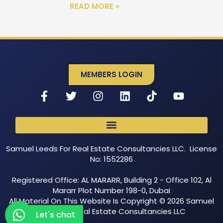
READ MORE »
MEMBERS LOGIN
Samuel Leeds For Real Estate Consultancies LLC. License
No: 1552286
Registered Office: AL MARARR, Building 2 - Office 102, Al
Mararr Plot Number 198-0, Dubai
All Material On This Website Is Copyright © 2026 Samuel
Leeds For Real Estate Consultancies LLC
Let's chat