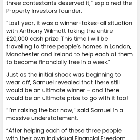
three contestants deserved it,” explained the
Property Investors founder.
“Last year, it was a winner-takes-all situation
with Anthony Wilmott taking the entire
£20,000 cash prize. This time I will be
travelling to three people’s homes in London,
Manchester and Ireland to help each of them
to become financially free in a week.”
Just as the initial shock was beginning to
wear off, Samuel revealed that there still
would be an ultimate winner – and there
would be an ultimate prize to go with it too!
“I’m raising the bar now,” said Samuel in a
massive understatement.
“After helping each of these three people
with their own individual Financial Freedom