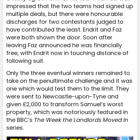
impressed that the two teams had signed up
multiple deals, but there were honourable
discharges for two contestants judged to
have contributed the least. Endrit and Faz
were both shown the door. Soon after
leaving Faz announced he was financially
free, with Endrit now in touching distance of
following suit.
Only the three eventual winners remained to
take on the penultimate challenge and it was
one which would test them to the limit. They
were sent to Newcastle-upon-Tyne and
given £2,000 to transform Samuel’s worst
property, which was notoriously featured in
the BBC’s
The Week the Landlords Moved In
series.