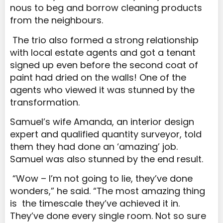
nous to beg and borrow cleaning products
from the neighbours.
The trio also formed a strong relationship
with local estate agents and got a tenant
signed up even before the second coat of
paint had dried on the walls! One of the
agents who viewed it was stunned by the
transformation.
Samuel’s wife Amanda, an interior design
expert and qualified quantity surveyor, told
them they had done an ‘amazing’ job.
Samuel was also stunned by the end result.
“Wow – I’m not going to lie, they’ve done
wonders,” he said. “The most amazing thing
is the timescale they’ve achieved it in.
They’ve done every single room. Not so sure