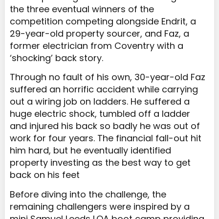
the three eventual winners of the
competition competing alongside Endrit, a
29-year-old property sourcer, and Faz, a
former electrician from Coventry with a
‘shocking’ back story.
Through no fault of his own, 30-year-old Faz
suffered an horrific accident while carrying
out a wiring job on ladders. He suffered a
huge electric shock, tumbled off a ladder
and injured his back so badly he was out of
work for four years. The financial fall-out hit
him hard, but he eventually identified
property investing as the best way to get
back on his feet
Before diving into the challenge, the
remaining challengers were inspired by a
mini Samuel Leeds LOA boot camp providing