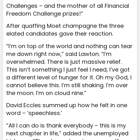
Challenges – and the mother of all Financial
Freedom Challenge prizes!”
After quaffing Moet champagne the three
elated candidates gave their reaction.
“I’m on top of the world and nothing can tear
me down right now,” said Lawton. “I’m
overwhelmed. There is just massive relief.
This isn’t something I just feel I need, I’ve got
a different level of hunger for it. Oh my God, I
cannot believe this. I’m still shaking. I’m over
the moon. I’m on cloud nine.”
David Eccles summed up how he felt in one
word – ‘speechless.’
“All I can do is thank everybody – this is my
next chapter in life,” added the unemployed