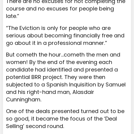
There are no excuses for not completing the
course and no excuses for people being
late.”
“The Eviction is only for people who are
serious about becoming financially free and
go about it in a professional manner.”
But cometh the hour…cometh the men and
women! By the end of the evening each
candidate had identified and presented a
potential BRR project. They were then
subjected to a Spanish Inquisition by Samuel
and his right-hand man, Alasdair
Cunningham.
One of the deals presented turned out to be
so good, it became the focus of the ‘Deal
Selling’ second round.