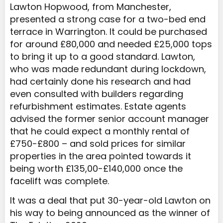
Lawton Hopwood, from Manchester,
presented a strong case for a two-bed end
terrace in Warrington. It could be purchased
for around £80,000 and needed £25,000 tops
to bring it up to a good standard. Lawton,
who was made redundant during lockdown,
had certainly done his research and had
even consulted with builders regarding
refurbishment estimates. Estate agents
advised the former senior account manager
that he could expect a monthly rental of
£750-£800 – and sold prices for similar
properties in the area pointed towards it
being worth £135,00-£140,000 once the
facelift was complete.
It was a deal that put 30-year-old Lawton on
his way to being announced as the winner of