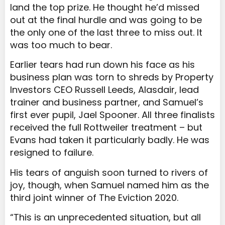
land the top prize. He thought he’d missed
out at the final hurdle and was going to be
the only one of the last three to miss out. It
was too much to bear.
Earlier tears had run down his face as his
business plan was torn to shreds by Property
Investors CEO Russell Leeds, Alasdair, lead
trainer and business partner, and Samuel’s
first ever pupil, Jael Spooner. All three finalists
received the full Rottweiler treatment – but
Evans had taken it particularly badly. He was
resigned to failure.
His tears of anguish soon turned to rivers of
joy, though, when Samuel named him as the
third joint winner of The Eviction 2020.
“This is an unprecedented situation, but all