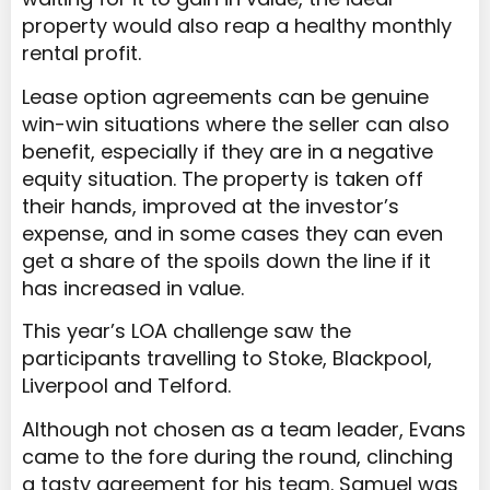
property would also reap a healthy monthly
rental profit.
Lease option agreements can be genuine
win-win situations where the seller can also
benefit, especially if they are in a negative
equity situation. The property is taken off
their hands, improved at the investor’s
expense, and in some cases they can even
get a share of the spoils down the line if it
has increased in value.
This year’s LOA challenge saw the
participants travelling to Stoke, Blackpool,
Liverpool and Telford.
Although not chosen as a team leader, Evans
came to the fore during the round, clinching
a tasty agreement for his team. Samuel was