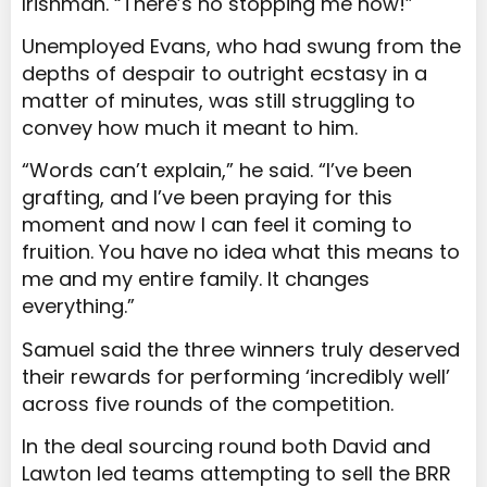
Irishman. “There’s no stopping me now!”
Unemployed Evans, who had swung from the
depths of despair to outright ecstasy in a
matter of minutes, was still struggling to
convey how much it meant to him.
“Words can’t explain,” he said. “I’ve been
grafting, and I’ve been praying for this
moment and now I can feel it coming to
fruition. You have no idea what this means to
me and my entire family. It changes
everything.”
Samuel said the three winners truly deserved
their rewards for performing ‘incredibly well’
across five rounds of the competition.
In the deal sourcing round both David and
Lawton led teams attempting to sell the BRR