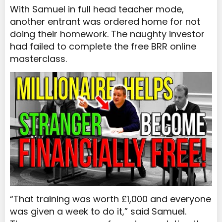
With Samuel in full head teacher mode,
another entrant was ordered home for not
doing their homework. The naughty investor
had failed to complete the free BRR online
masterclass.
“That training was worth £1,000 and everyone
was given a week to do it,” said Samuel.