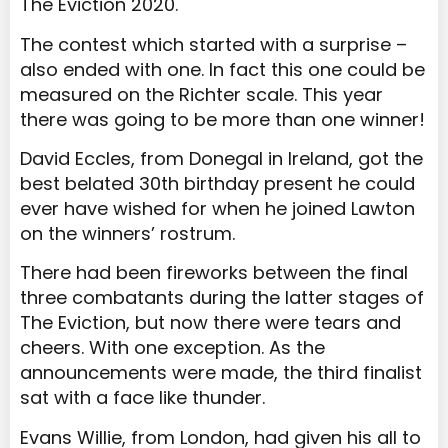
The Eviction 2020.
The contest which started with a surprise –
also ended with one. In fact this one could be
measured on the Richter scale. This year
there was going to be more than one winner!
David Eccles, from Donegal in Ireland, got the
best belated 30
th
birthday present he could
ever have wished for when he joined Lawton
on the winners’ rostrum.
There had been fireworks between the final
three combatants during the latter stages of
The Eviction, but now there were tears and
cheers. With one exception. As the
announcements were made, the third finalist
sat with a face like thunder.
Evans Willie, from London, had given his all to