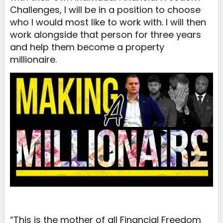
Challenges, I will be in a position to choose
who I would most like to work with. I will then
work alongside that person for three years
and help them become a property
millionaire.
“This is the mother of all Financial Freedom