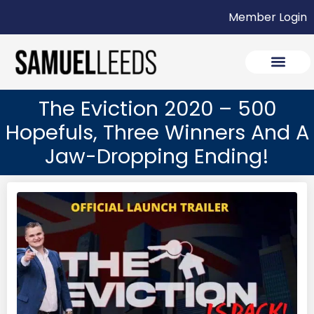
Member Login
The Eviction 2020 – 500
Hopefuls, Three Winners And A
Jaw-Dropping Ending!