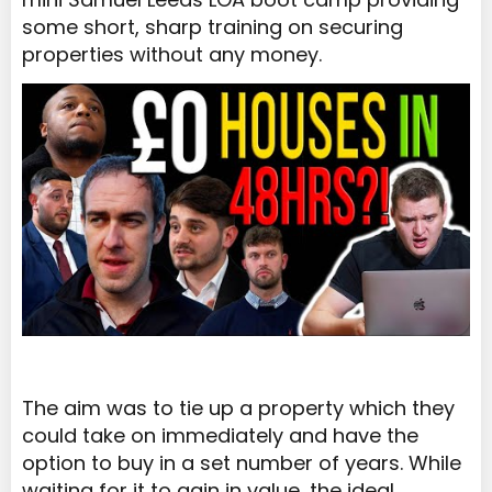
some short, sharp training on securing
properties without any money.
The aim was to tie up a property which they
could take on immediately and have the
option to buy in a set number of years. While
waiting for it to gain in value, the ideal