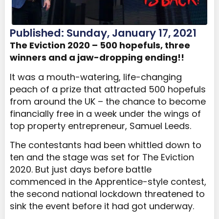
Published: Sunday, January 17, 2021
The Eviction 2020 – 500 hopefuls, three
winners and a jaw-dropping ending!!
It was a mouth-watering, life-changing
peach of a prize that attracted 500 hopefuls
from around the UK – the chance to become
financially free in a week under the wings of
top property entrepreneur, Samuel Leeds.
The contestants had been whittled down to
ten and the stage was set for The Eviction
2020. But just days before battle
commenced in the Apprentice-style contest,
the second national lockdown threatened to
sink the event before it had got underway.