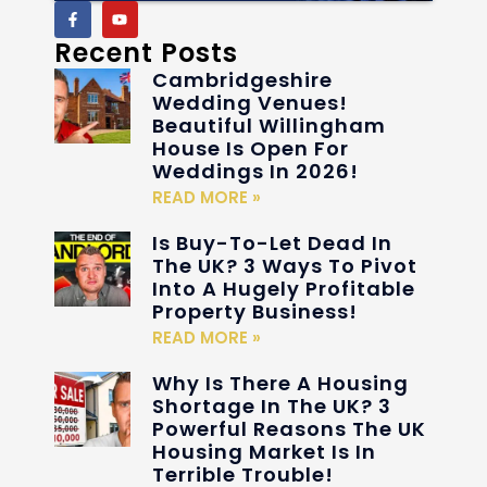
Recent Posts
Cambridgeshire
Wedding Venues!
Beautiful Willingham
House Is Open For
Weddings In 2026!
READ MORE »
Is Buy-To-Let Dead In
The UK? 3 Ways To Pivot
Into A Hugely Profitable
Property Business!
READ MORE »
Why Is There A Housing
Shortage In The UK? 3
Powerful Reasons The UK
Housing Market Is In
Terrible Trouble!