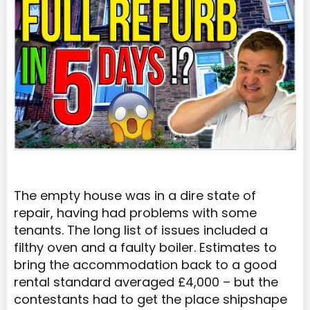
The empty house was in a dire state of
repair, having had problems with some
tenants. The long list of issues included a
filthy oven and a faulty boiler. Estimates to
bring the accommodation back to a good
rental standard averaged £4,000 – but the
contestants had to get the place shipshape