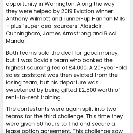
opportunity in Warrington. Along the way
they were helped by 2019 Eviction winner
Anthony Wilmott and runner-up Hannah Mills
– plus ‘super deal sourcers’ Alasdair
Cunningham, James Armstrong and Ricci
Mandal.
Both teams sold the deal for good money,
but it was David’s team who banked the
highest sourcing fee of £4,000. A 20-year-old
sales assistant was then evicted from the
losing team, but his departure was
sweetened by being gifted £2,500 worth of
rent-to-rent training.
The contestants were again split into two
teams for the third challenge. This time they
were given 50 hours to find and secure a
lease option agreement. This challenge saw