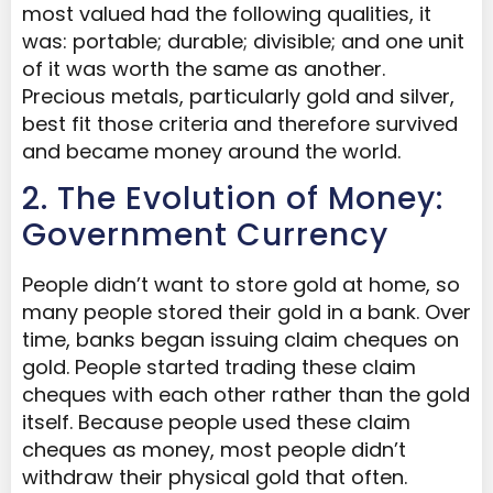
most valued had the following qualities, it
was: portable; durable; divisible; and one unit
of it was worth the same as another.
Precious metals, particularly gold and silver,
best fit those criteria and therefore survived
and became money around the world.
2. The Evolution of Money:
Government Currency
People didn’t want to store gold at home, so
many people stored their gold in a bank. Over
time, banks began issuing claim c
heque
s on
gold. People started trading these claim
cheques with each other rather than the gold
itself. Because people used these claim
c
heque
s
as money, most people didn’t
withdraw their physical gold that often.