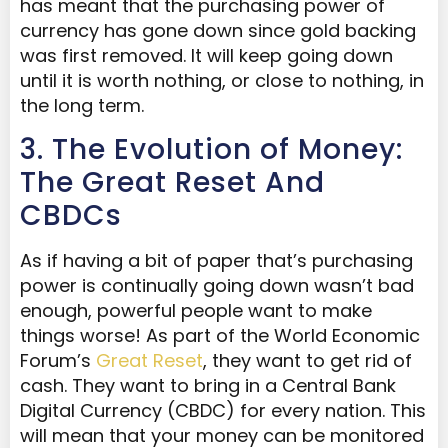
has meant that the purchasing power of
currency has gone down since gold backing
was first removed. It will keep going down
until it is worth nothing, or close to nothing, in
the long term.
3. The Evolution of Money:
The Great Reset And
CBDCs
As if having a bit of paper that’s purchasing
power is continually going down wasn’t bad
enough, powerful people want to make
things worse! As part of the World Economic
Forum’s
Great Reset
, they want to get rid of
cash. They want to bring in a Central Bank
Digital Currency (CBDC) for every nation. This
will mean that your money can be monitored