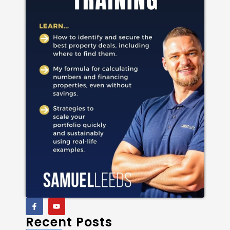
Recent Posts