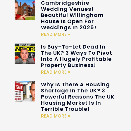
Cambridgeshire
Wedding Venues!
Beautiful Willingham
House Is Open For
Weddings In 2026!
READ MORE »
Is Buy-To-Let Dead In
The UK? 3 Ways To Pivot
Into A Hugely Profitable
Property Business!
READ MORE »
Why Is There A Housing
Shortage In The UK? 3
Powerful Reasons The UK
Housing Market Is In
Terrible Trouble!
READ MORE »