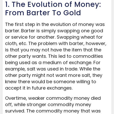
1. The Evolution of Money:
From Barter To Gold
The first step in the evolution of money was
barter.
Barter is simply swapping one good
or service for another. Swapping wheat for
cloth, etc. The problem with barter, however,
is that you may not have the item that the
other party wants. This led to commodities
being used as a medium of exchange. For
example, salt was used in trade. While the
other party might not want more salt, they
knew there would be someone willing to
accept it in future exchanges.
Overtime, weaker commodity money died
off, while stronger commodity money
survived. The commodity money that was