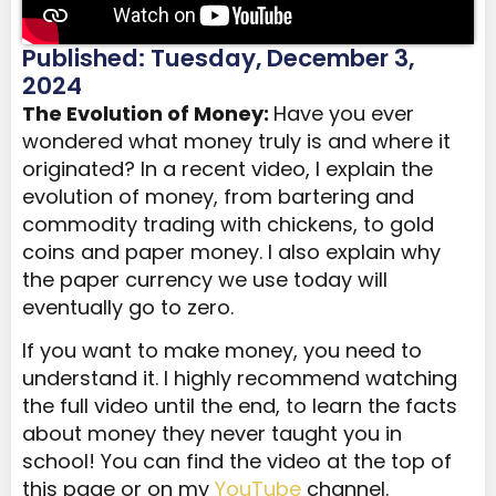
Published: Tuesday, December 3,
2024
The Evolution of Money:
Have you ever
wondered what money truly is and where it
originated? In a recent video, I explain the
evolution of money, from bartering and
commodity trading with chickens, to gold
coins and paper money. I also explain why
the paper currency we use today will
eventually go to zero.
If you want to make money, you need to
understand it. I highly recommend watching
the full video until the end, to learn the facts
about money they never taught you in
school! You can find the video at the top of
this page or on my
YouTube
channel.