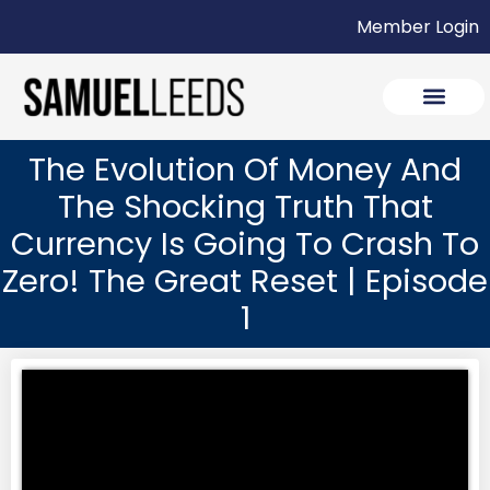
Member Login
The Evolution Of Money And
The Shocking Truth That
Currency Is Going To Crash To
Zero! The Great Reset | Episode
1