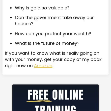
Why is gold so valuable?
Can the government take away our
houses?
How can you protect your wealth?
What is the future of money?
If you want to know what is really going on
with your money, get your copy of my book
right now on
Amazon
.