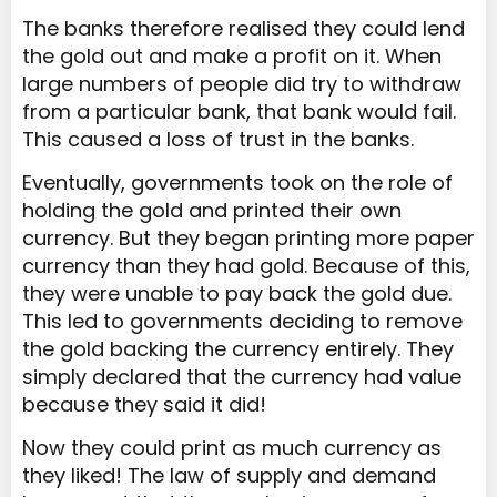
The banks therefore realised they could lend
the gold out and make a profit on it. When
large numbers of people did try to withdraw
from a particular bank, that bank would fail.
This caused a loss of trust in the banks.
Eventually, governments took on the role of
holding the gold and printed their own
currency. But they began printing more paper
currency than they had gold. Because of this,
they were unable to pay back the gold due.
This led to governments deciding to remove
the gold backing the currency entirely. They
simply declared that the currency had value
because they said it did!
Now they could print as much currency as
they liked! The law of supply and demand