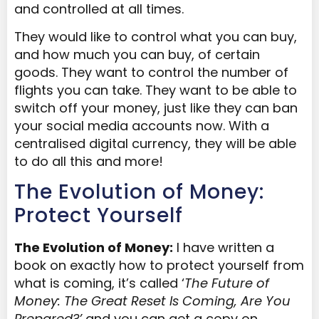
and controlled at all times.
They would like to control what you can buy,
and how much you can buy, of certain
goods. They want to control the number of
flights you can take. They want to be able to
switch off your money, just like they can ban
your social media accounts now. With a
centralised digital currency, they will be able
to do all this and more!
The Evolution of Money:
Protect Yourself
The Evolution of Money:
I have written a
book on exactly how to protect yourself from
what is coming, it’s called ‘
The Future of
Money: The Great Reset Is Coming, Are You
Prepared?’
and you can get a copy on