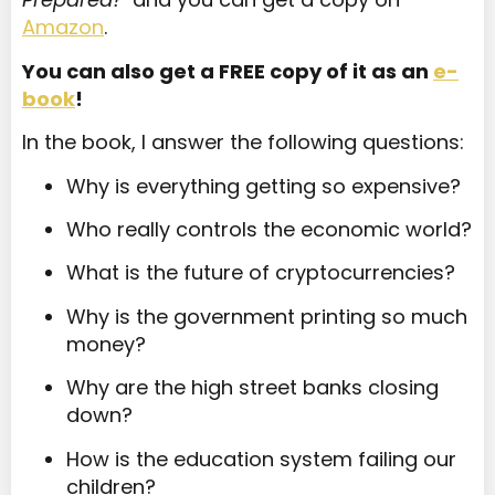
Amazon
.
You can also get a FREE copy of it as an
e-
book
!
In the book, I answer the following questions:
Why is everything getting so expensive?
Who really controls the economic world?
What is the future of cryptocurrencies?
Why is the government printing so much
money?
Why are the high street banks closing
down?
How is the education system failing our
children?