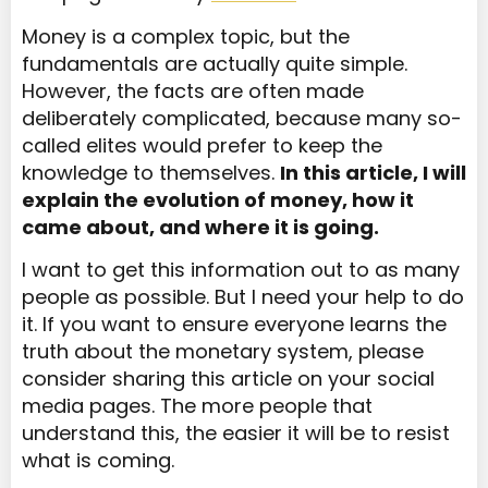
Money is a complex topic, but the
fundamentals are actually quite simple.
However, the facts are often made
deliberately complicated, because many so-
called elites would prefer to keep the
knowledge to themselves.
In this article, I will
explain the evolution of money, how it
came about, and where it is going.
I want to get this information out to as many
people as possible. But I need your help to do
it. If you want to ensure everyone learns the
truth about the monetary system, please
consider sharing this article on your social
media pages. The more people that
understand this, the easier it will be to resist
what is coming.