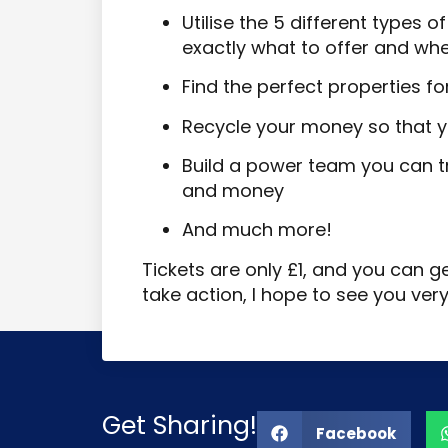
Utilise the 5 different types 
exactly what to offer and wh
Find the perfect properties fo
Recycle your money so that y
Build a power team you can tr
and money
And much more!
Tickets are only £1, and you can g
take action, I hope to see you ver
Get Sharing!
Facebook