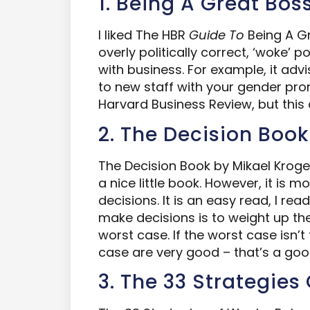
1. Being A Great Bos
I liked The HBR
Guide
To
Being A Gre
overly politically correct, ‘woke’ p
with business. For example, it adv
to new staff with your gender pro
Harvard Business Review, but this
2. The Decision Book
The Decision Book by Mikael Kro
a nice little book. However, it is m
decisions. It is an easy read, I rea
make decisions is to weight up the
worst case. If the worst case isn’t
case are very good – that’s a goo
3. The 33 Strategies