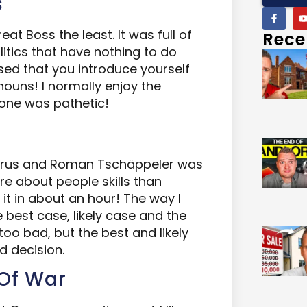
s
at Boss the least. It was full of
Rece
olitics that have nothing to do
ised that you introduce yourself
nouns! I normally enjoy the
 one was pathetic!
gerus and Roman Tschäppeler was
ore about people skills than
d it in about an hour! The way I
 best case, likely case and the
 too bad, but the best and likely
d decision.
 Of War