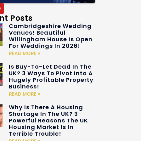
nt Posts
Cambridgeshire Wedding
Venues! Beautiful
Willingham House Is Open
For Weddings In 2026!
READ MORE »
Is Buy-To-Let Dead In The
UK? 3 Ways To Pivot Into A
Hugely Profitable Property
Business!
READ MORE »
Why Is There A Housing
Shortage In The UK? 3
Powerful Reasons The UK
Housing Market Is In
Terrible Trouble!