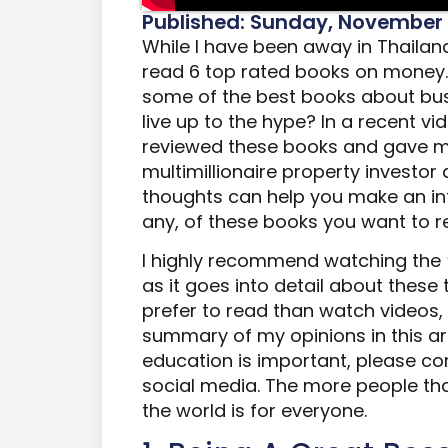
Published: Sunday, November 
While I have been away in Thailand 
read 6 top rated books on money
some of the best books about bu
live up to the hype? In a recent v
reviewed these books and gave m
multimillionaire property investor 
thoughts can help you make an inf
any, of these books you want to r
I highly recommend watching the
as it goes into detail about these
prefer to read than watch videos, I
summary of my opinions in this arti
education is important, please con
social media. The more people th
the world is for everyone.