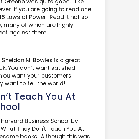
 Greene was quite good. I like
ver, if you are going to read one
8 Laws of Power! Read it not so
s, many of which are highly
ect against them.
Sheldon M. Bowles is a great
ok. You don’t want satisfied
 You want your customers'
 want to tell the world!
on’t Teach You At
chool
t Harvard Business School by
What They Don't Teach You At
wesome books! Although this was