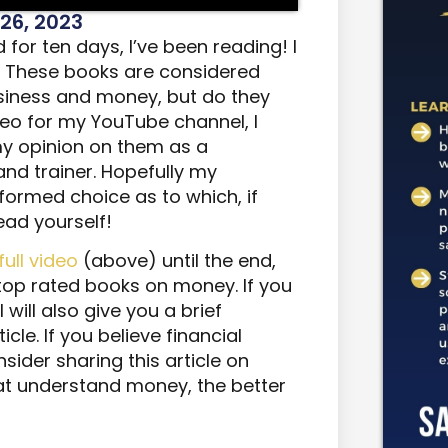
26, 2023
for ten days, I’ve been reading! I
. These books are considered
siness and money, but do they
ideo for my YouTube channel, I
y opinion on them as a
and trainer. Hopefully my
ormed choice as to which, if
ead yourself!
full video
(above) until the end,
 top rated books on money. If you
 will also give you a brief
cle. If you believe financial
sider sharing this article on
at understand money, the better