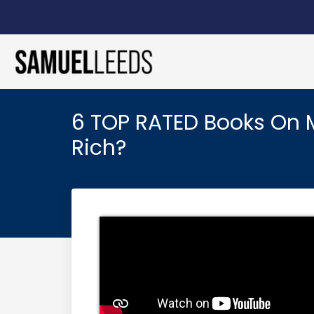
6 TOP RATED Books On 
Rich?