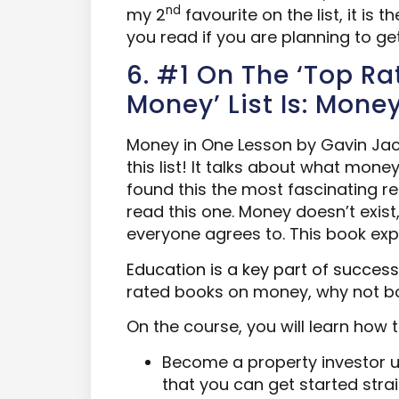
nd
my 2
favourite on the list, it is
you read if you are planning to get
6. #1 On The ‘Top R
Money’ List Is: Mone
Money in One Lesson by Gavin Ja
this list! It talks about what money
found this the most fascinating re
read this one. Money doesn’t exist, 
everyone agrees to. This book ex
Education is a key part of success
rated books on money, why not b
On the course, you will learn how t
Become a property investor u
that you can get started str