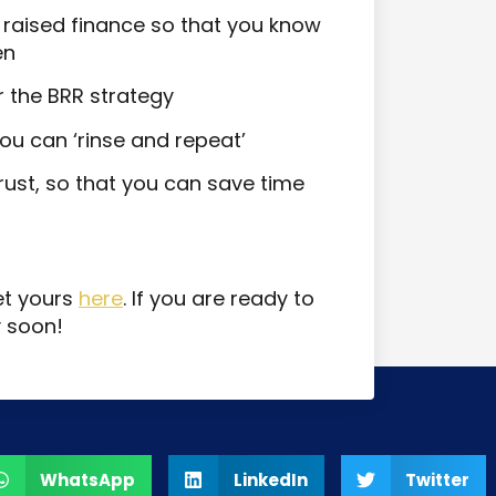
of raised finance so that you know
en
r the BRR strategy
ou can ‘rinse and repeat’
ust, so that you can save time
et yours
here
. If you are ready to
y soon!
WhatsApp
LinkedIn
Twitter