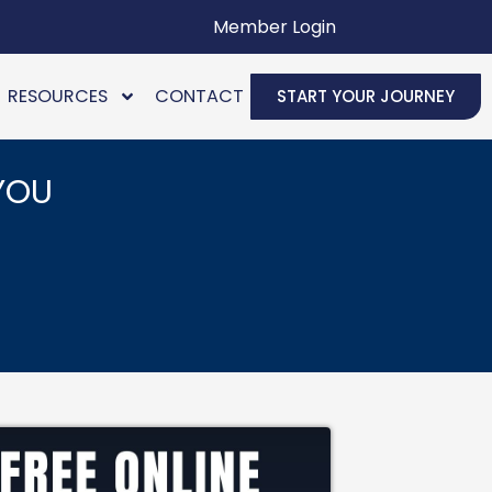
Member Login
RESOURCES
CONTACT
START YOUR JOURNEY
YOU