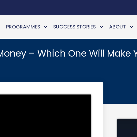
PROGRAMMES
SUCCESS STORIES
ABOUT
Money – Which One Will Make 