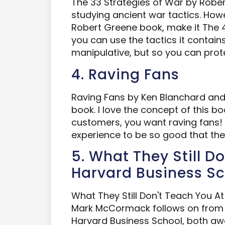
The 33 Strategies of War by Robert
studying ancient war tactics. Howe
Robert Greene book, make it The 4
you can use the tactics it contain
manipulative, but so you can prot
4. Raving Fans
Raving Fans by Ken Blanchard and 
book. I love the concept of this bo
customers, you want raving fans!
experience to be so good that they
5. What They Still D
Harvard Business S
What They Still Don't Teach You A
Mark McCormack follows on from 
Harvard Business School, both a