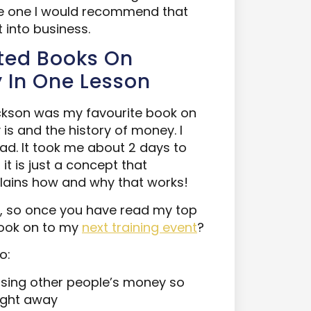
 the one I would recommend that
 into business.
ated Books On
y In One Lesson
ckson was my favourite book on
 is and the history of money. I
ad. It took me about 2 days to
it is just a concept that
plains how and why that works!
, so once you have read my top
ook on to my
next training event
?
o:
sing other people’s money so
aight away