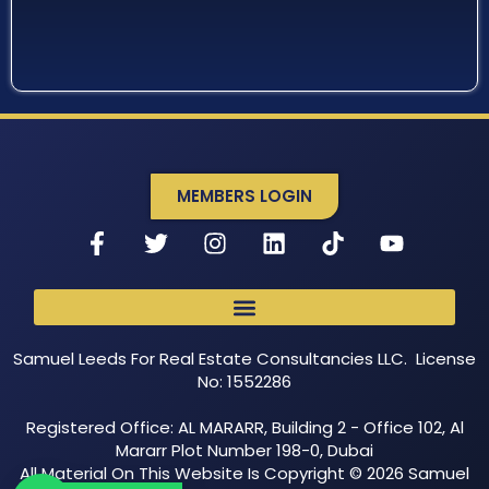
MEMBERS LOGIN
Samuel Leeds For Real Estate Consultancies LLC. License
No: 1552286
Registered Office: AL MARARR, Building 2 - Office 102, Al
Mararr Plot Number 198-0, Dubai
All Material On This Website Is Copyright © 2026 Samuel