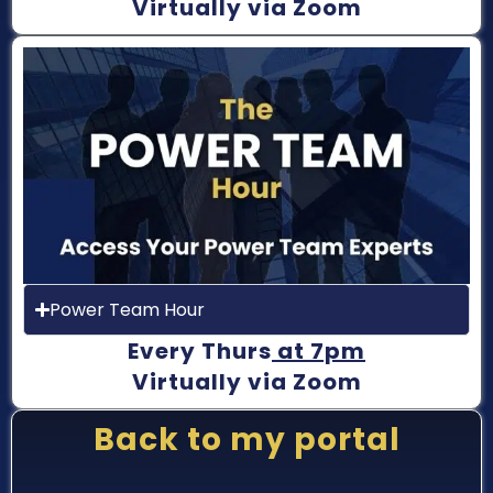
Virtually via Zoom
Power Team Hour
Every Thurs
at 7pm
Virtually via Zoom
Back to my portal