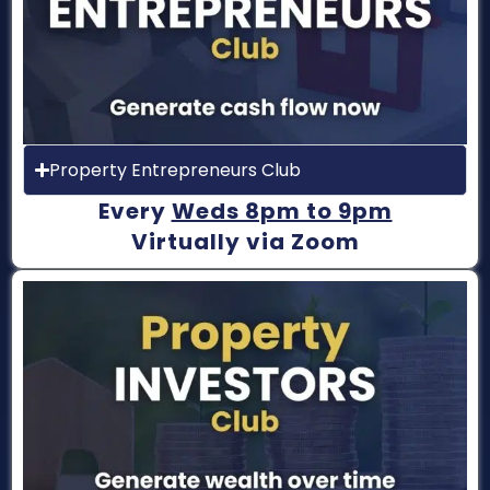
Property Entrepreneurs Club
Every
Weds 8pm to 9pm
Virtually via Zoom