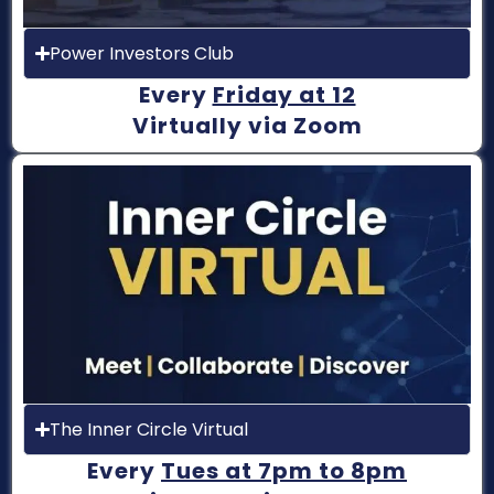
Power Investors Club
Every
Friday at 12
Virtually via Zoom
The Inner Circle Virtual
Every
Tues at 7pm to 8pm