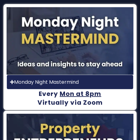
Monday Night Mastermind
Every
Mon at 8pm
Virtually via Zoom