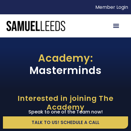
Member Login
Academy:
Masterminds
Interested in joining The
Academy
Speak to one of the Team now!
TALK TO US! SCHEDULE A CALL