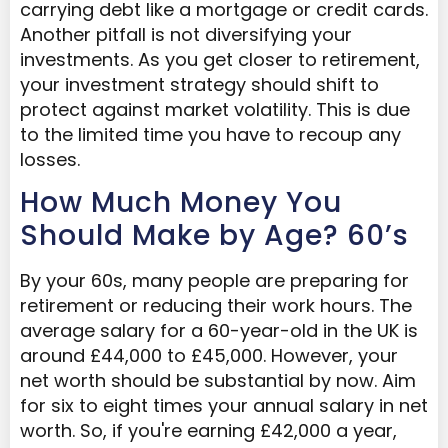
carrying debt like a mortgage or credit cards.
Another pitfall is not diversifying your
investments. As you get closer to retirement,
your investment strategy should shift to
protect against market volatility. This is due
to the limited time you have to recoup any
losses.
How Much Money You
Should Make by Age? 60’s
By your 60s, many people are preparing for
retirement or reducing their work hours. The
average salary for a 60-year-old in the UK is
around £44,000 to £45,000. However, your
net worth should be substantial by now. Aim
for six to eight times your annual salary in net
worth. So, if you're earning £42,000 a year,