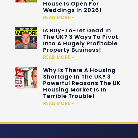
House Is Open For
Weddings In 2026!
READ MORE »
Is Buy-To-Let Dead In
The UK? 3 Ways To Pivot
Into A Hugely Profitable
Property Business!
READ MORE »
Why Is There A Housing
Shortage In The UK? 3
Powerful Reasons The UK
Housing Market Is In
Terrible Trouble!
READ MORE »