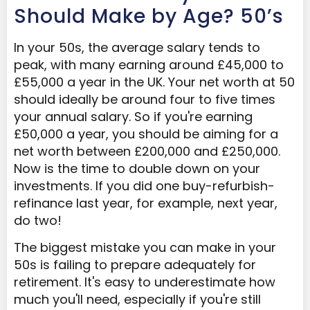
Should Make by Age? 50’s
In your 50s, the average salary tends to
peak, with many earning around £45,000 to
£55,000 a year in the UK. Your net worth at 50
should ideally be around four to five times
your annual salary. So if you're earning
£50,000 a year, you should be aiming for a
net worth between £200,000 and £250,000.
Now is the time to double down on your
investments. If you did one buy-refurbish-
refinance last year, for example, next year,
do two!
The biggest mistake you can make in your
50s is failing to prepare adequately for
retirement. It's easy to underestimate how
much you'll need, especially if you're still