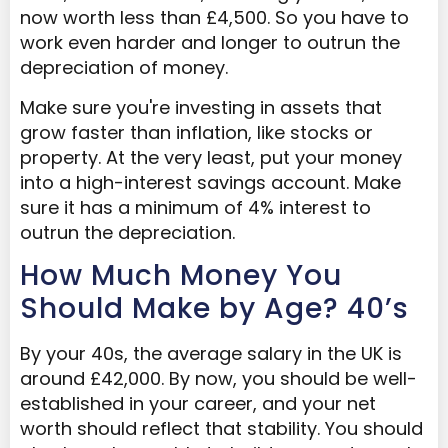
now worth less than £4,500. So you have to
work even harder and longer to outrun the
depreciation of money.
Make sure you're investing in assets that
grow faster than inflation, like stocks or
property. At the very least, put your money
into a high-interest savings account. Make
sure it has a minimum of 4% interest to
outrun the depreciation.
How Much Money You
Should Make by Age? 40’s
By your 40s, the average salary in the UK is
around £42,000. By now, you should be well-
established in your career, and your net
worth should reflect that stability. You should