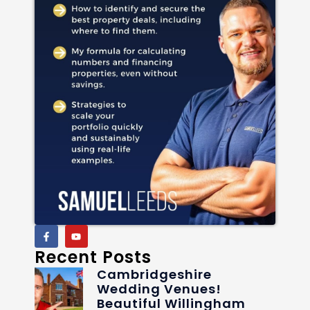
Recent Posts
Cambridgeshire
Wedding Venues!
Beautiful Willingham