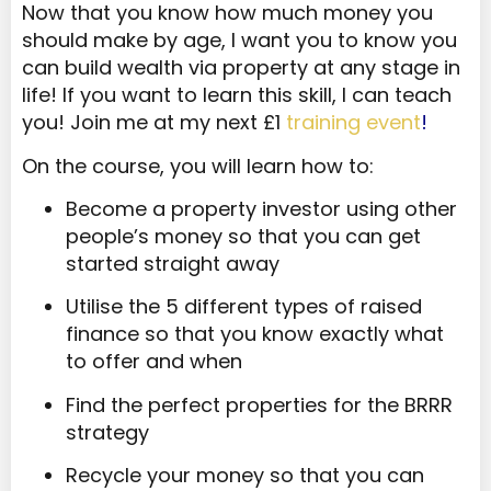
Now that you know how much money you
should make by age, I want you to know you
can build wealth via property at any stage in
life! If you want to learn this skill, I can teach
you! Join me at my next £1
training event
!
On the course, you will learn how to:
Become a property investor using other
people’s money so that you can get
started straight away
Utilise the 5 different types of raised
finance so that you know exactly what
to offer and when
Find the perfect properties for the BRRR
strategy
Recycle your money so that you can