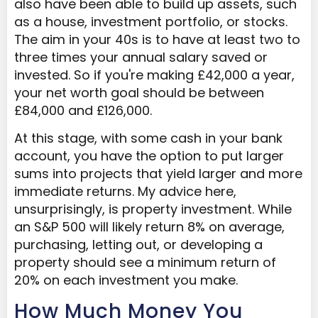
also have been able to build up assets, such
as a house, investment portfolio, or stocks.
The aim in your 40s is to have at least two to
three times your annual salary saved or
invested. So if you're making £42,000 a year,
your net worth goal should be between
£84,000 and £126,000.
At this stage, with some cash in your bank
account, you have the option to put larger
sums into projects that yield larger and more
immediate returns. My advice here,
unsurprisingly, is property investment. While
an S&P 500 will likely return 8% on average,
purchasing, letting out, or developing a
property should see a minimum return of
20% on each investment you make.
How Much Money You