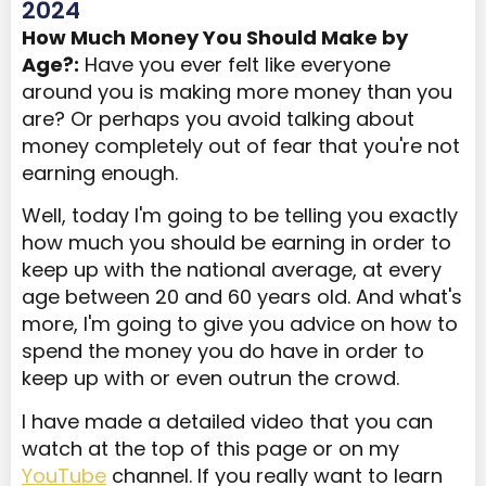
2024
How Much Money You Should Make by
Age?:
Have you ever felt like everyone
around you is making more money than you
are? Or perhaps you avoid talking about
money completely out of fear that you're not
earning enough.
Well, today I'm going to be telling you exactly
how much you should be earning in order to
keep up with the national average, at every
age between 20 and 60 years old. And what's
more, I'm going to give you advice on how to
spend the money you do have in order to
keep up with or even outrun the crowd.
I have made a detailed video that you can
watch at the top of this page or on my
YouTube
channel. If you really want to learn