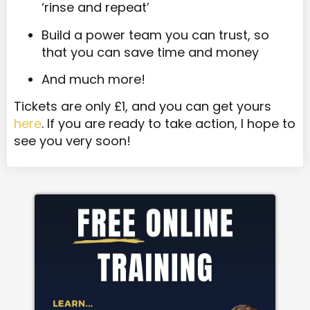
‘rinse and repeat’
Build a power team you can trust, so
that you can save time and money
And much more!
Tickets are only £1, and you can get yours
here
. If you are ready to take action, I hope to
see you very soon!