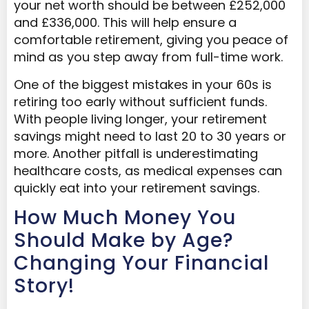
your net worth should be between £252,000
and £336,000. This will help ensure a
comfortable retirement, giving you peace of
mind as you step away from full-time work.
One of the biggest mistakes in your 60s is
retiring too early without sufficient funds.
With people living longer, your retirement
savings might need to last 20 to 30 years or
more. Another pitfall is underestimating
healthcare costs, as medical expenses can
quickly eat into your retirement savings.
How Much Money You
Should Make by Age?
Changing Your Financial
Story!