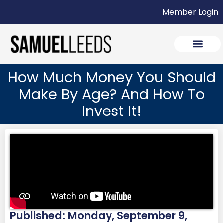
Member Login
How Much Money You Should
Make By Age? And How To
Invest It!
Published: Monday, September 9,