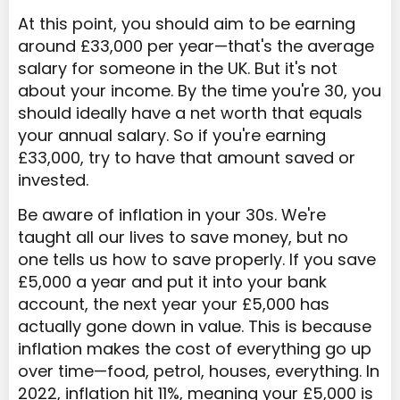
At this point, you should aim to be earning
around £33,000 per year—that's the average
salary for someone in the UK. But it's not
about your income. By the time you're 30, you
should ideally have a net worth that equals
your annual salary. So if you're earning
£33,000, try to have that amount saved or
invested.
Be aware of inflation in your 30s. We're
taught all our lives to save money, but no
one tells us how to save properly. If you save
£5,000 a year and put it into your bank
account, the next year your £5,000 has
actually gone down in value. This is because
inflation makes the cost of everything go up
over time—food, petrol, houses, everything. In
2022, inflation hit 11%, meaning your £5,000 is