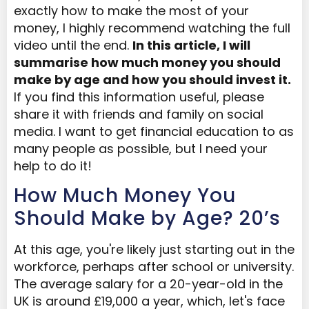
exactly how to make the most of your
money, I highly recommend watching the full
video until the end.
In this article, I will
summarise how much money you should
make by age
and how you should invest it
.
If you find this information useful, please
share it with friends and family on social
media. I want to get financial education to as
many people as possible, but I need your
help to do it!
How Much Money You
Should Make by Age? 20’s
At this age, you're likely just starting out in the
workforce, perhaps after school or university.
The average salary for a 20-year-old in the
UK is around £19,000 a year, which, let's face