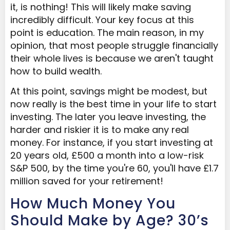
it, is nothing! This will likely make saving
incredibly difficult. Your key focus at this
point is education. The main reason, in my
opinion, that most people struggle financially
their whole lives is because we aren't taught
how to build wealth.
At this point, savings might be modest, but
now really is the best time in your life to start
investing. The later you leave investing, the
harder and riskier it is to make any real
money. For instance, if you start investing at
20 years old, £500 a month into a low-risk
S&P 500, by the time you're 60, you'll have £1.7
million saved for your retirement!
How Much Money You
Should Make by Age? 30’s