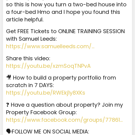
so
this is how you turn a two-bed house into
a four-bed Hmo and I hope you found this
article helpful.
Get FREE Tickets to ONLINE TRAINING SESSION
with Samuel Leeds:
https://www.samuelleeds.com/…
Share this video:
https://youtu.be/xzmSoqTNPvA
🎥 How to build a property portfolio from
scratch in 7 DAYS:
https://youtu.be/RWEkj1y8XKs
❓ Have a question about property? Join my
Property Facebook Group:
https://www.facebook.com/groups/77861…
🗣️FOLLOW ME ON SOCIAL MEDIA: