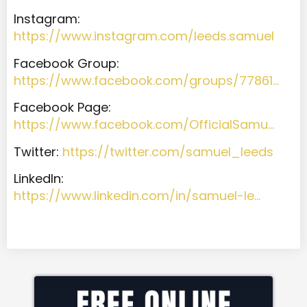
Instagram:
https://www.instagram.com/leeds.samuel
Facebook Group:
https://www.facebook.com/groups/77861…
Facebook Page:
https://www.facebook.com/OfficialSamu…
Twitter:
https://twitter.com/samuel_leeds
LinkedIn:
https://www.linkedin.com/in/samuel-le…