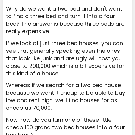
Why do we want a two bed and don't want
to find a three bed and turn it into a four
bed? The answer is because three beds are
really expensive.
If we look at just three bed houses, you can
see that generally speaking even the ones
that look like junk and are ugly will cost you
close to 200,000 which is a bit expensive for
this kind of a house.
Whereas if we search for a two bed house
because we want it cheap to be able to buy
low and rent high, we’ll find houses for as
cheap as 70,000.
Now how do you turn one of these little
cheap 100 grand two bed houses into a four
bed Hmo?