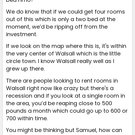
We do know that if we could get four rooms
out of this which is only a two bed at the
moment, we’d be ripping off from the
investment.
If we look on the map where this is, it's within
the very center of Walsall which is the little
circle town. I know Walsall really well as I
grew up there.
There are people looking to rent rooms in
Walsall right now like crazy but there's a
recession and if you look at a single room in
the area, you’d be reaping close to 500
pounds a month which could go up to 600 or
700 within time.
You might be thinking but Samuel, how can