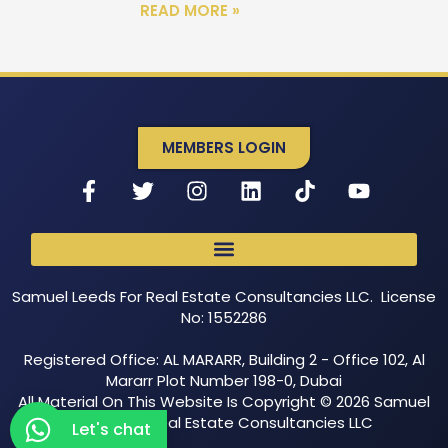
READ MORE »
MEMBERS LOGIN
Samuel Leeds For Real Estate Consultancies LLC. License
No: 1552286
Registered Office: AL MARARR, Building 2 - Office 102, Al
Mararr Plot Number 198-0, Dubai
All Material On This Website Is Copyright © 2026 Samuel
Leeds For Real Estate Consultancies LLC
Let's chat