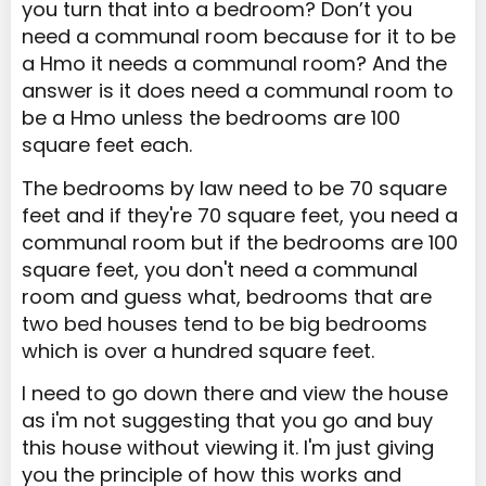
you turn that into a bedroom? Don’t you
need a communal room because for it to be
a Hmo it needs a communal room? And the
answer is it does need a communal room to
be a Hmo unless the bedrooms are 100
square feet each.
The bedrooms by law need to be 70 square
feet and if they're 70 square feet, you need a
communal room but if the bedrooms are 100
square feet, you don't need a communal
room and guess what, bedrooms that are
two bed houses tend to be big bedrooms
which is over a hundred square feet.
I need to go down there and view the house
as i'm not suggesting that you go and buy
this house without viewing it. I'm just giving
you the principle of how this works and