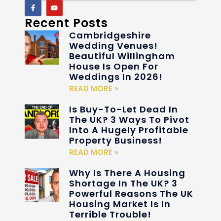
Recent Posts
Cambridgeshire
Wedding Venues!
Beautiful Willingham
House Is Open For
Weddings In 2026!
READ MORE »
Is Buy-To-Let Dead In
The UK? 3 Ways To Pivot
Into A Hugely Profitable
Property Business!
READ MORE »
Why Is There A Housing
Shortage In The UK? 3
Powerful Reasons The UK
Housing Market Is In
Terrible Trouble!