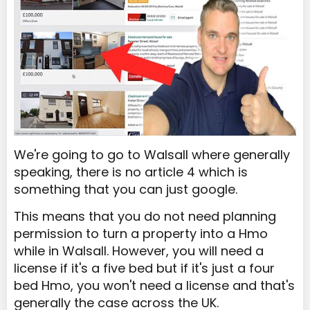
We're going to go to Walsall where generally
speaking, there is no article 4 which is
something that you can just google.
This means that you do not need planning
permission to turn a property into a Hmo
while in Walsall. However, you will need a
license if it's a five bed but if it's just a four
bed Hmo, you won't need a license and that's
generally the case across the UK.