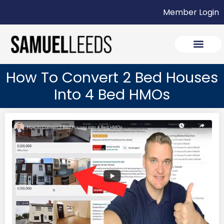
Member Login
How To Convert 2 Bed Houses
Into 4 Bed HMOs