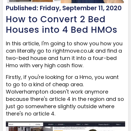
Published: Friday, September 11, 2020
How to Convert 2 Bed
Houses into 4 Bed HMOs
In this article, I'm going to show you how you
can literally go to rightmove.co.uk and find a
two-bed house and turn it into a four-bed
Hmo with very high cash flow.
Firstly, if you're looking for a Hmo, you want
to go to a kind of cheap area.
Wolverhampton doesn't work anymore
because there's article 4 in the region and so
just go somewhere slightly outside where
there's no article 4.