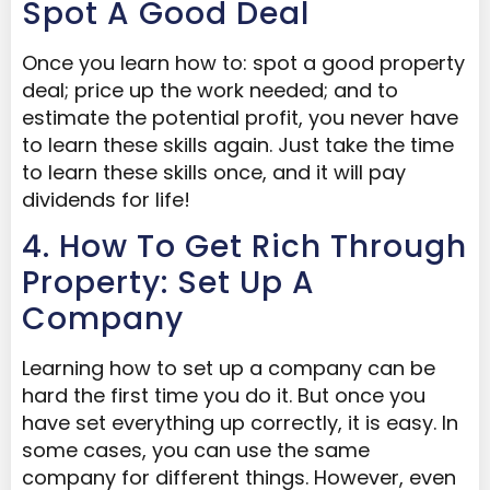
Spot A Good Deal
Once you learn how to: spot a good property
deal; price up the work needed; and to
estimate the potential profit, you never have
to learn these skills again. Just take the time
to learn these skills once, and it will pay
dividends for life!
4. How To Get Rich Through
Property: Set Up A
Company
Learning how to set up a company can be
hard the first time you do it. But once you
have set everything up correctly, it is easy. In
some cases, you can use the same
company for different things. However, even