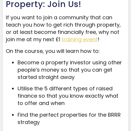
Property: Join Us!
If you want to join a community that can
teach you how to get rich through property,
or at least become financially free, why not
join me at my next £1
training event
!
On the course, you will learn how to:
Become a property investor using other
people’s money so that you can get
started straight away
Utilise the 5 different types of raised
finance so that you know exactly what
to offer and when
Find the perfect properties for the BRRR
strategy