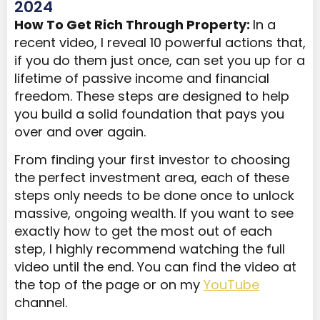
2024
How To Get Rich Through Property:
In a
recent video, I reveal 10 powerful actions that,
if you do them just once, can set you up for a
lifetime of passive income and financial
freedom. These steps are designed to help
you build a solid foundation that pays you
over and over again.
From finding your first investor to choosing
the perfect investment area, each of these
steps only needs to be done once to unlock
massive, ongoing wealth. If you want to see
exactly how to get the most out of each
step, I highly recommend watching the full
video until the end. You can find the video at
the top of the page or on my
YouTube
channel.