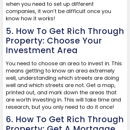
when you need to set up different
companies, it won’t be difficult once you
know how it works!
5. How To Get Rich Through
Property: Choose Your
Investment Area
You need to choose an area to invest in. This
means getting to know an area extremely
well, understanding which streets are doing
well and which streets are not. Get a map,
printed out, and mark down the areas that
are worth investing in. This will take time and
research, but you only need to do it once!
6. How To Get Rich Through
Property: Get A Mortgage