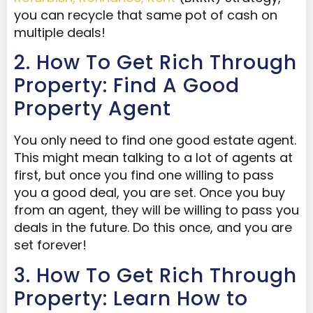
you can recycle that same pot of cash on
multiple deals!
2. How To Get Rich Through
Property: Find A Good
Property Agent
You only need to find one good estate agent.
This might mean talking to a lot of agents at
first, but once you find one willing to pass
you a good deal, you are set. Once you buy
from an agent, they will be willing to pass you
deals in the future. Do this once, and you are
set forever!
3. How To Get Rich Through
Property: Learn How to