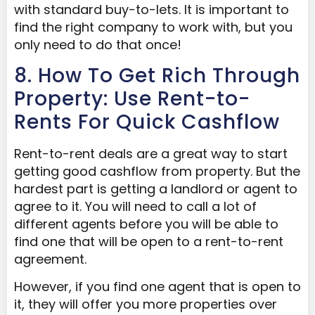
with standard buy-to-lets. It is important to
find the right company to work with, but you
only need to do that once!
8. How To Get Rich Through
Property: Use Rent-to-
Rents For Quick Cashflow
Rent-to-rent deals are a great way to start
getting good cashflow from property. But the
hardest part is getting a landlord or agent to
agree to it. You will need to call a lot of
different agents before you will be able to
find one that will be open to a rent-to-rent
agreement.
However, if you find one agent that is open to
it, they will offer you more properties over