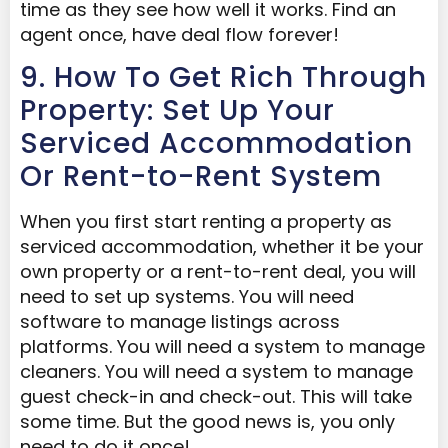
time as they see how well it works. Find an
agent once, have deal flow forever!
9. How To Get Rich Through
Property: Set Up Your
Serviced Accommodation
Or Rent-to-Rent System
When you first start renting a property as
serviced accommodation, whether it be your
own property or a rent-to-rent deal, you will
need to set up systems. You will need
software to manage listings across
platforms. You will need a system to manage
cleaners. You will need a system to manage
guest check-in and check-out. This will take
some time. But the good news is, you only
need to do it once!