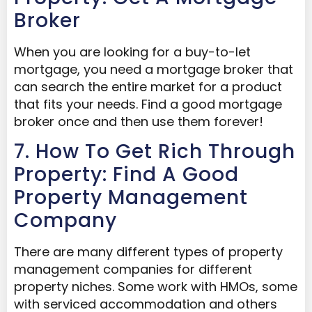
Broker
When you are looking for a buy-to-let
mortgage, you need a mortgage broker that
can search the entire market for a product
that fits your needs. Find a good mortgage
broker once and then use them forever!
7. How To Get Rich Through
Property: Find A Good
Property Management
Company
There are many different types of property
management companies for different
property niches. Some work with HMOs, some
with serviced accommodation and others