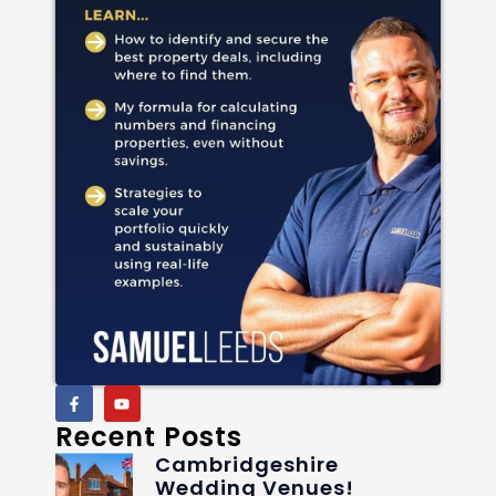
Recent Posts
Cambridgeshire
Wedding Venues!