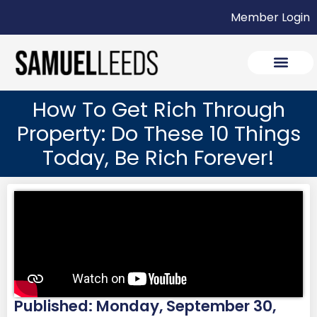
Member Login
How To Get Rich Through
Property: Do These 10 Things
Today, Be Rich Forever!
Published: Monday, September 30,