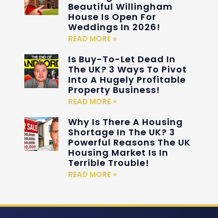
Beautiful Willingham
House Is Open For
Weddings In 2026!
READ MORE »
Is Buy-To-Let Dead In
The UK? 3 Ways To Pivot
Into A Hugely Profitable
Property Business!
READ MORE »
Why Is There A Housing
Shortage In The UK? 3
Powerful Reasons The UK
Housing Market Is In
Terrible Trouble!
READ MORE »