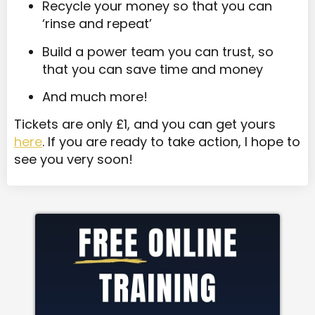
Recycle your money so that you can
‘rinse and repeat’
Build a power team you can trust, so
that you can save time and money
And much more!
Tickets are only £1, and you can get yours
here
. If you are ready to take action, I hope to
see you very soon!