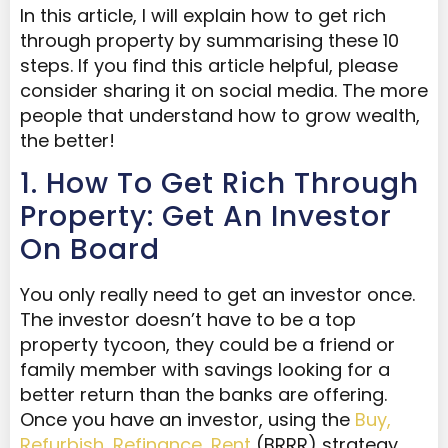
In this article, I will explain how to get rich
through property by summarising these 10
steps. If you find this article helpful, please
consider sharing it on social media. The more
people that understand how to grow wealth,
the better!
1. How To Get Rich Through
Property: Get An Investor
On Board
You only really need to get an investor once.
The investor doesn’t have to be a top
property tycoon, they could be a friend or
family member with savings looking for a
better return than the banks are offering.
Once you have an investor, using the
Buy,
Refurbish, Refinance, Rent
(BRRR) strategy,