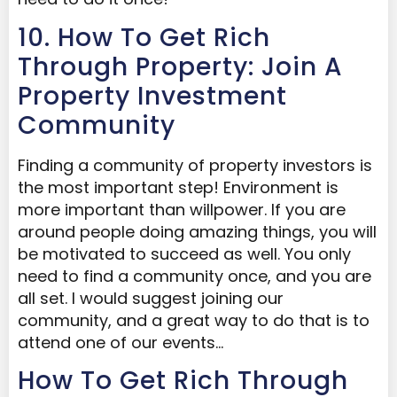
10. How To Get Rich
Through Property: Join A
Property Investment
Community
Finding a community of property investors is
the most important step! Environment is
more important than willpower. If you are
around people doing amazing things, you will
be motivated to succeed as well. You only
need to find a community once, and you are
all set. I would suggest joining our
community, and a great way to do that is to
attend one of our events…
How To Get Rich Through