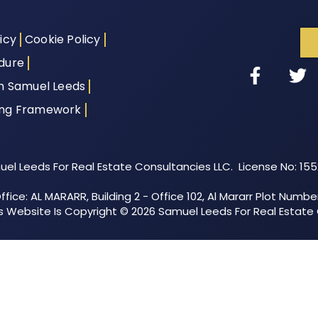
icy
Cookie Policy
dure
th Samuel Leeds
ing Framework
el Leeds For Real Estate Consultancies LLC. License No: 15
fice: AL MARARR, Building 2 - Office 102, Al Mararr Plot Numbe
his Website Is Copyright © 2026 Samuel Leeds For Real Estate