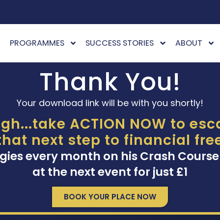
PROGRAMMES
SUCCESS STORIES
ABOUT
Thank You!
Your download link will be with you shortly!
gh...take ACTION NOW to esca
that next step to financial fr
gies every month on his Crash Course
at the next event for just £1
BOOK YOUR PLACE NOW