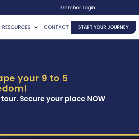
Member Login
RESOURCES
CONTACT
START YOUR JOURNEY
pe your 9 to 5
eedom!
 tour. Secure your place NOW