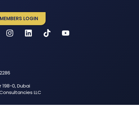
MEMBERS LOGIN
52286
r 198-0, Dubai
 Consultancies LLC