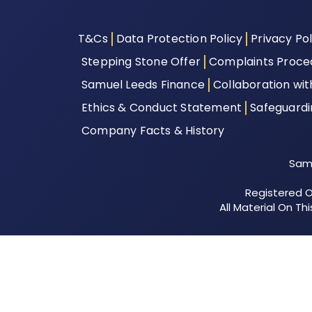
T&Cs
Data Protection Policy
Privacy Pol
Stepping Stone Offer
Complaints Proce
Samuel Leeds Finance
Collaboration wi
Ethics & Conduct Statement
Safeguard
Company Facts & History
Samu
Registered Of
All Material On T