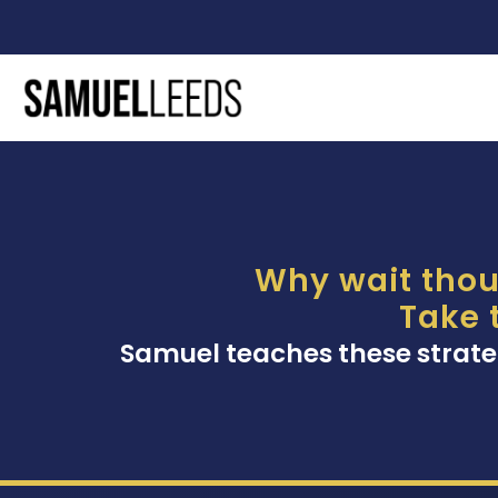
Why wait thou
Take 
Samuel teaches these strate