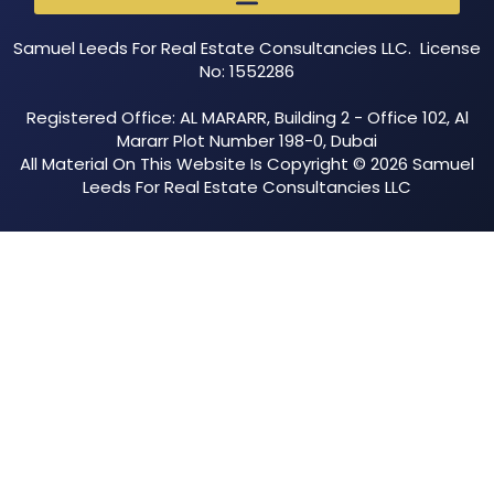
Samuel Leeds For Real Estate Consultancies LLC. License
No: 1552286
Registered Office: AL MARARR, Building 2 - Office 102, Al
Mararr Plot Number 198-0, Dubai
All Material On This Website Is Copyright © 2026 Samuel
Leeds For Real Estate Consultancies LLC