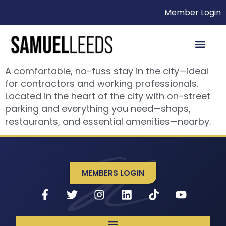
Member Login
A comfortable, no-fuss stay in the city—ideal
for contractors and working professionals.
Located in the heart of the city with on-street
parking and everything you need—shops,
restaurants, and essential amenities—nearby.
MEMBERS LOGIN