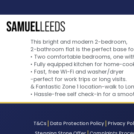
This bright and modern 2-bedroom,
2-bathroom flat is the perfect base fo
• Two comfortable bedrooms, one with 
• Fully equipped kitchen for home-co
• Fast, free Wi-Fi and washer/dryer
-perfect for work trips or long visits.
& Fantastic Zone 1 location-walk to Lo
• Hassle-free self check-in for a smooth
T&Cs
Data Protection Policy
Privacy Pol
Stepping Stone Offer
Complaints Proce