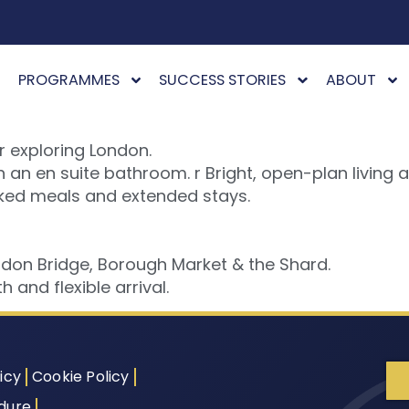
PROGRAMMES
SUCCESS STORIES
ABOUT
r exploring London.
an en suite bathroom. r Bright, open-plan living a
oked meals and extended stays.
ndon Bridge, Borough Market & the Shard.
 and flexible arrival.
icy
Cookie Policy
dure