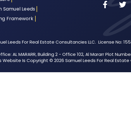
th Samuel Leeds
ing Framework
el Leeds For Real Estate Consultancies LLC. License No: 15
fice: AL MARARR, Building 2 - Office 102, Al Mararr Plot Numbe
his Website Is Copyright © 2026 Samuel Leeds For Real Estate