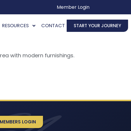
Member Login
RESOURCES
CONTACT
START YOUR JOURNEY
rea with modern furnishings.
MEMBERS LOGIN