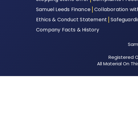
Samuel Leeds Finance
Collaboration wi
Ethics & Conduct Statement
Safeguard
Company Facts & History
Samu
Registered Of
All Material On T