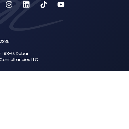
52286
r 198-0, Dubai
 Consultancies LLC