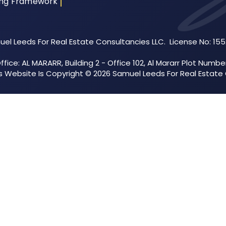
ing Framework
el Leeds For Real Estate Consultancies LLC. License No: 15
fice: AL MARARR, Building 2 - Office 102, Al Mararr Plot Numbe
his Website Is Copyright © 2026 Samuel Leeds For Real Estate