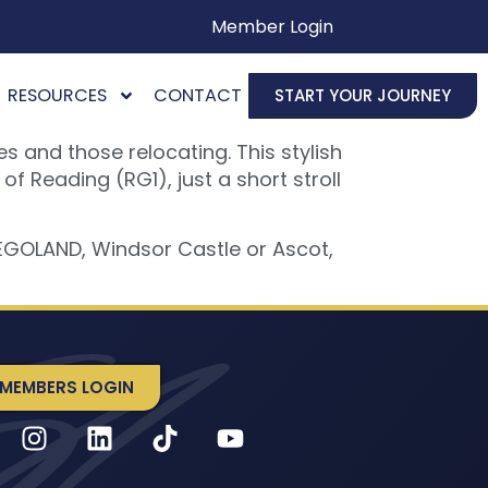
Member Login
RESOURCES
CONTACT
START YOUR JOURNEY
 and those relocating. This stylish
 Reading (RG1), just a short stroll
LEGOLAND, Windsor Castle or Ascot,
MEMBERS LOGIN