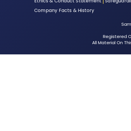
Ethics & Conduct Statement
Safeguard
Company Facts & History
Samu
Registered Of
All Material On T