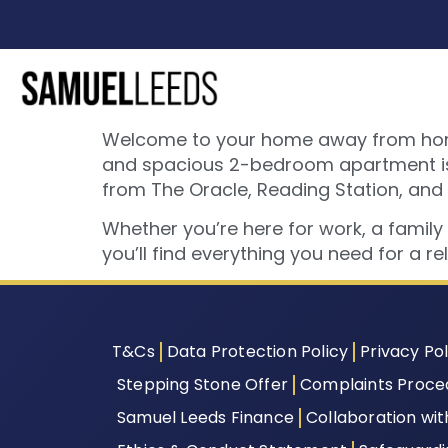
Welcome to your home away from home –
and spacious 2-bedroom apartment is tu
from The Oracle, Reading Station, and
Whether you’re here for work, a famil
you’ll find everything you need for a r
T&Cs
Data Protection Policy
Privacy Pol
Stepping Stone Offer
Complaints Proce
Samuel Leeds Finance
Collaboration wi