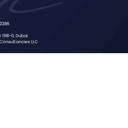
52286
r 198-0, Dubai
 Consultancies LLC