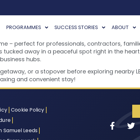
PROGRAMMES
SUCCESS STORIES
ABOUT
 perfect for professionals, contractors, families
cked away in a peaceful spot right in the heart of
 business hubs.
y getaway, or a stopover before exploring nearby 
elaxing and convenient stay!
icy
Cookie Policy
dure
th Samuel Leeds