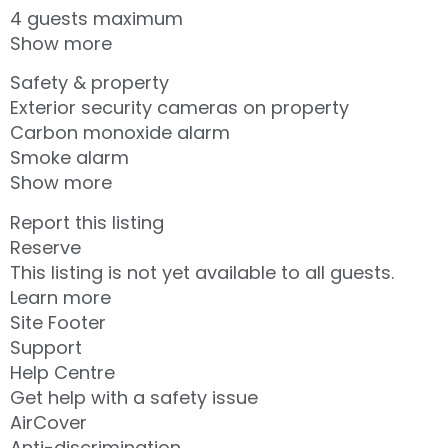
4 guests maximum
Show more
Safety & property
Exterior security cameras on property
Carbon monoxide alarm
Smoke alarm
Show more
Report this listing
Reserve
This listing is not yet available to all guests.
Learn more
Site Footer
Support
Help Centre
Get help with a safety issue
AirCover
Anti-discrimination