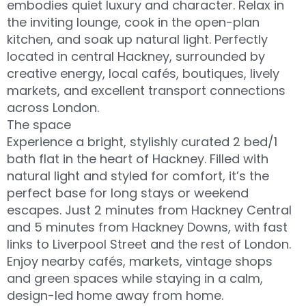
embodies quiet luxury and character. Relax in
the inviting lounge, cook in the open-plan
kitchen, and soak up natural light. Perfectly
located in central Hackney, surrounded by
creative energy, local cafés, boutiques, lively
markets, and excellent transport connections
across London.
The space
Experience a bright, stylishly curated 2 bed/1
bath flat in the heart of Hackney. Filled with
natural light and styled for comfort, it’s the
perfect base for long stays or weekend
escapes. Just 2 minutes from Hackney Central
and 5 minutes from Hackney Downs, with fast
links to Liverpool Street and the rest of London.
Enjoy nearby cafés, markets, vintage shops
and green spaces while staying in a calm,
design-led home away from home.