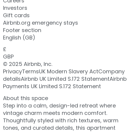
Careers
Investors
Gift cards
Airbnb.org emergency stays
Footer section
English (GB)
£
GBP
© 2025 Airbnb, Inc.
PrivacyTermsUK Modern Slavery ActCompany
detailsAirbnb UK Limited S.172 StatementAirbnb
Payments UK Limited S.172 Statement
About this space
Step into a calm, design-led retreat where
vintage charm meets modern comfort.
Thoughtfully styled with rich textures, warm
tones, and curated details, this apartment