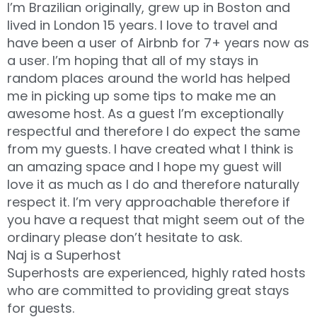
I’m Brazilian originally, grew up in Boston and
lived in London 15 years. I love to travel and
have been a user of Airbnb for 7+ years now as
a user. I’m hoping that all of my stays in
random places around the world has helped
me in picking up some tips to make me an
awesome host. As a guest I’m exceptionally
respectful and therefore I do expect the same
from my guests. I have created what I think is
an amazing space and I hope my guest will
love it as much as I do and therefore naturally
respect it. I’m very approachable therefore if
you have a request that might seem out of the
ordinary please don’t hesitate to ask.
Naj is a Superhost
Superhosts are experienced, highly rated hosts
who are committed to providing great stays
for guests.