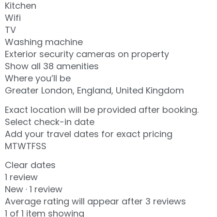
Kitchen
Wifi
TV
Washing machine
Exterior security cameras on property
Show all 38 amenities
Where you’ll be
Greater London, England, United Kingdom
Exact location will be provided after booking.
Select check-in date
Add your travel dates for exact pricing
MTWTFSS
Clear dates
1 review
New · 1 review
Average rating will appear after 3 reviews
1 of 1 item showing