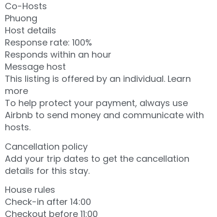
Co-Hosts
Phuong
Host details
Response rate: 100%
Responds within an hour
Message host
This listing is offered by an individual. Learn
more
To help protect your payment, always use
Airbnb to send money and communicate with
hosts.
Cancellation policy
Add your trip dates to get the cancellation
details for this stay.
House rules
Check-in after 14:00
Checkout before 11:00