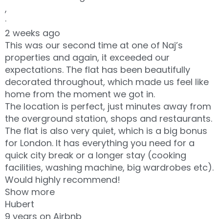
,
·
2 weeks ago
This was our second time at one of Naj’s
properties and again, it exceeded our
expectations. The flat has been beautifully
decorated throughout, which made us feel like
home from the moment we got in.
The location is perfect, just minutes away from
the overground station, shops and restaurants.
The flat is also very quiet, which is a big bonus
for London. It has everything you need for a
quick city break or a longer stay (cooking
facilities, washing machine, big wardrobes etc).
Would highly recommend!
Show more
Hubert
9 years on Airbnb