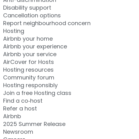
Disability support
Cancellation options
Report neighbourhood concern
Hosting
Airbnb your home
Airbnb your experience
Airbnb your service
AirCover for Hosts
Hosting resources
Community forum
Hosting responsibly
Join a free Hosting class
Find a co‑host
Refer a host
Airbnb
2025 Summer Release
Newsroom