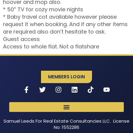
hoover and mop also.
* 50” TV for cozy movie nights
* Baby travel cot available however please
request it when booking. And if any other items
are required also don’t hesitate to ask.
Guest access
Access to whole flat. Not a flatshare
MEMBERS LOGIN
Samuel Leeds For Real Estate Consultancies LLC. License
No: 1552286