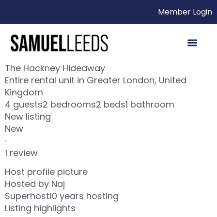
Member Login
The Hackney Hideaway
Entire rental unit in Greater London, United
Kingdom
4 guests2 bedrooms2 beds1 bathroom
New listing
New
·
1 review
Host profile picture
Hosted by Naj
Superhost10 years hosting
Listing highlights