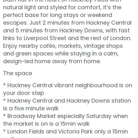
natural light and styled for comfort, it’s the
perfect base for long stays or weekend
escapes. Just 2 minutes from Hackney Central
and 5 minutes from Hackney Downs, with fast
links to Liverpool Street and the rest of London.
Enjoy nearby cafés, markets, vintage shops
and green spaces while staying in a calm,
design-led home away from home.
The space
* Hackney Central vibrant neighbourhood is on
your door step
* Hackney Central and Hackney Downs station
is a five minute walk
* Broadway Market especially Saturday when
the market is on is a 15min walk
* London Fields and Victoria Park only a 15min