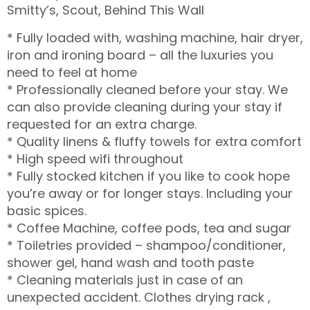
Smitty’s, Scout, Behind This Wall
* Fully loaded with, washing machine, hair dryer,
iron and ironing board – all the luxuries you
need to feel at home
* Professionally cleaned before your stay. We
can also provide cleaning during your stay if
requested for an extra charge.
* Quality linens & fluffy towels for extra comfort
* High speed wifi throughout
* Fully stocked kitchen if you like to cook hope
you’re away or for longer stays. Including your
basic spices.
* Coffee Machine, coffee pods, tea and sugar
* Toiletries provided – shampoo/conditioner,
shower gel, hand wash and tooth paste
* Cleaning materials just in case of an
unexpected accident. Clothes drying rack ,