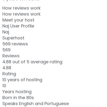
How reviews work
How reviews work
Meet your host
Naj User Profile
Naj
Superhost
569 reviews
569
Reviews
4.88 out of 5 average rating
4.88
Rating
10 years of hosting
10
Years hosting
Born in the 80s
Speaks English and Portuguese