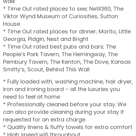
walk
* Time Out rated places to see; Netil360, The
Viktor Wynd Museum of Curiosities, Sutton
House
* Time Out rated places for dinner; Morito, Little
Georgia, Pidgin, Nest and Bright
* Time Out rated best pubs and bars; The
People’s Park Tavern, The Hemingway, The
Pembury Tavern, The Kenton, The Dove, Kansas
Smitty’s, Scout, Behind This Wall
* Fully loaded with, washing machine, hair dryer,
iron and ironing board – all the luxuries you
need to feel at home
* Professionally cleaned before your stay. We
can also provide cleaning during your stay if
requested for an extra charge.
* Quality linens & fluffy towels for extra comfort
* High speed wifi throughout