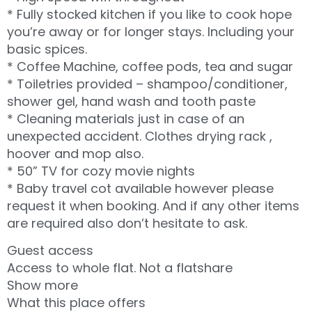
* Fully stocked kitchen if you like to cook hope
you’re away or for longer stays. Including your
basic spices.
* Coffee Machine, coffee pods, tea and sugar
* Toiletries provided – shampoo/conditioner,
shower gel, hand wash and tooth paste
* Cleaning materials just in case of an
unexpected accident. Clothes drying rack ,
hoover and mop also.
* 50” TV for cozy movie nights
* Baby travel cot available however please
request it when booking. And if any other items
are required also don’t hesitate to ask.
Guest access
Access to whole flat. Not a flatshare
Show more
What this place offers