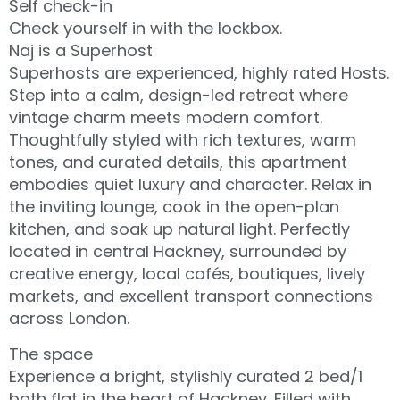
Self check-in
Check yourself in with the lockbox.
Naj is a Superhost
Superhosts are experienced, highly rated Hosts.
Step into a calm, design-led retreat where
vintage charm meets modern comfort.
Thoughtfully styled with rich textures, warm
tones, and curated details, this apartment
embodies quiet luxury and character. Relax in
the inviting lounge, cook in the open-plan
kitchen, and soak up natural light. Perfectly
located in central Hackney, surrounded by
creative energy, local cafés, boutiques, lively
markets, and excellent transport connections
across London.
The space
Experience a bright, stylishly curated 2 bed/1
bath flat in the heart of Hackney. Filled with