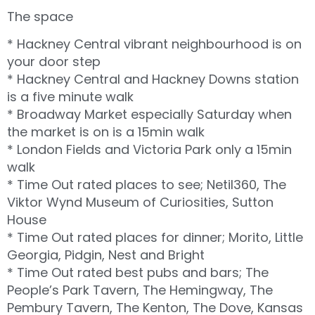
The space
* Hackney Central vibrant neighbourhood is on
your door step
* Hackney Central and Hackney Downs station
is a five minute walk
* Broadway Market especially Saturday when
the market is on is a 15min walk
* London Fields and Victoria Park only a 15min
walk
* Time Out rated places to see; Netil360, The
Viktor Wynd Museum of Curiosities, Sutton
House
* Time Out rated places for dinner; Morito, Little
Georgia, Pidgin, Nest and Bright
* Time Out rated best pubs and bars; The
People’s Park Tavern, The Hemingway, The
Pembury Tavern, The Kenton, The Dove, Kansas