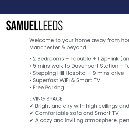
Welcome to your home away from home!
Manchester & beyond.
• 2 Bedrooms – 1 double + 1 zip-link (ki
• 5 mins walk to Davenport Station – 
• Stepping Hill Hospital – 9 mins drive
• Superfast WiFi & Smart TV
• Free Parking
LIVING SPACE
✔ Bright and airy with high ceilings an
✔ Comfortable sofa and Smart TV
✔ A cozy and inviting atmosphere, perfe