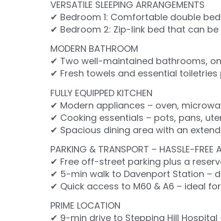
VERSATILE SLEEPING ARRANGEMENTS
✔ Bedroom 1: Comfortable double bed 
✔ Bedroom 2: Zip-link bed that can be s
MODERN BATHROOM
✔ Two well-maintained bathrooms, one
✔ Fresh towels and essential toiletrie
FULLY EQUIPPED KITCHEN
✔ Modern appliances – oven, microwave,
✔ Cooking essentials – pots, pans, ute
✔ Spacious dining area with an extenda
PARKING & TRANSPORT – HASSLE-FREE 
✔ Free off-street parking plus a reser
✔ 5-min walk to Davenport Station – d
✔ Quick access to M60 & A6 – ideal fo
PRIME LOCATION
✔ 9-min drive to Stepping Hill Hospital 