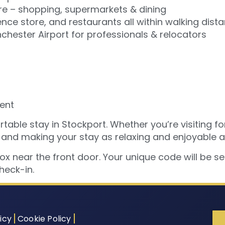
re – shopping, supermarkets & dining
nce store, and restaurants all within walking dist
hester Airport for professionals & relocators
ent
able stay in Stockport. Whether you’re visiting for
 and making your stay as relaxing and enjoyable a
box near the front door. Your unique code will be s
heck-in.
icy
Cookie Policy