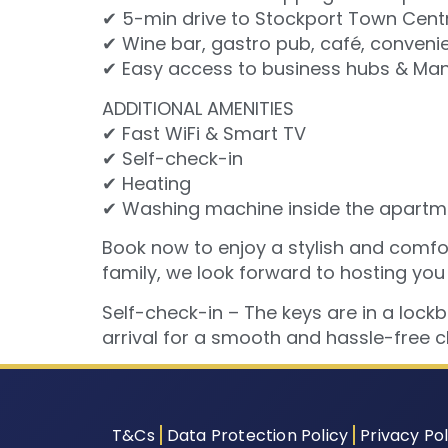
✔ 5-min drive to Stockport Town Cent
✔ Wine bar, gastro pub, café, convenie
✔ Easy access to business hubs & Manc
ADDITIONAL AMENITIES
✔ Fast WiFi & Smart TV
✔ Self-check-in
✔ Heating
✔ Washing machine inside the apartm
Book now to enjoy a stylish and comfort
family, we look forward to hosting you
Self-check-in – The keys are in a lock
arrival for a smooth and hassle-free c
T&Cs
Data Protection Policy
Privacy Pol