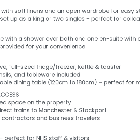
with soft linens and an open wardrobe for easy 
et up as a king or two singles – perfect for colleag
 with a shower over bath and one en-suite with 
s provided for your convenience
 full-sized fridge/freezer, kettle & toaster
nsils, and tableware included
ble dining table (120cm to 180cm) – perfect for me
ACCESS
ved space on the property
irect trains to Manchester & Stockport
r contractors and business travelers
– perfect for NHS staff & visitors