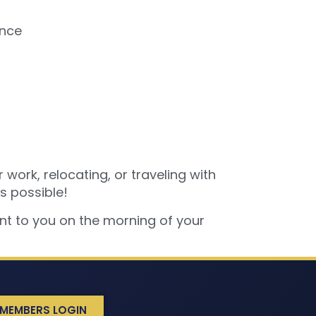
ance
 work, relocating, or traveling with
s possible!
ent to you on the morning of your
MEMBERS LOGIN