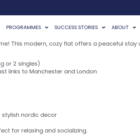
PROGRAMMES
SUCCESS STORIES
ABOUT
 This modern, cozy flat offers a peaceful stay w
ng or 2 singles)
Fast links to Manchester and London
d stylish nordic decor
ct for relaxing and socializing.