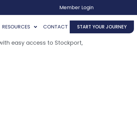
Member Login
RESOURCES
CONTACT
START YOUR JOURNEY
ith easy access to Stockport,