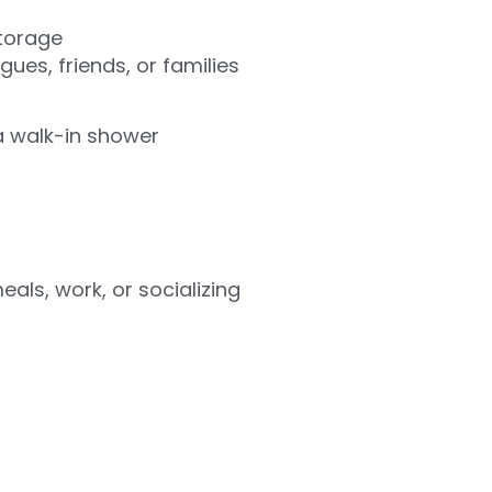
storage
ues, friends, or families
a walk-in shower
als, work, or socializing