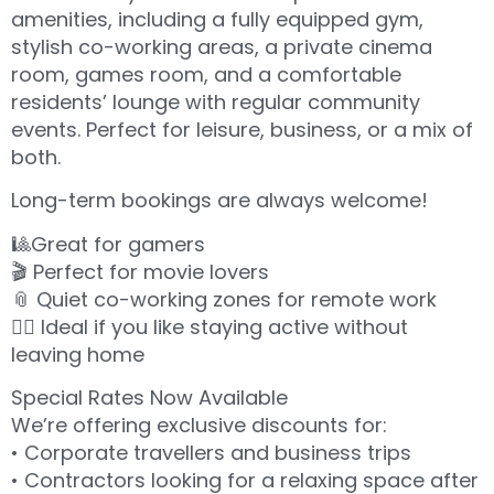
amenities, including a fully equipped gym,
stylish co-working areas, a private cinema
room, games room, and a comfortable
residents’ lounge with regular community
events. Perfect for leisure, business, or a mix of
both.
Long-term bookings are always welcome!
🎱Great for gamers
🎬 Perfect for movie lovers
📎 Quiet co-working zones for remote work
🏋️‍♂️ Ideal if you like staying active without
leaving home
Special Rates Now Available
We’re offering exclusive discounts for:
• Corporate travellers and business trips
• Contractors looking for a relaxing space after