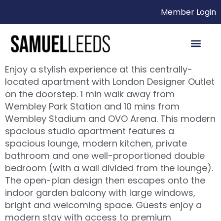
Member Login
Enjoy a stylish experience at this centrally-
located apartment with London Designer Outlet
on the doorstep. 1 min walk away from
Wembley Park Station and 10 mins from
Wembley Stadium and OVO Arena. This modern
spacious studio apartment features a
spacious lounge, modern kitchen, private
bathroom and one well-proportioned double
bedroom (with a wall divided from the lounge).
The open-plan design then escapes onto the
indoor garden balcony with large windows,
bright and welcoming space. Guests enjoy a
modern stay with access to premium