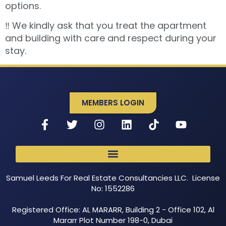
options.
‼️ We kindly ask that you treat the apartment
and building with care and respect during your
stay.
MEMBERS LOGIN
Samuel Leeds For Real Estate Consultancies LLC. License
No: 1552286
Registered Office: AL MARARR, Building 2 - Office 102, Al
Mararr Plot Number 198-0, Dubai