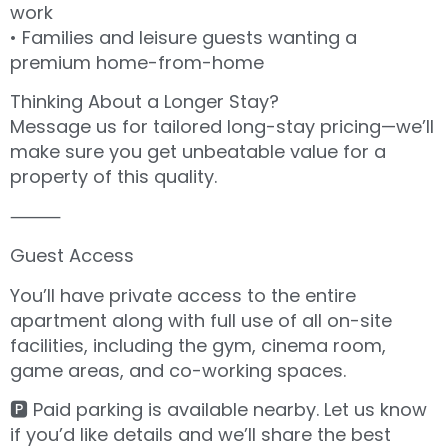
work
• Families and leisure guests wanting a
premium home-from-home
Thinking About a Longer Stay?
Message us for tailored long-stay pricing—we’ll
make sure you get unbeatable value for a
property of this quality.
⸻
Guest Access
You’ll have private access to the entire
apartment along with full use of all on-site
facilities, including the gym, cinema room,
game areas, and co-working spaces.
🅿️ Paid parking is available nearby. Let us know
if you’d like details and we’ll share the best