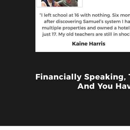
Financially Speaking,
And You Hav