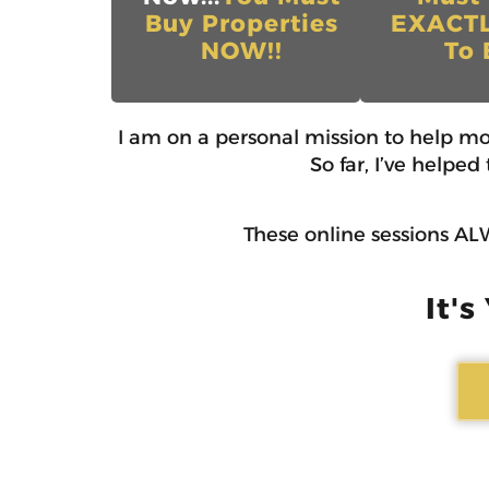
Buy Properties
EXACT
NOW!!
To 
I am on a personal mission to help m
So far, I’ve helpe
These online sessions ALW
It's