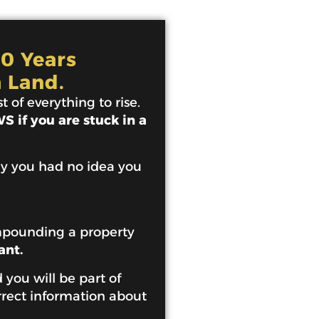
10 Years
 Land.
 of everything to rise.
 if you are stuck in a
ey you had no idea you
mpounding a property
ant.
 you will be part of
rrect information about