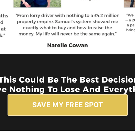
 This Could Be The Best Decisi
e Nothing To Lose And Everyth
SAVE MY FREE SPOT