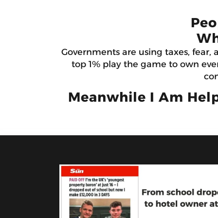
Peo
Wh
Governments are using taxes, fear, 
top 1% play the game to own ever
con
Meanwhile I Am Help