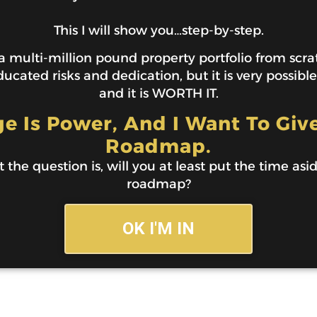
This I will show you…step-by-step.
 multi-million pound property portfolio from scratc
ucated risks and dedication, but it is very possibl
and it is WORTH IT.
 Is Power, And I Want To Giv
Roadmap.
t the question is, will you at least put the time asi
roadmap?
OK I'M IN