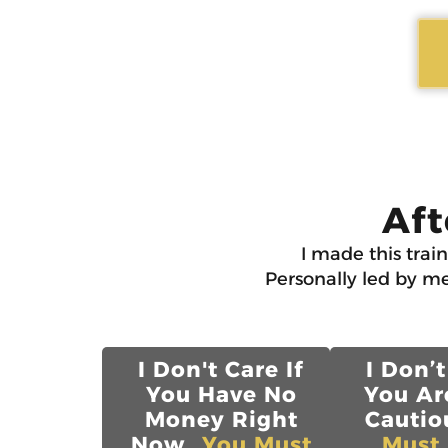
Aft
I made this trai
Personally led by me
I Don't Care If
I Don’t
You Have No
You Ar
Money Right
Cautiou
Now...
You Must
Must