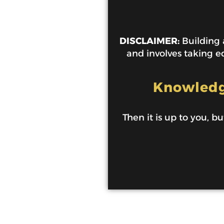
DISCLAIMER:
Building a
and involves taking ed
Knowledge
Then it is up to you, bu