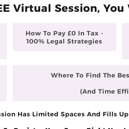
EE Virtual Session, You 
How To Pay £0 In Tax -
100% Legal Strategies
Where To Find The Bes
(and Time Effi
sion Has Limited Spaces And Fills Up