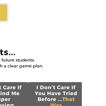
s...
 future students.
th a clear game plan.
t Care If
I Don’t Care If
Find Me
You Have Tried
uper
Before ...
That
ying...
Was