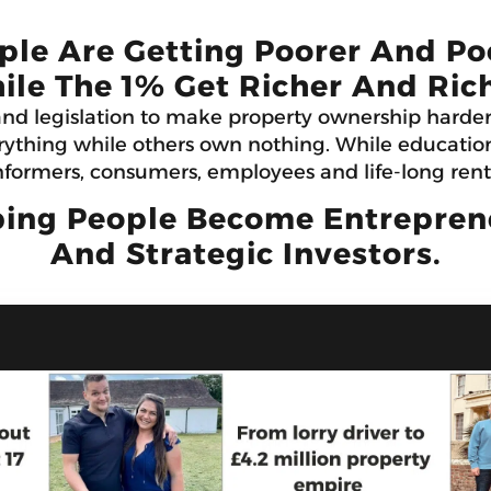
ple Are Getting Poorer And Po
ile The 1% Get Richer And Rich
and legislation to make property ownership harde
ything while others own nothing. While education 
formers, consumers, employees and life-long rent
ing People Become Entrepreneu
And Strategic Investors.