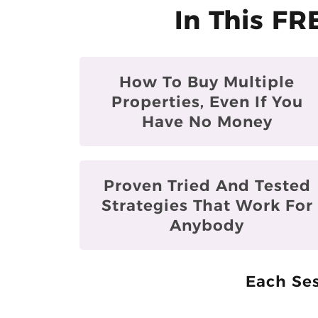
In This FR
How To Buy Multiple
Properties, Even If You
Have No Money
Proven Tried And Tested
Strategies That Work For
Anybody
Each Ses