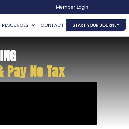
Member Login
RESOURCES
CONTACT
START YOUR JOURNEY
ING
& Pay No Tax