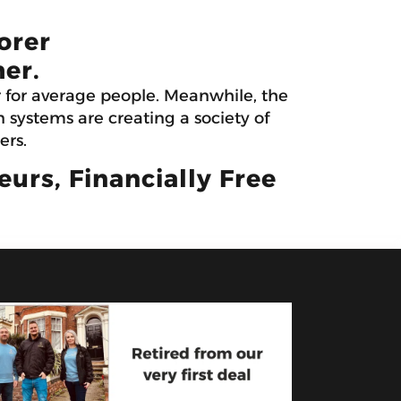
orer
er.
r for average people. Meanwhile, the
systems are creating a society of
ers.
rs, Financially Free