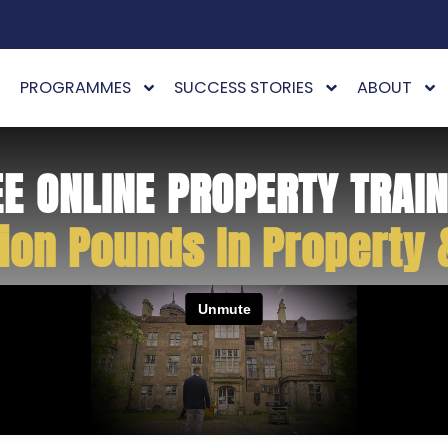
PROGRAMMES
SUCCESS STORIES
ABOUT
EE ONLINE PROPERTY TRAIN
ion Pounds In Property 