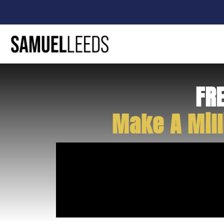
FR
Make A Mill