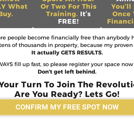
LY What
Or Two For This
You’ll
Buy.
Training.
It’s
Once 
FREE!
Financi
ore people become financially free than anybody h
d tens of thousands in property, because my proven 
It actually GETS RESULTS.
AYS fill up fast, so please register your space no
Don’t get left behind.
 Your Turn To Join The Revoluti
Are You Ready? Lets Go!
CONFIRM MY FREE SPOT NOW