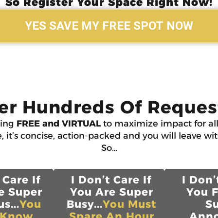
So Register Your Space Right Now!
YES SAVE MY FREE SPOT NOW
er Hundreds Of Request
ning
FREE and VIRTUAL
to maximize impact for all
, it’s concise, action-packed and you will leave wi
So…
 Care If
I Don’t Care If
I Don’
e Super
You Are Super
You 
s...
You
Busy...
You Must
S
 Know
Spare An Hour
Anno