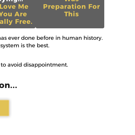
 Love Me
Preparation For
You Are
This
ally Free.
as ever done before in human history.
system is the best.
w to avoid disappointment.
on...