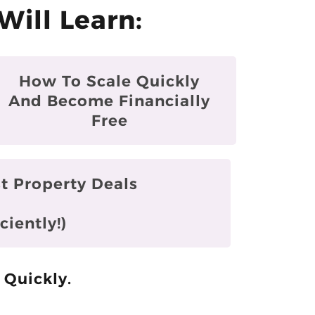
Will Learn:
How To Scale Quickly
And Become Financially
Free
t Property Deals
ciently!)
 Quickly.