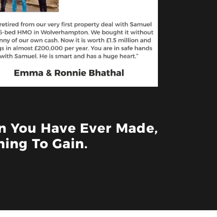
on You Have Ever Made,
ing To Gain.