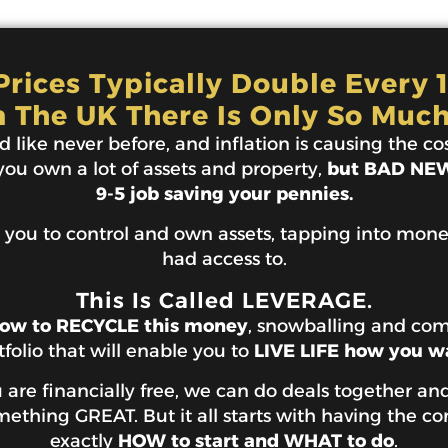
rices Typically Double Every 
n The UK There Is Only So Much
 like never before, and inflation is causing the cost
 you own a lot of assets and property,
but BAD NEWS
9-5 job saving your pennies.
 you to control and own assets, tapping into mon
had access to.
This Is Called LEVERAGE.
ow to RECYCLE this money
, snowballing and co
tfolio that will enable you to
LIVE LIFE how you w
are financially free, we can do deals together and
thing GREAT. But it all starts with having the co
exactly
HOW to start and WHAT to do
.