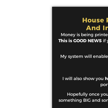
House P
And I
Money is being printed
This is GOOD NEWS
if
My system will enable
I will also show you
h
por
Hopefully once you 
something BIG and some