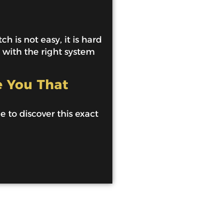
h is not easy, it is hard
e with the right system
e You That
de to discover this exact