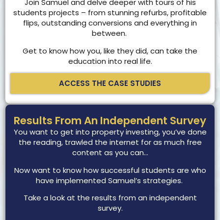
Join Samuel and delve deeper with tours of his
students projects – from stunning refurbs, profitable
flips, outstanding conversions and everything in
between.
Get to know how you, like they did, can take the
education into real life.
ACCESS THE CASE STUDIES
Results From An Independent Survey
You want to get into property investing, you’ve done
the reading, trawled the internet for as much free
content as you can…
Now want to know how successful students are who
have implemented Samuel’s strategies.
Take a look at the results from an independent
survey.