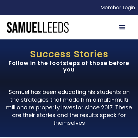
Member Login
Success Stories
Follow in the footsteps of those before
you
Samuel has been educating his students on
the strategies that made him a multi-multi
millionaire property investor since 2017. These
are their stories and the results speak for
themselves