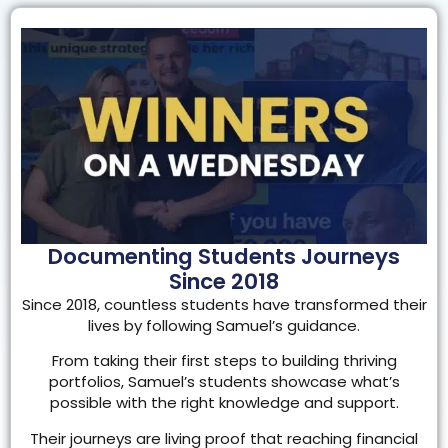
Documenting Students Journeys
Since 2018
Since 2018, countless students have transformed their
lives by following Samuel’s guidance.
From taking their first steps to building thriving
portfolios, Samuel’s students showcase what’s
possible with the right knowledge and support.
Their journeys are living proof that reaching financial