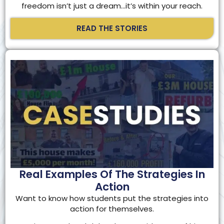
freedom isn’t just a dream…it’s within your reach.
READ THE STORIES
Real Examples Of The Strategies In
Action
Want to know how students put the strategies into
action for themselves.