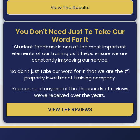
View The Results
You Don't Need Just To Take Our
Word For It
Student feedback is one of the most important
elements of our training as it helps ensure we are
constantly improving our service.
So don’t just take our word for it that we are the #1
property investment training company.
You can read anyone of the thousands of reviews
we’ve received over the years.
VIEW THE REVIEWS