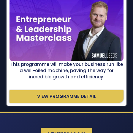
This programme will make your business run like
a well-oiled machine, paving the way for
incredible growth and efficiency.
VIEW PROGRAMME DETAIL