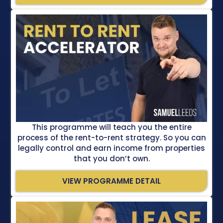
This programme will teach you the entire
process of the rent-to-rent strategy. So you can
legally control and earn income from properties
that you don’t own.
VIEW PROGRAMME DETAIL