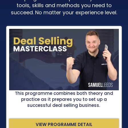
tools, skills and methods you need to
succeed. No matter your experience level.
This programme combines both theory and
practice as it prepares you to set up a
successful deal selling business.
VIEW PROGRAMME DETAIL