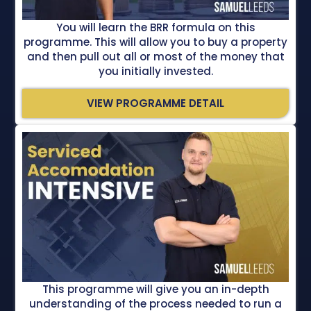
You will learn the BRR formula on this
programme. This will allow you to buy a property
and then pull out all or most of the money that
you initially invested.
VIEW PROGRAMME DETAIL
This programme will give you an in-depth
understanding of the process needed to run a