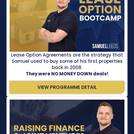
Lease Option Agreements are the strategy that
Samuel used to buy some of his first properties
back in 2008.
They were NO MONEY DOWN deals!
VIEW PROGRAMME DETAIL