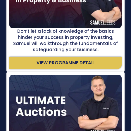
Don’t let a lack of knowledge of the basics
hinder your success in property investing,
Samuel will walkthrough the fundamentals of
safeguarding your business.
VIEW PROGRAMME DETAIL