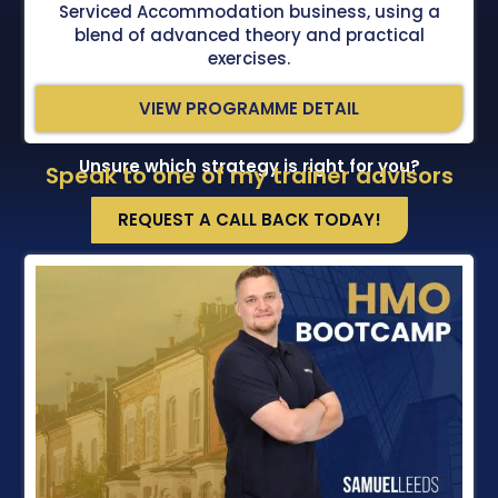
Serviced Accommodation business, using a
blend of advanced theory and practical
exercises.
VIEW PROGRAMME DETAIL
Unsure which strategy is right for you?
Speak to one of my trainer advisors
REQUEST A CALL BACK TODAY!