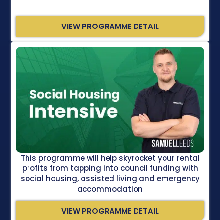
VIEW PROGRAMME DETAIL
This programme will help skyrocket your rental
profits from tapping into council funding with
social housing, assisted living and emergency
accommodation
VIEW PROGRAMME DETAIL