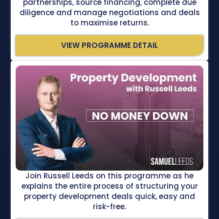
partnerships, source financing, complete due
diligence and manage negotiations and deals
to maximise returns.
VIEW PROGRAMME DETAIL
Join Russell Leeds on this programme as he
explains the entire process of structuring your
property development deals quick, easy and
risk-free.