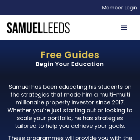
Member Login
Free Guides
Begin Your Education
Samuel has been educating his students on
the strategies that made him a multi-multi
millionaire property investor since 2017.
Whether you’re just starting out or looking to
scale your portfolio, he has strategies
tailored to help you achieve your goals.
These programmes will provide you with the