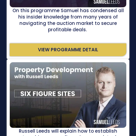
On this programme Samuel has condensed all
his insider knowledge from many years of
navigating the auction market to secure
profitable deals.
VIEW PROGRAMME DETAIL
Russell Leeds will explain how to establish