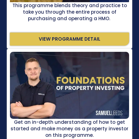
This programme blends theory and practice to
take you through the entire process of
purchasing and operating a HMO.
VIEW PROGRAMME DETAIL
Get an in-depth understanding of how to get
started and make money as a property investor
on this programme.