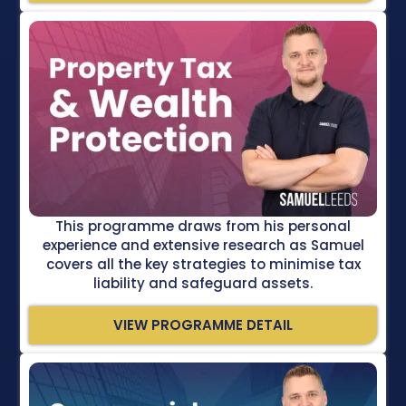
This programme draws from his personal
experience and extensive research as Samuel
covers all the key strategies to minimise tax
liability and safeguard assets.
VIEW PROGRAMME DETAIL