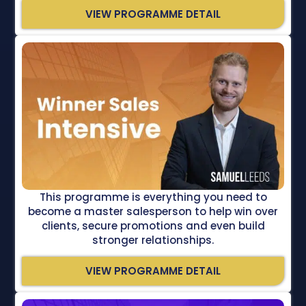
VIEW PROGRAMME DETAIL
This programme is everything you need to
become a master salesperson to help win over
clients, secure promotions and even build
stronger relationships.
VIEW PROGRAMME DETAIL