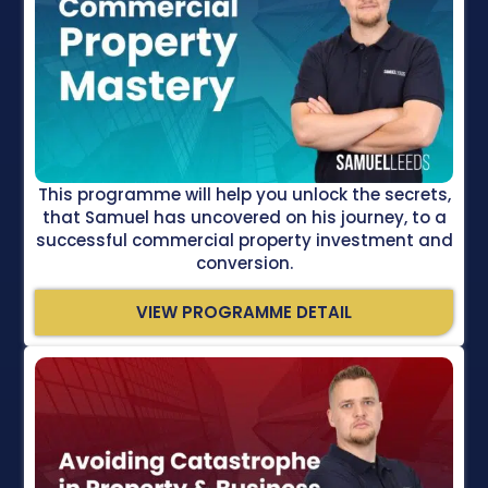
This programme will help you unlock the secrets,
that Samuel has uncovered on his journey, to a
successful commercial property investment and
conversion.
VIEW PROGRAMME DETAIL