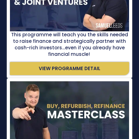
This programme will teach you the skills needed
to raise finance and strategically partner with
cash-rich investors…even if you already have
financial muscle!
VIEW PROGRAMME DETAIL