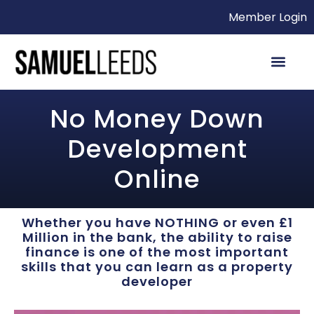
Member Login
No Money Down
Development
Online
Whether you have NOTHING or even £1
Million in the bank, the ability to raise
finance is one of the most important
skills that you can learn as a property
developer