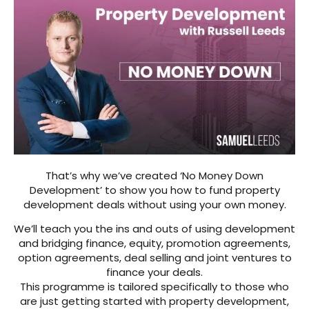
That’s why we’ve created ‘No Money Down
Development’ to show you how to fund property
development deals without using your own money.
We’ll teach you the ins and outs of using development
and bridging finance, equity, promotion agreements,
option agreements, deal selling and joint ventures to
finance your deals.
This programme is tailored specifically to those who
are just getting started with property development,