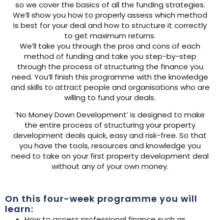
so we cover the basics of all the funding strategies.
We’ll show you how to properly assess which method
is best for your deal and how to structure it correctly
to get maximum returns.
We’ll take you through the pros and cons of each
method of funding and take you step-by-step
through the process of structuring the finance you
need. You’ll finish this programme with the knowledge
and skills to attract people and organisations who are
willing to fund your deals.
‘No Money Down Development’ is designed to make
the entire process of structuring your property
development deals quick, easy and risk-free. So that
you have the tools, resources and knowledge you
need to take on your first property development deal
without any of your own money.
On this four-week programme you will
learn:
How to access professional finance such as