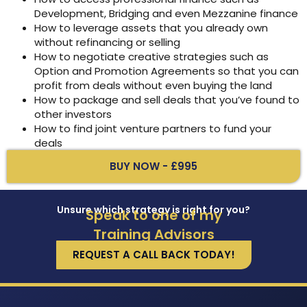
Development, Bridging and even Mezzanine finance
How to leverage assets that you already own
without refinancing or selling
How to negotiate creative strategies such as
Option and Promotion Agreements so that you can
profit from deals without even buying the land
How to package and sell deals that you’ve found to
other investors
How to find joint venture partners to fund your
deals
BUY NOW - £995
Unsure which strategy is right for you?
Speak to one of my
Training Advisors
REQUEST A CALL BACK TODAY!