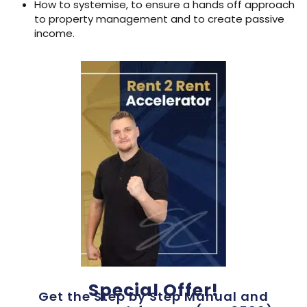
How to systemise, to ensure a hands off approach
to property management and to create passive
income.
Special Offer!
Get the Step by Step Manual and