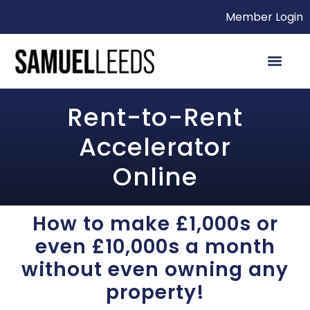
Member Login
Rent-to-Rent
Accelerator
Online
How to make £1,000s or
even £10,000s a month
without even owning any
property!