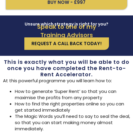
BUY NOW - £997
Unsure which strategy is right for you?
Speak to one of my
Training Advisors
REQUEST A CALL BACK TODAY!
This is exactly what you will be able to do
once you have completed the Rent-to-
Rent Accelerator.
At this powerful programme you will learn how to:
How to generate ‘Super Rent’ so that you can
maximise the profits from any property
How to find the right properties online so you can
get started immediately
The Magic Words you’ll need to say to seal the deal,
so that you can start making money almost
immediately.