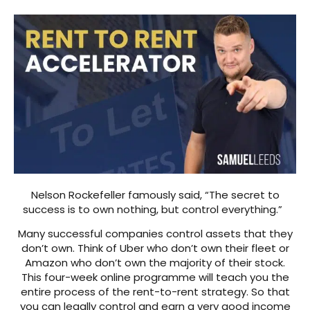
Nelson Rockefeller famously said, “The secret to
success is to own nothing, but control everything.”
Many successful companies control assets that they
don’t own. Think of Uber who don’t own their fleet or
Amazon who don’t own the majority of their stock.
This four-week online programme will teach you the
entire process of the rent-to-rent strategy. So that
you can legally control and earn a very good income