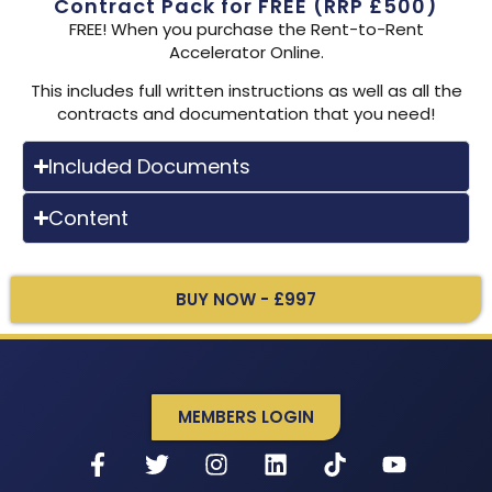
Contract Pack for FREE (RRP £500)
FREE! When you purchase the Rent-to-Rent
Accelerator Online.
This includes full written instructions as well as all the
contracts and documentation that you need!
Included Documents
Content
BUY NOW - £997
MEMBERS LOGIN