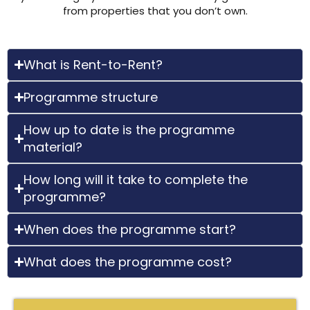
from properties that you don’t own.
What is Rent-to-Rent?
Programme structure
How up to date is the programme
material?
How long will it take to complete the
programme?
When does the programme start?
What does the programme cost?