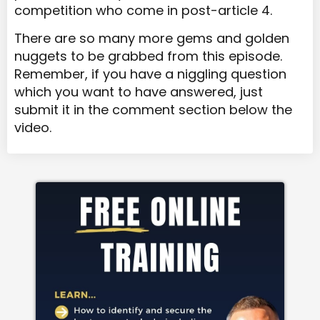
competition who come in post-article 4.
There are so many more gems and golden
nuggets to be grabbed from this episode.
Remember, if you have a niggling question
which you want to have answered, just
submit it in the comment section below the
video.