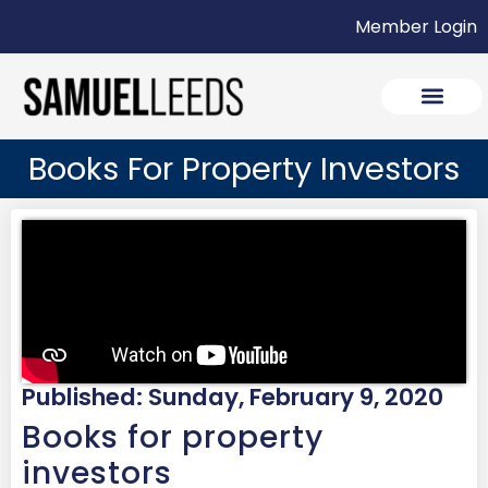
Member Login
Books For Property Investors
Published: Sunday, February 9, 2020
Books for property
investors