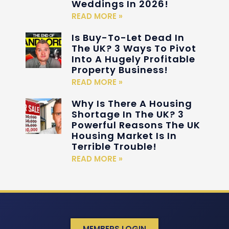
Weddings In 2026!
READ MORE »
Is Buy-To-Let Dead In
The UK? 3 Ways To Pivot
Into A Hugely Profitable
Property Business!
READ MORE »
Why Is There A Housing
Shortage In The UK? 3
Powerful Reasons The UK
Housing Market Is In
Terrible Trouble!
READ MORE »
MEMBERS LOGIN