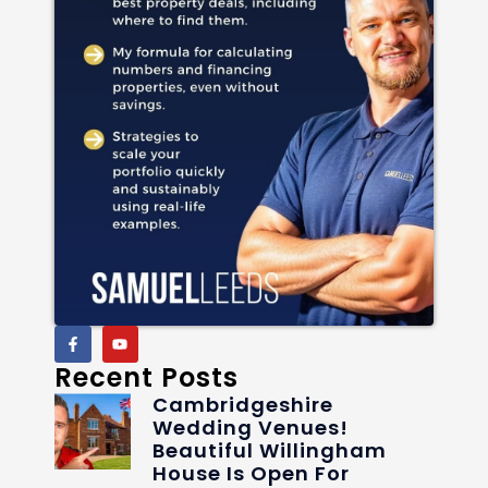
Recent Posts
Cambridgeshire
Wedding Venues!
Beautiful Willingham
House Is Open For