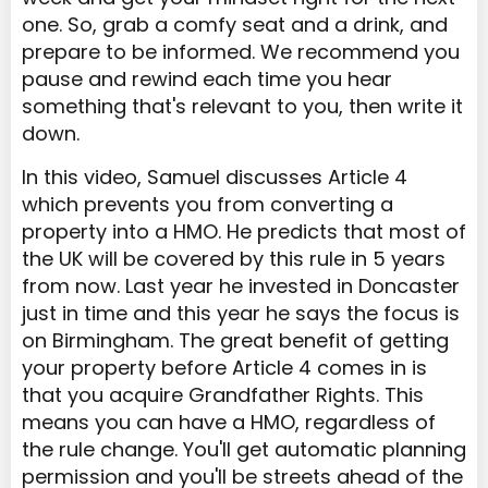
one. So, grab a comfy seat and a drink, and
prepare to be informed. We recommend you
pause and rewind each time you hear
something that's relevant to you, then write it
down.
In this video, Samuel discusses Article 4
which prevents you from converting a
property into a HMO. He predicts that most of
the UK will be covered by this rule in 5 years
from now. Last year he invested in Doncaster
just in time and this year he says the focus is
on Birmingham. The great benefit of getting
your property before Article 4 comes in is
that you acquire Grandfather Rights. This
means you can have a HMO, regardless of
the rule change. You'll get automatic planning
permission and you'll be streets ahead of the