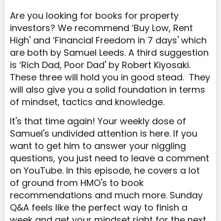
Are you looking for books for property
investors? We recommend ‘Buy Low, Rent
High' and ‘Financial Freedom in 7 days' which
are both by Samuel Leeds. A third suggestion
is ‘Rich Dad, Poor Dad' by Robert Kiyosaki.
These three will hold you in good stead. They
will also give you a solid foundation in terms
of mindset, tactics and knowledge.
It's that time again! Your weekly dose of
Samuel's undivided attention is here. If you
want to get him to answer your niggling
questions, you just need to leave a comment
on YouTube. In this episode, he covers a lot
of ground from HMO's to book
recommendations and much more. Sunday
Q&A feels like the perfect way to finish a
week and get your mindset right for the next