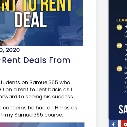
0, 2020
-Rent Deals From
 students on Samuel365 who
 on a rent to rent basis as I
orward to seeing his success.
 the concerns he had on Hmos as
ugh my Samuel365 course.