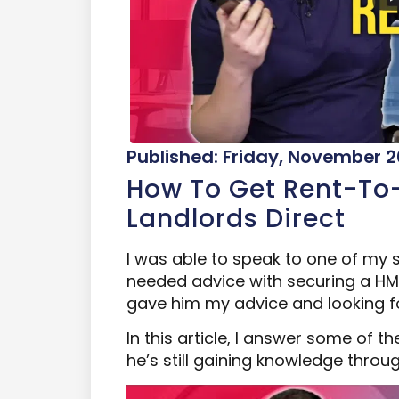
Published: Friday, November 2
How To Get Rent-To
Landlords Direct
I was able to speak to one of my
needed advice with securing a HMO
gave him my advice and looking f
In this article, I answer some of
he’s still gaining knowledge thro