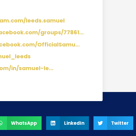
ram.com/leeds.samuel
facebook.com/groups/77861…
acebook.com/OfficialSamu…
muel_leeds
com/in/samuel-le…
WhatsApp
LinkedIn
Twitter