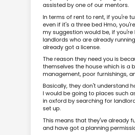
assisted by one of our mentors.
In terms of rent to rent, if you're
even if it's a three bed Hmo, you'
my suggestion would be, if you're l
landlords who are already running
already got a license.
The reason they need you is beca
themselves the house which is a 
management, poor furnishings, an
Basically, they don't understand 
I would be going to places such a
in oxford by searching for landlo
set up.
This means that they've already fur
and have got a planning permissi