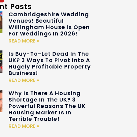
nt Posts
Cambridgeshire Wedding
Venues! Beautiful
Willingham House Is Open
For Weddings In 2026!
READ MORE »
Is Buy-To-Let Dead In The
UK? 3 Ways To Pivot Into A
Hugely Profitable Property
Business!
READ MORE »
Why Is There A Housing
Shortage In The UK? 3
Powerful Reasons The UK
Housing Market Is In
Terrible Trouble!
READ MORE »