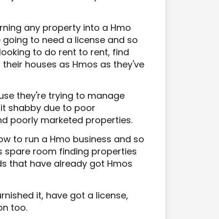
 turning any property into a Hmo
re going to need a license and so
ooking to do rent to rent, find
 their houses as Hmos as they've
use they're trying to manage
bit shabby due to poor
d poorly marketed properties.
how to run a Hmo business and so
s spare room finding properties
rds that have already got Hmos
nished it, have got a license,
on too.