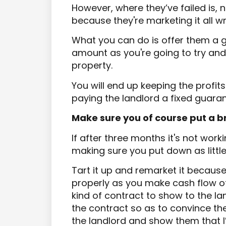
However, where they’ve failed is, 
because they're marketing it all w
What you can do is offer them a g
amount as you're going to try and
property.
You will end up keeping the profi
paying the landlord a fixed guaran
Make sure you of course put a 
If after three months it's not wor
making sure you put down as littl
Tart it up and remarket it becaus
properly as you make cash flow off
kind of contract to show to the la
the contract so as to convince them
the landlord and show them that I’