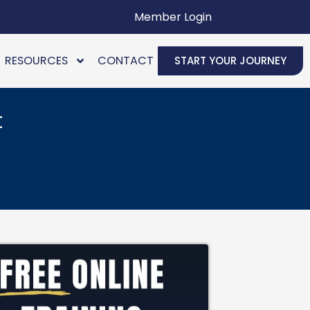
Member Login
RESOURCES
CONTACT
START YOUR JOURNEY
t