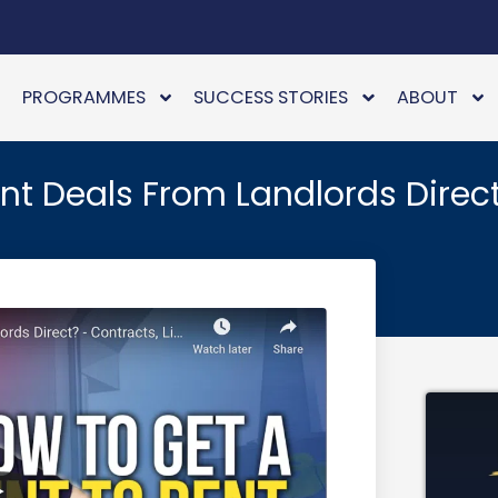
PROGRAMMES
SUCCESS STORIES
ABOUT
t Deals From Landlords Direc