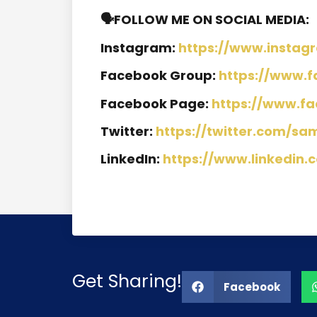
🗣️FOLLOW ME ON SOCIAL MEDIA:
Instagram:
https://www.instag
Facebook Group:
https://www.
Facebook Page:
https://www.f
Twitter:
https://twitter.com/sa
LinkedIn:
https://www.linkedin.
Get Sharing!
Facebook