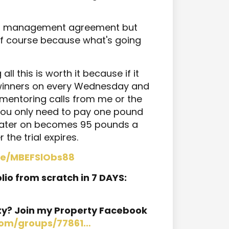
rent management agreement but
 of course because what's going
ll this is worth it because if it
e winners on every Wednesday and
g mentoring calls from me or the
 you only need to pay one pound
 later on becomes 95 pounds a
 the trial expires.
.be/MBEFSlObs88
lio from scratch in 7 DAYS:
ty? Join my Property Facebook
com/groups/77861…