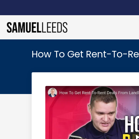
How To Get Rent-To-Ren