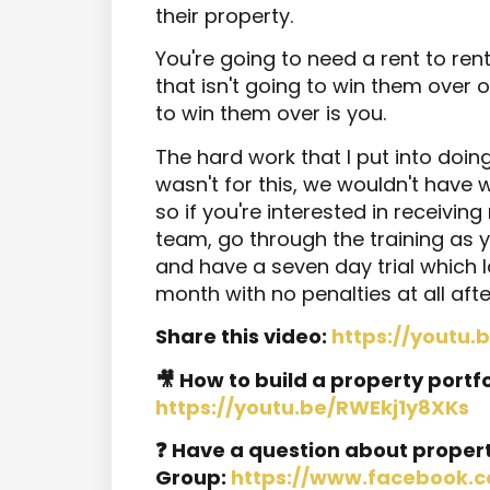
their property.
You're going to need a rent to 
that isn't going to win them over
to win them over is you.
The hard work that I put into doing a
wasn't for this, we wouldn't hav
so if you're interested in receivin
team, go through the training as
and have a seven day trial which
month with no penalties at all after
Share this video:
https://youtu
🎥 How to build a property portfo
https://youtu.be/RWEkj1y8XKs
❓ Have a question about proper
Group:
https://www.facebook.