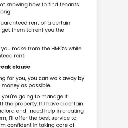
not knowing how to find tenants
rong.
uaranteed rent of a certain
 get them to rent you the
ts you make from the HMO’s while
teed rent.
break clause
king for you, you can walk away by
e money as possible.
e you're going to manage it
 the property. If I have a certain
ndlord and I
need help in creating
, I’ll offer the best service to
m confident in taking care of