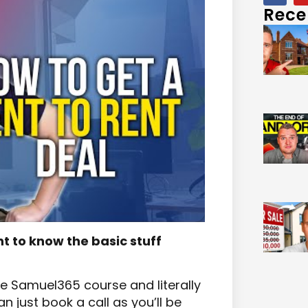
Rece
nt to know the basic stuff
the Samuel365 course and literally
 just book a call as you’ll be