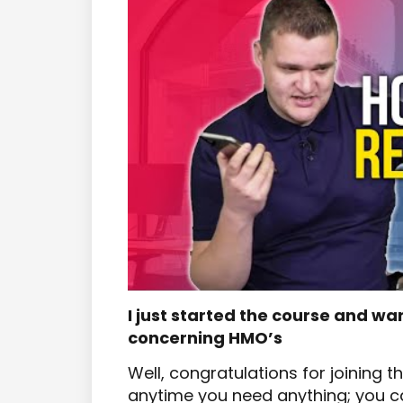
I just started the course and wa
concerning HMO’s
Well, congratulations for joining 
anytime you need anything; you can