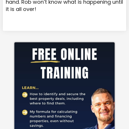
hand. Rob won’t know what is happening until
it is all over!