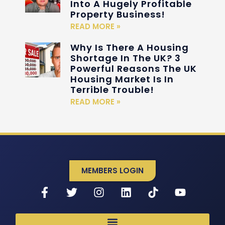
Into A Hugely Profitable
Property Business!
READ MORE »
Why Is There A Housing
Shortage In The UK? 3
Powerful Reasons The UK
Housing Market Is In
Terrible Trouble!
READ MORE »
MEMBERS LOGIN