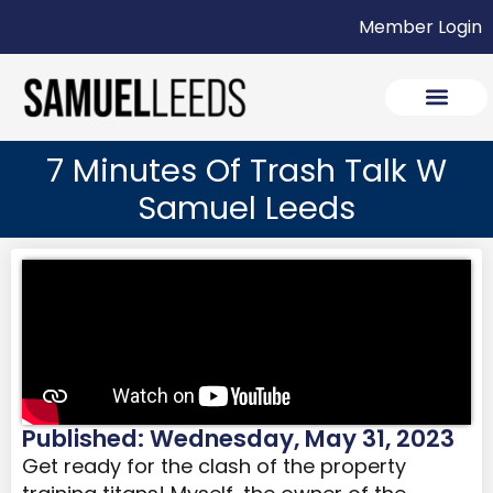
Member Login
7 Minutes Of Trash Talk W
Samuel Leeds
Published: Wednesday, May 31, 2023
Get ready for the clash of the property