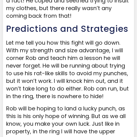
a fact! He coped and seethed trying to insult
my clothes, but there really wasn’t any
coming back from that!
Predictions and Strategies
Let me tell you how this fight will go down.
With my strength and size advantage, I will
corner Rob and teach him a lesson he will
never forget. He will be running about trying
to use his rat-like skills to avoid my punches,
but it won’t work. I will knock him out, and it
won’t take long to do either. Rob can run, but
in the ring, there is nowhere to hide!
Rob will be hoping to land a lucky punch, as
this is his only hope of winning. But as we all
know, you make your own luck. Just like in
property, in the ring I will have the upper