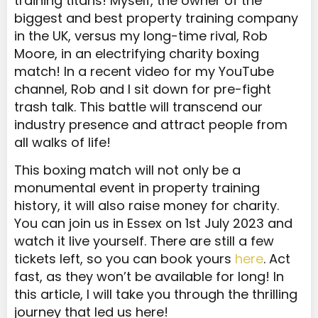
training titans! Myself, the owner of the
biggest and best property training company
in the UK, versus my long-time rival, Rob
Moore, in an electrifying charity boxing
match! In a recent video for my YouTube
channel, Rob and I sit down for pre-fight
trash talk. This battle will transcend our
industry presence and attract people from
all walks of life!
This boxing match will not only be a
monumental event in property training
history, it will also raise money for charity.
You can join us in Essex on 1st July 2023 and
watch it live yourself. There are still a few
tickets left, so you can book yours
here
. Act
fast, as they won’t be available for long! In
this article, I will take you through the thrilling
journey that led us here!