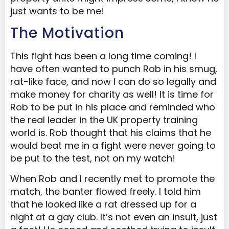
just wants to be me!
The Motivation
This fight has been a long time coming! I
have often wanted to punch Rob in his smug,
rat-like face, and now I can do so legally and
make money for charity as well! It is time for
Rob to be put in his place and reminded who
the real leader in the UK property training
world is. Rob thought that his claims that he
would beat me in a fight were never going to
be put to the test, not on my watch!
When Rob and I recently met to promote the
match, the banter flowed freely. I told him
that he looked like a rat dressed up for a
night at a gay club. It’s not even an insult, just