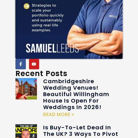
Recent Posts
Cambridgeshire
Wedding Venues!
Beautiful Willingham
House Is Open For
Weddings In 2026!
READ MORE »
Is Buy-To-Let Dead In
The UK? 3 Ways To Pivot