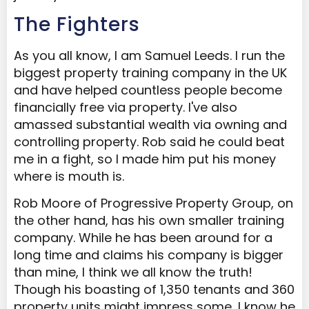
The Fighters
As you all know, I am Samuel Leeds. I run the
biggest property training company in the UK
and have helped countless people become
financially free via property. I've also
amassed substantial wealth via owning and
controlling property. Rob said he could beat
me in a fight, so I made him put his money
where is mouth is.
Rob Moore of Progressive Property Group, on
the other hand, has his own smaller training
company. While he has been around for a
long time and claims his company is bigger
than mine, I think we all know the truth!
Though his boasting of 1,350 tenants and 360
property units might impress some, I know he