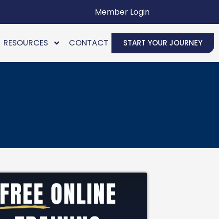
Member Login
RESOURCES
CONTACT
START YOUR JOURNEY