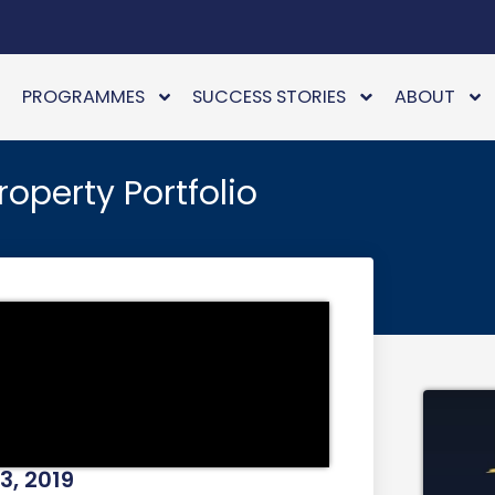
PROGRAMMES
SUCCESS STORIES
ABOUT
operty Portfolio
3, 2019