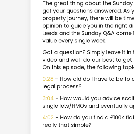
The great thing about the Sunday 
get your questions answered. As y
property journey, there will be ti
opinion to guide you in the right 
Leeds and the Sunday Q&A come in
value every single week.
Got a question? Simply leave it i
video and we'll do our best to get
On this episode, the following top
0:28
– How old do I have to be to 
legal process?
3:04
– How would you advice scalin
single lets/HMOs and eventually a
4:02
– How do you find a £100k flat
really that simple?