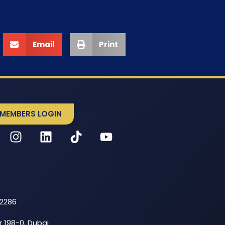
Email
Print
MEMBERS LOGIN
52286
r 198-0, Dubai