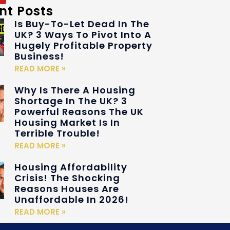
nt Posts
Is Buy-To-Let Dead In The
UK? 3 Ways To Pivot Into A
Hugely Profitable Property
Business!
READ MORE »
Why Is There A Housing
Shortage In The UK? 3
Powerful Reasons The UK
Housing Market Is In
Terrible Trouble!
READ MORE »
Housing Affordability
Crisis! The Shocking
Reasons Houses Are
Unaffordable In 2026!
READ MORE »