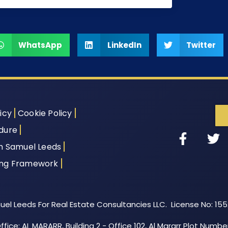
WhatsApp
LinkedIn
Twitter
icy
Cookie Policy
dure
th Samuel Leeds
ing Framework
el Leeds For Real Estate Consultancies LLC. License No: 15
fice: AL MARARR, Building 2 - Office 102, Al Mararr Plot Numbe