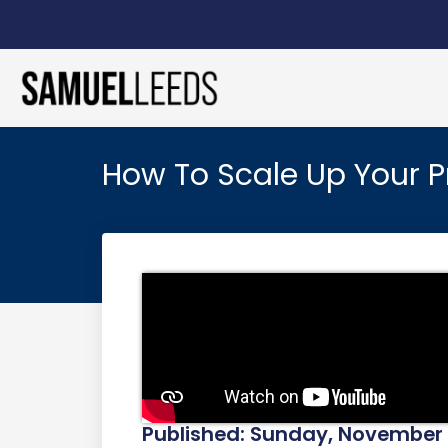
How To Scale Up Your Pr
Published: Sunday, November 