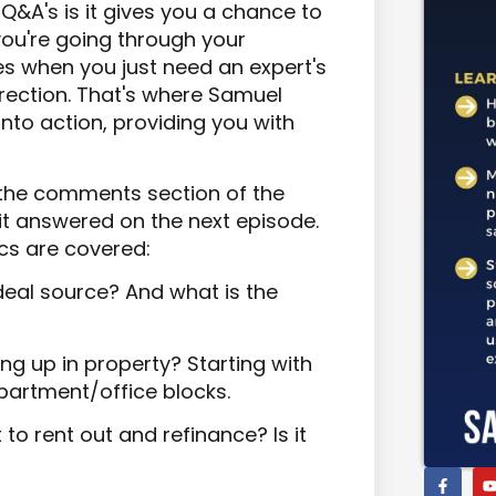
Q&A's is it gives you a chance to
ou're going through your
mes when you just need an expert's
direction. That's where Samuel
to action, providing you with
n the comments section of the
 it answered on the next episode.
ics are covered:
deal source? And what is the
g up in property? Starting with
partment/office blocks.
 to rent out and refinance? Is it