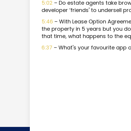
5:02
– Do estate agents take brow
developer ‘friends' to undersell pr
5:46
– With Lease Option Agreemen
the property in 5 years but you do
that time, what happens to the equ
6:37
– What's your favourite app 