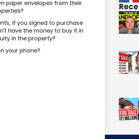
n paper envelopes from their
Rece
operties?
ts, if you signed to purchase
n't have the money to buy it in
ity in the property?
on your phone?