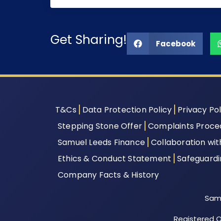
Get Sharing!
Facebook
T&Cs
Data Protection Policy
Privacy Pol
Stepping Stone Offer
Complaints Proce
Samuel Leeds Finance
Collaboration wi
Ethics & Conduct Statement
Safeguard
Company Facts & History
Samu
Registered Of