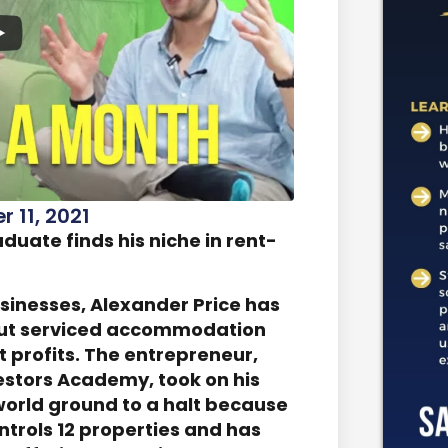
 11, 2021
uate finds his niche in rent-
usinesses, Alexander Price has
g out serviced accommodation
 profits. The entrepreneur,
estors Academy, took on his
e world ground to a halt because
ontrols 12 properties and has