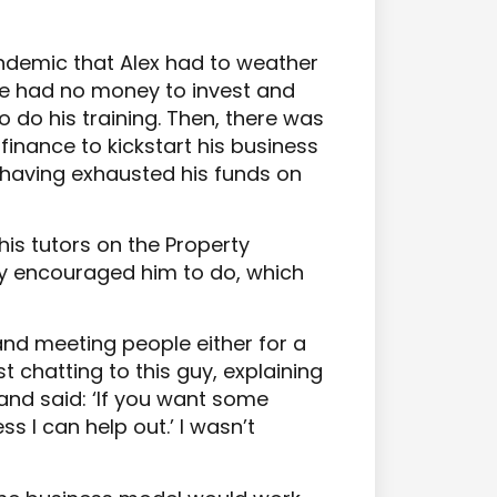
andemic that Alex had to weather
He had no money to invest and
o do his training. Then, there was
inance to kickstart his business
having exhausted his funds on
is tutors on the Property
y encouraged him to do, which
 and meeting people either for a
st chatting to this guy, explaining
and said: ‘If you want some
 I can help out.’ I wasn’t