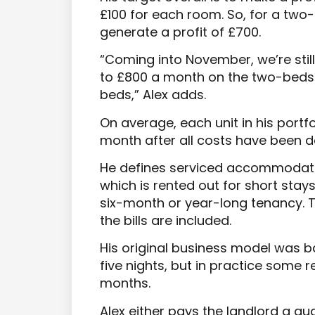
£100 for each room. So, for a two
generate a profit of £700.
“Coming into November, we’re still
to £800 a month on the two-beds
beds,” Alex adds.
On average, each unit in his portfo
month after all costs have been 
He defines serviced accommodati
which is rented out for short stay
six-month or year-long tenancy. Th
the bills are included.
His original business model was 
five nights, but in practice some r
months.
Alex either pays the landlord a 