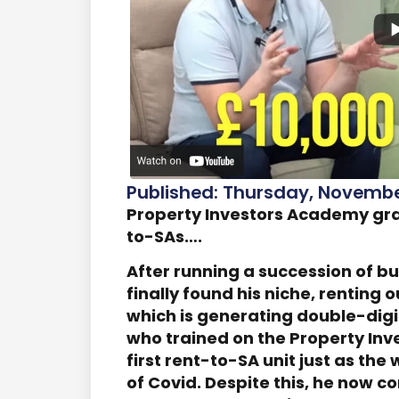
Published: Thursday, November
Property Investors Academy grad
to-SAs….
After running a succession of b
finally found his niche, rentin
which is generating double-digit
who trained on the Property Inv
first rent-to-SA unit just as th
of Covid. Despite this, he now c