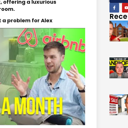
 offering a luxurious
 room.
Rece
t a problem for Alex