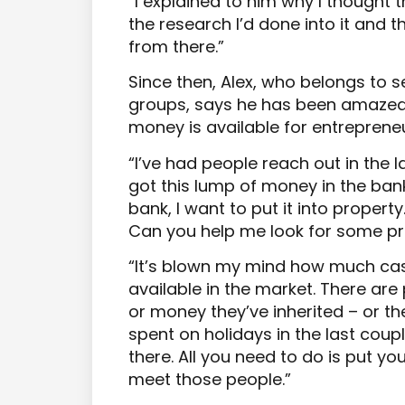
“I explained to him why I thought
the research I’d done into it and th
from there.”
Since then, Alex, who belongs to 
groups, says he has been amaze
money is available for entrepreneur
“I’ve had people reach out in the la
got this lump of money in the bank
bank, I want to put it into property
Can you help me look for some pr
“It’s blown my mind how much cash
available in the market. There ar
or money they’ve inherited – or t
spent on holidays in the last coupl
there. All you need to do is put yo
meet those people.”