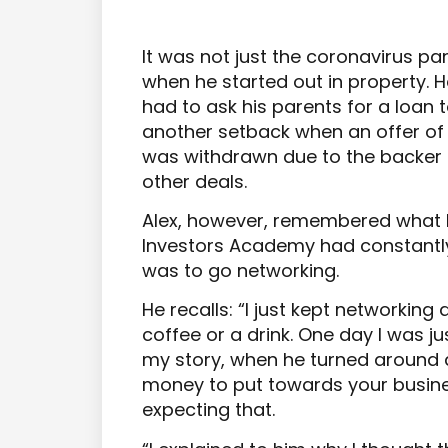
It was not just the coronavirus p
when he started out in property. 
had to ask his parents for a loan t
another setback when an offer of f
was withdrawn due to the backer 
other deals.
Alex, however, remembered what h
Investors Academy had constantl
was to go networking.
He recalls: “I just kept networking
coffee or a drink. One day I was ju
my story, when he turned around 
money to put towards your business
expecting that.