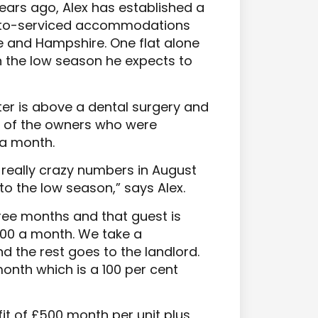
years ago, Alex has established a
nt-to-serviced accommodations
re and Hampshire. One flat alone
n the low season he expects to
er is above a dental surgery and
f of the owners who were
0 a month.
eally crazy numbers in August
to the low season,” says Alex.
hree months and that guest is
000 a month. We take a
 the rest goes to the landlord.
month which is a 100 per cent
fit of £500 month per unit plus