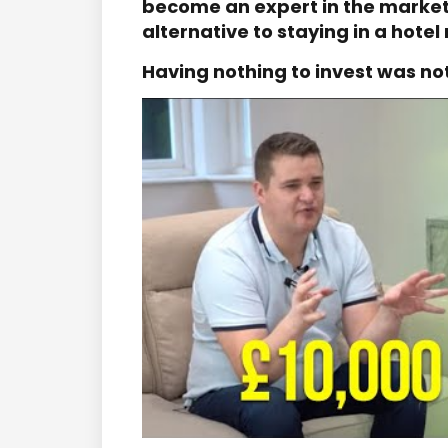
become an expert in the market,
alternative to staying in a hotel
Having nothing to invest was no