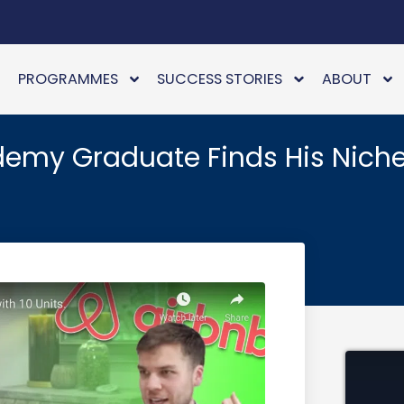
PROGRAMMES
SUCCESS STORIES
ABOUT
demy Graduate Finds His Niche