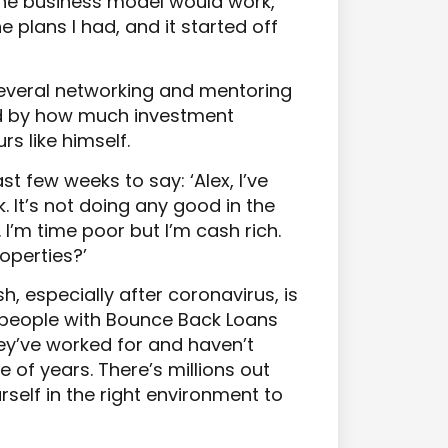
 the business model would work,
e plans I had, and it started off
several networking and mentoring
d by how much investment
s like himself.
st few weeks to say: ‘Alex, I’ve
. It’s not doing any good in the
. I’m time poor but I’m cash rich.
operties?’
, especially after coronavirus, is
e people with Bounce Back Loans
hey’ve worked for and haven’t
e of years. There’s millions out
urself in the right environment to