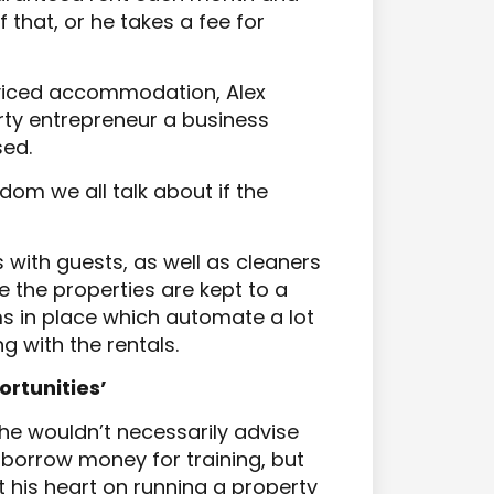
that, or he takes a fee for
rviced accommodation, Alex
erty entrepreneur a business
sed.
dom we all talk about if the
ith guests, as well as cleaners
e the properties are kept to a
s in place which automate a lot
g with the rentals.
ortunities’
 he wouldn’t necessarily advise
 borrow money for training, but
 his heart on running a property