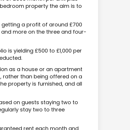
-bedroom property the aim is to
 getting a profit of around £700
 and more on the three and four-
lio is yielding £500 to £1,000 per
deducted.
on as a house or an apartment
s, rather than being offered on a
e property is furnished, and all
based on guests staying two to
egularly stay two to three
guaranteed rent each month and