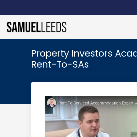
Property Investors Aca
Rent-To-SAs