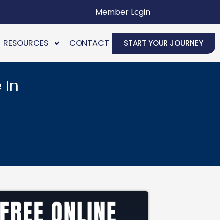
Member Login
RESOURCES
CONTACT
START YOUR JOURNEY
 In