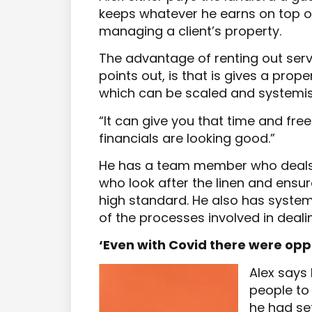
keeps whatever he earns on top of 
managing a client’s property.
The advantage of renting out se
points out, is that is gives a prop
which can be scaled and systemi
“It can give you that time and free
financials are looking good.”
He has a team member who deals w
who look after the linen and ensur
high standard. He also has system
of the processes involved in dealin
‘Even with Covid there were opp
Alex says
people to
he had set