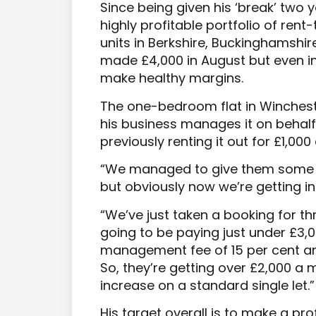
Since being given his ‘break’ two 
highly profitable portfolio of re
units in Berkshire, Buckinghamshi
made £4,000 in August but even i
make healthy margins.
The one-bedroom flat in Winchest
his business manages it on behal
previously renting it out for £1,00
“We managed to give them some r
but obviously now we’re getting in
“We’ve just taken a booking for t
going to be paying just under £3,
management fee of 15 per cent and
So, they’re getting over £2,000 a 
increase on a standard single let.”
His target overall is to make a pro