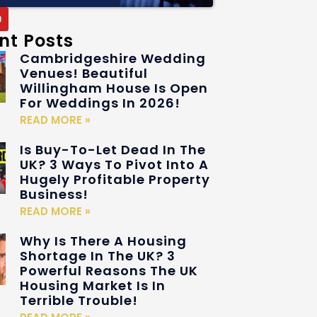
nt Posts
Cambridgeshire Wedding
Venues! Beautiful
Willingham House Is Open
For Weddings In 2026!
READ MORE »
Is Buy-To-Let Dead In The
UK? 3 Ways To Pivot Into A
Hugely Profitable Property
Business!
READ MORE »
Why Is There A Housing
Shortage In The UK? 3
Powerful Reasons The UK
Housing Market Is In
Terrible Trouble!