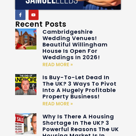
Recent Posts
Cambridgeshire
Wedding Venues!
Beautiful Willingham
House Is Open For
Weddings In 2026!
READ MORE »
Is Buy-To-Let Dead In
The UK? 3 Ways To Pivot
Into A Hugely Profitable
Property Business!
READ MORE »
Why Is There A Housing
Shortage In The UK? 3
Powerful Reasons The UK
Housing Market Is In