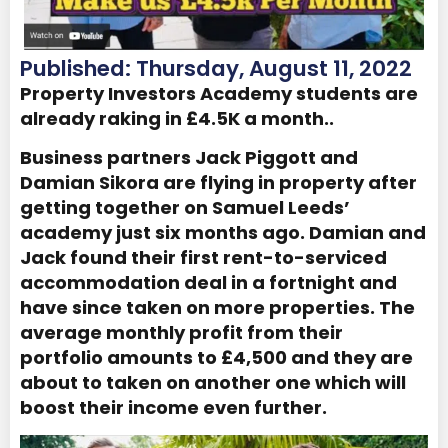
Published: Thursday, August 11, 2022
Property Investors Academy students are
already raking in £4.5K a month..
Business partners Jack Piggott and
Damian Sikora are flying in property after
getting together on Samuel Leeds’
academy just six months ago. Damian and
Jack found their first rent-to-serviced
accommodation deal in a fortnight and
have since taken on more properties. The
average monthly profit from their
portfolio amounts to £4,500 and they are
about to taken on another one which will
boost their income even further.