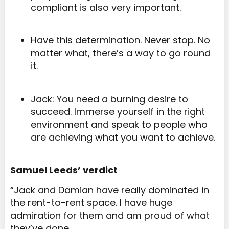
compliant is also very important.
Have this determination. Never stop. No
matter what, there’s a way to go round
it.
Jack: You need a burning desire to
succeed. Immerse yourself in the right
environment and speak to people who
are achieving what you want to achieve.
Samuel Leeds’ verdict
“J
ack and Damian have really dominated in
the rent-to-rent space. I have huge
admiration for them and am proud of what
they’ve done.