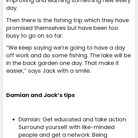
improving and learning something new every
day.
Then there is the fishing trip which they have
promised themselves but have been too
busy to go on so far.
“We keep saying we’re going to have a day
off work and do some fishing. The lake will be
in the back garden one day. That make it
easier,” says Jack with a smile.
Damian and Jack’s tips
Damian: Get educated and take action.
Surround yourself with like-minded
people and get a network. Being