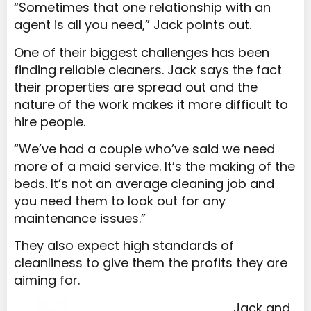
“Sometimes that one relationship with an
agent is all you need,” Jack points out.
One of their biggest challenges has been
finding reliable cleaners. Jack says the fact
their properties are spread out and the
nature of the work makes it more difficult to
hire people.
“We’ve had a couple who’ve said we need
more of a maid service. It’s the making of the
beds. It’s not an average cleaning job and
you need them to look out for any
maintenance issues.”
They also expect high standards of
cleanliness to give them the profits they are
aiming for.
Jack and