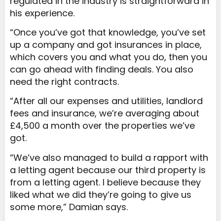
regulated in the industry is straightforward in
his experience.
“Once you’ve got that knowledge, you’ve set
up a company and got insurances in place,
which covers you and what you do, then you
can go ahead with finding deals. You also
need the right contracts.
“After all our expenses and utilities, landlord
fees and insurance, we’re averaging about
£4,500 a month over the properties we’ve
got.
“We’ve also managed to build a rapport with
a letting agent because our third property is
from a letting agent. I believe because they
liked what we did they’re going to give us
some more,” Damian says.