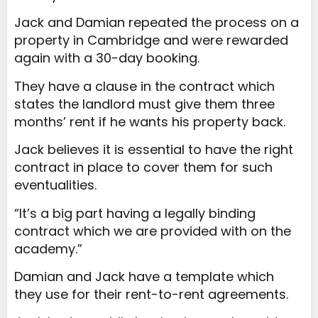
Jack and Damian repeated the process on a
property in Cambridge and were rewarded
again with a 30-day booking.
They have a clause in the contract which
states the landlord must give them three
months’ rent if he wants his property back.
Jack believes it is essential to have the right
contract in place to cover them for such
eventualities.
“It’s a big part having a legally binding
contract which we are provided with on the
academy.”
Damian and Jack have a template which
they use for their rent-to-rent agreements.