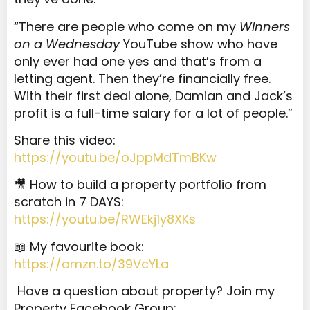
“There are people who come on my
Winners
on a Wednesday
YouTube show who have
only ever had one yes and that’s from a
letting agent. Then they’re financially free.
With their first deal alone, Damian and Jack’s
profit is a full-time salary for a lot of people.”
Share this video:
https://youtu.be/oJppMdTmBKw
🎥 How to build a property portfolio from
scratch in 7 DAYS:
https://youtu.be/RWEkj1y8XKs
📖 My favourite book:
https://amzn.to/39VcYLa
Have a question about property? Join my
Property Facebook Group: