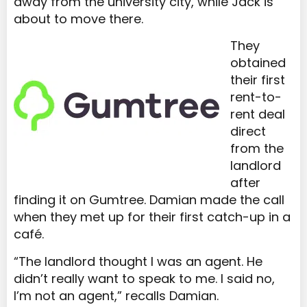
away from the university city, while Jack is
about to move there.
They
obtained
their first
rent-to-
rent deal
direct
from the
landlord
after
finding it on Gumtree. Damian made the call
when they met up for their first catch-up in a
café.
“The landlord thought I was an agent. He
didn’t really want to speak to me. I said no,
I’m not an agent,” recalls Damian.