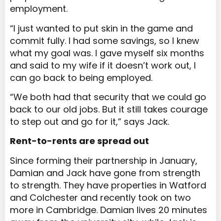
employment.
“I just wanted to put skin in the game and
commit fully. I had some savings, so I knew
what my goal was. I gave myself six months
and said to my wife if it doesn’t work out, I
can go back to being employed.
“We both had that security that we could go
back to our old jobs. But it still takes courage
to step out and go for it,” says Jack.
Rent-to-rents are spread out
Since forming their partnership in January,
Damian and Jack have gone from strength
to strength. They have properties in Watford
and Colchester and recently took on two
more in Cambridge. Damian lives 20 minutes