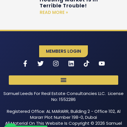
Terrible Trouble!
READ MORE »
MEMBERS LOGIN
Samuel Leeds For Real Estate Consultancies LLC. License
No: 1552286
Registered Office: AL MARARR, Building 2 - Office 102, Al
Mararr Plot Number 198-0, Dubai
All Material On This Website Is Copyright © 2026 Samuel