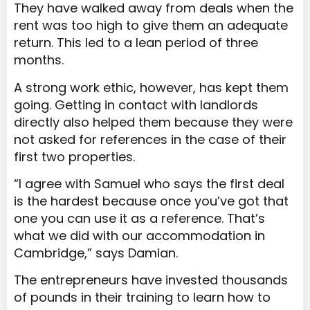
They have walked away from deals when the
rent was too high to give them an adequate
return. This led to a lean period of three
months.
A strong work ethic, however, has kept them
going. Getting in contact with landlords
directly also helped them because they were
not asked for references in the case of their
first two properties.
“I agree with Samuel who says the first deal
is the hardest because once you’ve got that
one you can use it as a reference. That’s
what we did with our accommodation in
Cambridge,” says Damian.
The entrepreneurs have invested thousands
of pounds in their training to learn how to