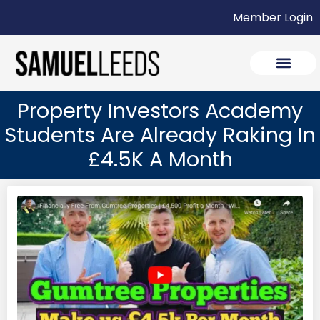
Member Login
Property Investors Academy
Students Are Already Raking In
£4.5K A Month