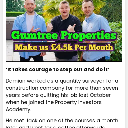
‘It takes courage to step out and do it’
Damian worked as a quantity surveyor for a
construction company for more than seven
years before quitting his job last October
when he joined the Property Investors
Academy.
He met Jack on one of the courses a month
later and went for a coffee afterwards.