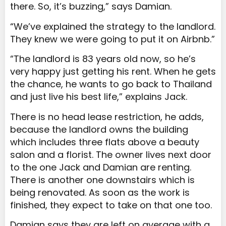
there. So, it’s buzzing,” says Damian.
“We’ve explained the strategy to the landlord.
They knew we were going to put it on Airbnb.”
“The landlord is 83 years old now, so he’s
very happy just getting his rent. When he gets
the chance, he wants to go back to Thailand
and just live his best life,” explains Jack.
There is no head lease restriction, he adds,
because the landlord owns the building
which includes three flats above a beauty
salon and a florist. The owner lives next door
to the one Jack and Damian are renting.
There is another one downstairs which is
being renovated. As soon as the work is
finished, they expect to take on that one too.
Damian says they are left on average with a