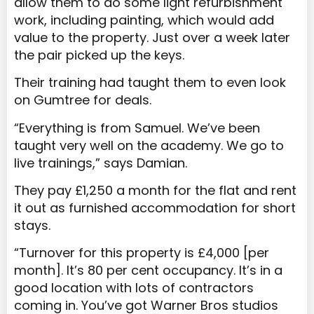
allow them to do some light refurbishment
work, including painting, which would add
value to the property. Just over a week later
the pair picked up the keys.
Their training had taught them to even look
on Gumtree for deals.
“Everything is from Samuel. We’ve been
taught very well on the academy. We go to
live trainings,” says Damian.
They pay £1,250 a month for the flat and rent
it out as furnished accommodation for short
stays.
“Turnover for this property is £4,000 [per
month]. It’s 80 per cent occupancy. It’s in a
good location with lots of contractors
coming in. You’ve got Warner Bros studios