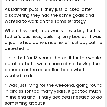
As Damian puts it, they just ‘clicked’ after
discovering they had the same goals and
wanted to work on the same strategy.
When they met, Jack was still working for his
father’s business, building lorry bodies. It was
a job he had done since he left school, but he
detested it.
“I did that for 18 years. I hated it for the whole
duration, but it was a case of not having the
courage or the education to do what I
wanted to do.
“I was just living for the weekend, going round
in circles for too many years. It got too much
in the end and I finally decided I needed to do
something about it.”