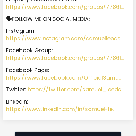
https://www.facebook.com/groups/77861…
🗣️FOLLOW ME ON SOCIAL MEDIA:
Instagram:
https://www.instagram.com/samuelleeds…
Facebook Group:
https://www.facebook.com/groups/77861…
Facebook Page:
https://www.facebook.com/OfficialSamu…
Twitter:
https://twitter.com/samuel_leeds
LinkedIn:
https://www.linkedin.com/in/samuel-le…