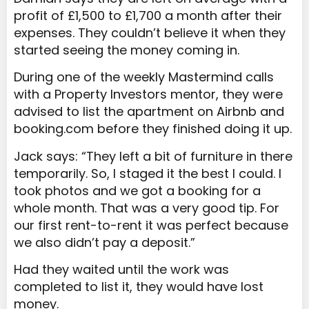
profit of £1,500 to £1,700 a month after their
expenses. They couldn’t believe it when they
started seeing the money coming in.
During one of the weekly Mastermind calls
with a Property Investors mentor, they were
advised to list the apartment on Airbnb and
booking.com before they finished doing it up.
Jack says: “They left a bit of furniture in there
temporarily. So, I staged it the best I could. I
took photos and we got a booking for a
whole month. That was a very good tip. For
our first rent-to-rent it was perfect because
we also didn’t pay a deposit.”
Had they waited until the work was
completed to list it, they would have lost
money.