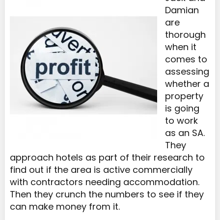
Damian
are
thorough
when it
comes to
assessing
whether a
property
is going
to work
as an SA.
They
approach hotels as part of their research to
find out if the area is active commercially
with contractors needing accommodation.
Then they crunch the numbers to see if they
can make money from it.