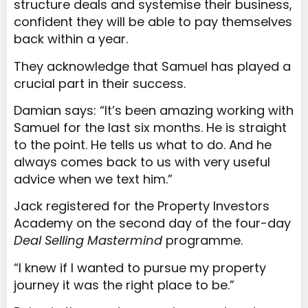
structure deals and systemise their business,
confident they will be able to pay themselves
back within a year.
They acknowledge that Samuel has played a
crucial part in their success.
Damian says: “It’s been amazing working with
Samuel for the last six months. He is straight
to the point. He tells us what to do. And he
always comes back to us with very useful
advice when we text him.”
Jack registered for the Property Investors
Academy on the second day of the four-day
Deal Selling Mastermind
programme.
“I knew if I wanted to pursue my property
journey it was the right place to be.”