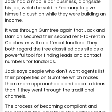
Jack had a mobile bar business, alongside
his job, which he sold in February to give
himself a cushion while they were building an
income.
It was through Gumtree again that Jack and
Damian secured their second rent-to-rent in
Colchester with a different landlord. They
both regard the free classified ads site as a
powerful tool for finding leads and contact
numbers for landlords.
Jack says people who don’t want agents list
their properties on Gumtree which makes
them more approachable and open to ideas
than if they went through the traditional
channels.
The process of becoming compliant and