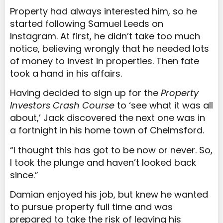
Property had always interested him, so he
started following Samuel Leeds on
Instagram. At first, he didn’t take too much
notice, believing wrongly that he needed lots
of money to invest in properties. Then fate
took a hand in his affairs.
Having decided to sign up for the
Property
Investors Crash Course
to ‘see what it was all
about,’ Jack discovered the next one was in
a fortnight in his home town of Chelmsford.
“I thought this has got to be now or never. So,
I took the plunge and haven’t looked back
since.”
Damian enjoyed his job, but knew he wanted
to pursue property full time and was
prepared to take the risk of leaving his