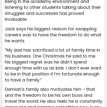
Being in the academy environment and
listening to other students talking about their
struggles and successes has proved
invaluable.
Jack says his biggest reason for swapping
careers was to have the freedom to do what
he wants.
“My dad has sacrificed a lot of family time in
his business. One Christmas he said to me
his biggest regret was he didn’t spend
enough time with us as kids. I don’t ever want
to be in that position if I’m fortunate enough
to have a family.”
Damian’s family also motivates him – that
and the freedom to be his own boss and
travel the world. He also feels he is constantly