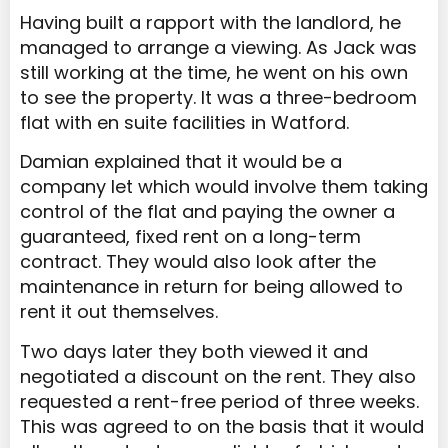
Having built a rapport with the landlord, he
managed to arrange a viewing. As Jack was
still working at the time, he went on his own
to see the property. It was a three-bedroom
flat with en suite facilities in Watford.
Damian explained that it would be a
company let which would involve them taking
control of the flat and paying the owner a
guaranteed, fixed rent on a long-term
contract. They would also look after the
maintenance in return for being allowed to
rent it out themselves.
Two days later they both viewed it and
negotiated a discount on the rent. They also
requested a rent-free period of three weeks.
This was agreed to on the basis that it would