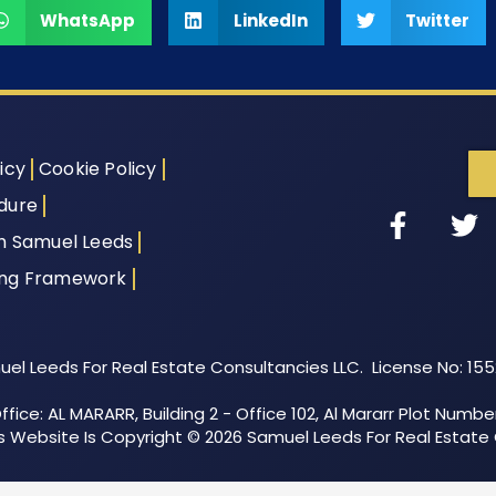
WhatsApp
LinkedIn
Twitter
icy
Cookie Policy
dure
th Samuel Leeds
ing Framework
el Leeds For Real Estate Consultancies LLC. License No: 15
fice: AL MARARR, Building 2 - Office 102, Al Mararr Plot Numbe
his Website Is Copyright © 2026 Samuel Leeds For Real Estate