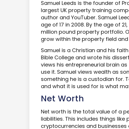
Samuel Leeds is the founder of Pro
largest UK property training compa
author and YouTuber. Samuel Leeds
age of 17 in 2008. By the age of 21,
million pound property portfolio. 
grow within the property field and
Samuel is a Christian and his fait
Bible College and wrote his disser
views his entrepreneurial brain as
use it. Samuel views wealth as some
something he is a custodian for. 
and what it is used for is what mat
Net Worth
Net worth is the total value of a p
liabilities. This includes things lik
cryptocurrencies and businesses 