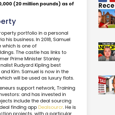
,000 (20 million pounds)
as of
Rece
erty
perty portfolio in a personal
a his business. In 2018, Samuel
 which is one of
dings. The castle has links to
rmer Prime Minister Stanley
nalist Rudyard Kipling best
 and Kim. Samuel is now in the
hich will be used as luxury flats.
eneurs support network, Training
Investors: and has invested in
jects include the deal sourcing
deal finding app
Dealsourcr
. He is
tion projects, with a particular