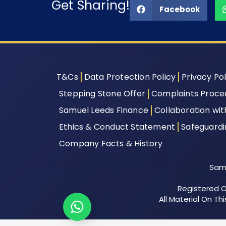
Get Sharing!
Facebook
T&Cs
Data Protection Policy
Privacy Pol
Stepping Stone Offer
Complaints Proce
Samuel Leeds Finance
Collaboration wi
Ethics & Conduct Statement
Safeguard
Company Facts & History
Samu
Registered Of
All Material On T
Let's chat