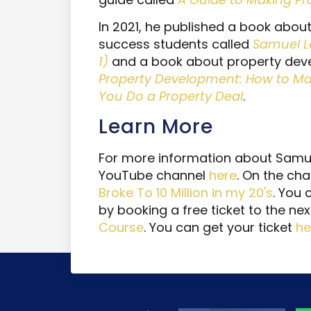
In 2021, he published a book about
success students called
Samuel L
1)
and a book about property dev
Property Development: How to Make
You Do a Property Deal
.
Learn More
For more information about Samuel
YouTube channel
here
. On the cha
Broke To 10 Million in my 20's
. You
by booking a free ticket to the ne
Course
. You can get your ticket
he