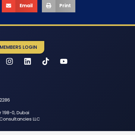
Email
Print
MEMBERS LOGIN
52286
r 198-0, Dubai
 Consultancies LLC