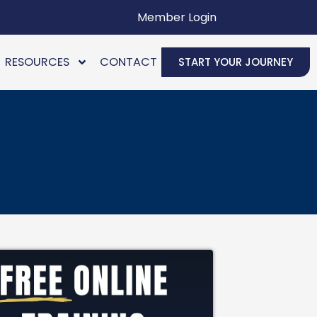
Member Login
RESOURCES
CONTACT
START YOUR JOURNEY