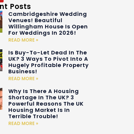
nt Posts
Cambridgeshire Wedding
Venues! Beautiful
Willingham House Is Open
For Weddings In 2026!
READ MORE »
Is Buy-To-Let Dead In The
UK? 3 Ways To Pivot Into A
Hugely Profitable Property
Business!
READ MORE »
Why Is There A Housing
Shortage In The UK? 3
Powerful Reasons The UK
Housing Market Is In
Terrible Trouble!
READ MORE »