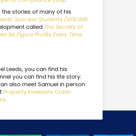
 the stories of many of his
eeds' Success Students (VOLUME
elopment called
The Secrets of
 Six Figure Profits Every Time
 Leeds, you can find his
nnel you can find his life story:
 can also meet Samuel in person
xt
Property Investors Crash
re
.