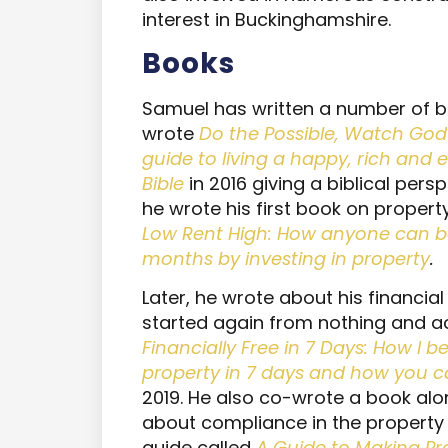
interest in Buckinghamshire.
B
ooks
Samuel has written a number of bo
wrote
Do the Possible, Watch God 
guide to living a happy, rich and e
Bible
in 2016 giving a biblical pers
he wrote his first book on propert
Low Rent High: How anyone can be f
months by investing in property
.
Later, he wrote about his financi
started again from nothing and a
Financially Free in 7 Days: How I 
property in 7 days and how you c
2019. He also co-wrote a book alo
about compliance in the property 
guide called
A Guide to Making P