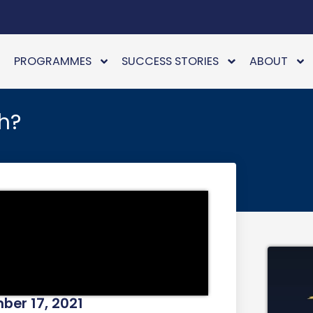
PROGRAMMES
SUCCESS STORIES
ABOUT
h?
er 17, 2021