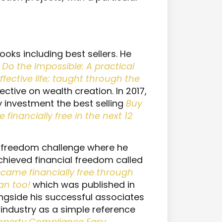
oks including best sellers. He
Do the Impossible: A practical
ffective life; taught through the
pective on wealth creation. In 2017,
y investment the best selling
Buy
inancially free in the next 12
al freedom challenge where he
chieved financial freedom called
became financially free through
an too!
which was published in
ngside his successful associates
industry as a simple reference
roperty Compliance Easy
.