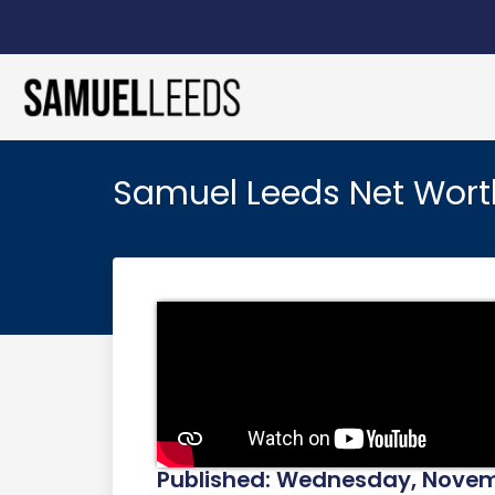
Samuel Leeds Net Wort
Published: Wednesday, Novemb