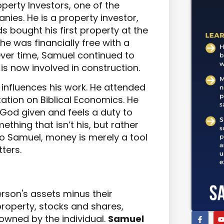
perty Investors, one of the
nies. He is a property investor,
 bought his first property at the
 he was financially free with a
Over time, Samuel continued to
 is now involved in construction.
h influences his work. He attended
tation on Biblical Economics. He
 God given and feels a duty to
thing that isn’t his, but rather
To Samuel, money is merely a tool
ters.
erson's assets minus their
e property, stocks and shares,
owned by the individual.
Samuel