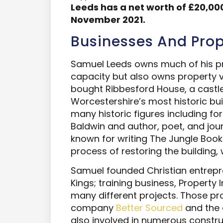
Leeds
has a net worth of
£20,000
November 2021.
Businesses And Prop
Samuel Leeds owns much of his pro
capacity but also owns property vi
bought Ribbesford House, a castle
Worcestershire’s most historic buil
many historic figures including fo
Baldwin and author, poet, and jour
known for writing The Jungle Book
process of restoring the building, w
Samuel founded Christian entrepr
Kings; training business, Property 
many different projects. Those pro
company
Better Sourced
and the 
also involved in numerous construc